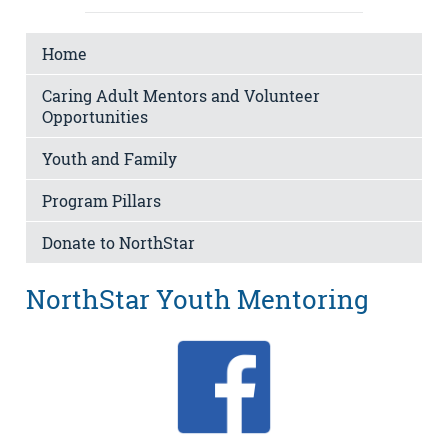
Home
Caring Adult Mentors and Volunteer
Opportunities
Youth and Family
Program Pillars
Donate to NorthStar
NorthStar Youth Mentoring