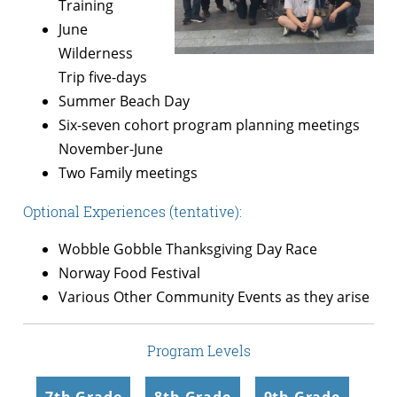
Training
June
Wilderness
Trip five-days
Summer Beach Day
Six-seven cohort program planning meetings
November-June
Two Family meetings
Optional Experiences (tentative):
Wobble Gobble Thanksgiving Day Race
Norway Food Festival
Various Other Community Events as they arise
Program Levels
7th Grade
|
8th Grade
|
9th Grade
|