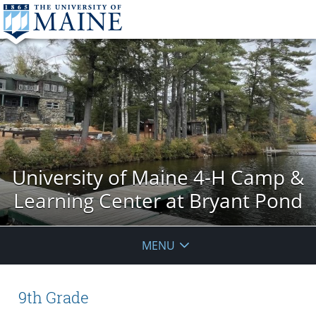
University of Maine 4-H Camp &
Learning Center at Bryant Pond
MENU
9th Grade