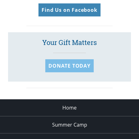
Find Us on Facebook
Your Gift Matters
DONATE TODAY
Home
Summer Camp