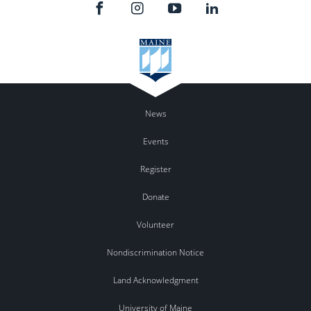
News
Events
Register
Donate
Volunteer
Nondiscrimination Notice
Land Acknowledgment
University of Maine