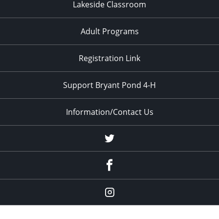
Lakeside Classroom
Adult Programs
Registration Link
Support Bryant Pond 4-H
Information/Contact Us
Twitter
Facebook
Instagram