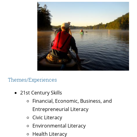
Themes/Experiences
21st Century Skills
Financial, Economic, Business, and
Entrepreneurial Literacy
Civic Literacy
Environmental Literacy
Health Literacy