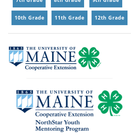
10th Grade
|
11th Grade
|
12th Grade