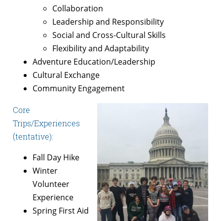
Collaboration
Leadership and Responsibility
Social and Cross-Cultural Skills
Flexibility and Adaptability
Adventure Education/Leadership
Cultural Exchange
Community Engagement
Core
Trips/Experiences
(tentative):
Fall Day Hike
Winter
Volunteer
Experience
Spring First Aid