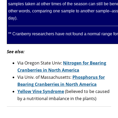
samples taken at other times of the season can still be bene
other words, comparing one sample to another sample–ass
day).
** Cranberry researchers have not found a normal range fo
See also:
Via Oregon State Univ:
Nitrogen for Bearing
Cranberries in North America
Via Univ. of Massachusetts:
Phosphorus for
Bearing Cranberries in North America
Yellow Vine Syndrome
(believed to be caused
by a nutritional imbalance in the plants)