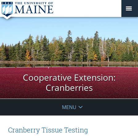
Cooperative Extension:
Cranberries
MENU
Cranberry Tissue Testing