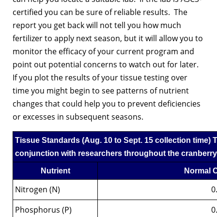
certified you can be sure of reliable results. The
report you get back will not tell you how much
fertilizer to apply next season, but it will allow you to
monitor the efficacy of your current program and
point out potential concerns to watch out for later.
If you plot the results of your tissue testing over
time you might begin to see patterns of nutrient
changes that could help you to prevent deficiencies
or excesses in subsequent seasons.
Tissue Standards
(Aug. 10 to Sept. 15 collection time)
T
conjunction with researchers throughout the cranberry-
Nutrient
Normal C
Nitrogen (N)
0
Phosphorus (P)
0