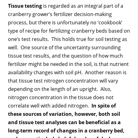
Tissue testing
is regarded as an integral part of a
cranberry grower’s fertilizer decision-making
process, but there is unfortunately no ‘cookbook’
type of recipe for fertilizing cranberry beds based on
one’s test results. This holds true for soil testing as
well. One source of the uncertainty surrounding
tissue test results, and the question of how much
fertilizer might be needed in the soil, is that nutrient
availability changes with soil pH. Another reason is
that tissue test nitrogen concentration will vary
depending on the length of an upright. Also,
nitrogen concentration in the tissue does not
correlate well with added nitrogen.
In spite of
these sources of variation, however,
both soil
and tissue test analyses can be beneficial as a
long-term record of changes in a cranberry bed,