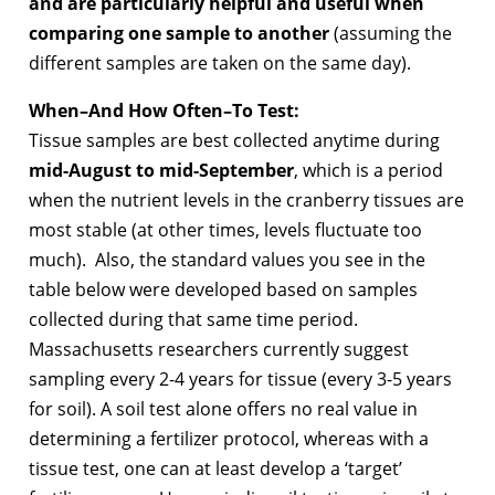
and are particularly helpful and useful when
comparing one sample to another
(assuming the
different samples are taken on the same day).
When–And How Often–To Test:
Tissue samples are best collected anytime during
mid-August to mid-September
, which is a period
when the nutrient levels in the cranberry tissues are
most stable (at other times, levels fluctuate too
much). Also, the standard values you see in the
table below were developed based on samples
collected during that same time period.
Massachusetts researchers currently suggest
sampling every 2-4 years for tissue (every 3-5 years
for soil). A soil test alone offers no real value in
determining a fertilizer protocol, whereas with a
tissue test, one can at least develop a ‘target’