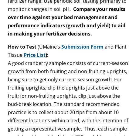
fertilizer range. Use periodic soil testing primarily to
monitor changes in soil pH.
Compare your results
over time against your bed management and
performance indicators (growth and yield) to aid
in making your fertilizer decisions.
How to Test
(UMaine’s
Submission Form
and Plant
Tissue
Price List
):
A good cranberry sample consists of current-season
growth from both fruiting and non-fruiting uprights,
being sure to get only current-season growth. For
fruiting uprights, clip the uprights just above the
fruit; for non-fruiting uprights, clip just above the
bud-break location. The standard recommended
practice is to collect about 20 tips from about 10
different locations within a bed, with the intention of
getting a representative sample. Thus, each sample