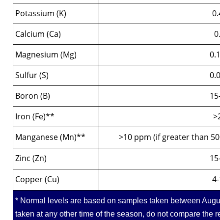
Potassium (K)
0.
Calcium (Ca)
0
Magnesium (Mg)
0.
Sulfur (S)
0.
Boron (B)
15
Iron (Fe)**
>
Manganese (Mn)**
>10 ppm (if greater than 5
Zinc (Zn)
15
Copper (Cu)
4
* Normal levels are based on samples taken between August
taken at any other time of the season, do not compare the r