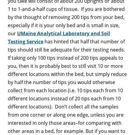
you take will consist of about 200 uprights or about
1 to 1-and-a-half cups of tissue. If you are bothered
by the thought of removing 200 tips from your bed,
especially if it is your only bed and is small in size,
our
UMaine Analytical Laboratory and Soil
Testing Service
has hinted that half that number of
tips should still be adequate for their testing needs.
If taking only 100 tips instead of 200 tips appeals to
you, then it is probably best to still visit 10 or more
different locations within the bed, but simply reduce
by half the number of tips you would otherwise
collect from each location (i.e. 10 tips each from 10
different locations instead of 20 tips each from 10
different locations). Don’t collect all the samples
from one corner or along one edge, unless you are
interested in only those areas–for comparing with
other areas in a bed, for example. But if you want to