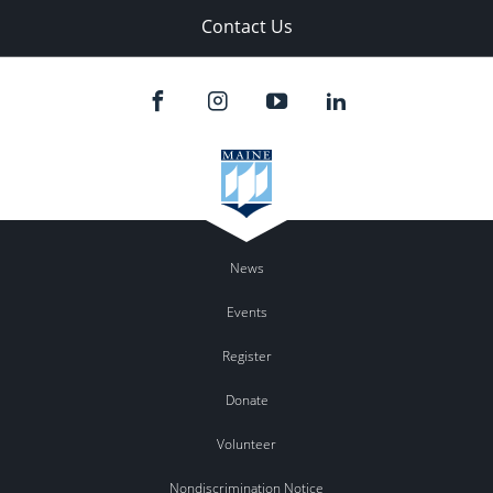
Contact Us
News
Events
Register
Donate
Volunteer
Nondiscrimination Notice