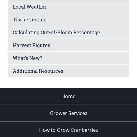
Local Weather
Tissue Testing
Calculating Out-of-Bloom Percentage
Harvest Figures
What’s New?
Additional Resources
Home
Grower Services
How to Grow Cranberries