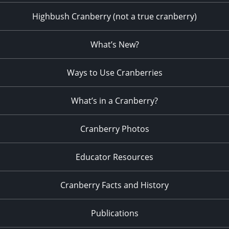
Highbush Cranberry (not a true cranberry)
What’s New?
Ways to Use Cranberries
What’s in a Cranberry?
Cranberry Photos
Educator Resources
Cranberry Facts and History
Publications