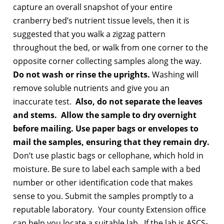
capture an overall snapshot of your entire
cranberry bed’s nutrient tissue levels, then it is
suggested that you walk a zigzag pattern
throughout the bed, or walk from one corner to the
opposite corner collecting samples along the way.
Do not wash or rinse the uprights.
Washing will
remove soluble nutrients and give you an
inaccurate test.
Also, do not separate the leaves
and stems. Allow the sample to dry overnight
before mailing. Use paper bags or envelopes to
mail the samples, ensuring that they remain dry.
Don’t use plastic bags or cellophane, which hold in
moisture. Be sure to label each sample with a bed
number or other identification code that makes
sense to you. Submit the samples promptly to a
reputable laboratory. Your county Extension office
can help you locate a suitable lab. If the lab is ASCS-