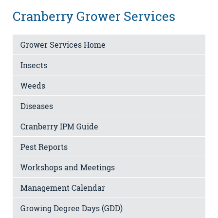
Cranberry Grower Services
Grower Services Home
Insects
Weeds
Diseases
Cranberry IPM Guide
Pest Reports
Workshops and Meetings
Management Calendar
Growing Degree Days (GDD)