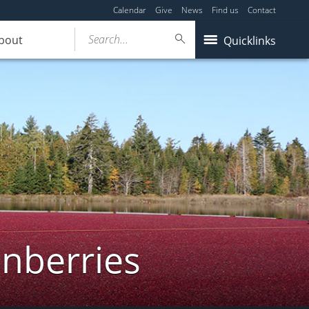
Calendar
Give
News
Find us
Contact
Search...
bout
Quicklinks
anberries