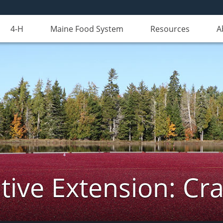
4-H
Maine Food System
Resources
A
ive Extension: Cr