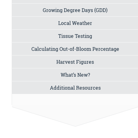
Growing Degree Days (GDD)
Local Weather
Tissue Testing
Calculating Out-of-Bloom Percentage
Harvest Figures
What’s New?
Additional Resources