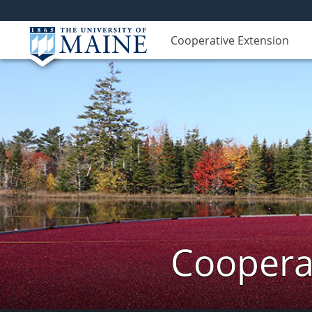
Cooperative Extension
Cooperat