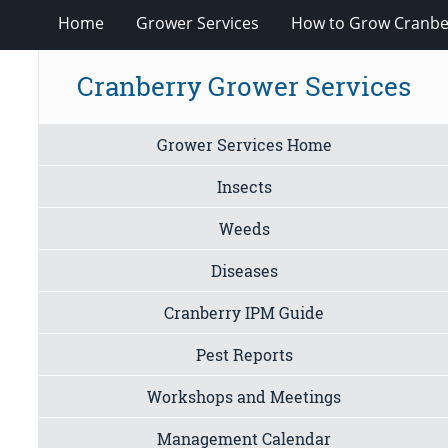
Home
Grower Services
How to Grow Cranbe
Cranberry Grower Services
Grower Services Home
Insects
Weeds
Diseases
Cranberry IPM Guide
Pest Reports
Workshops and Meetings
Management Calendar