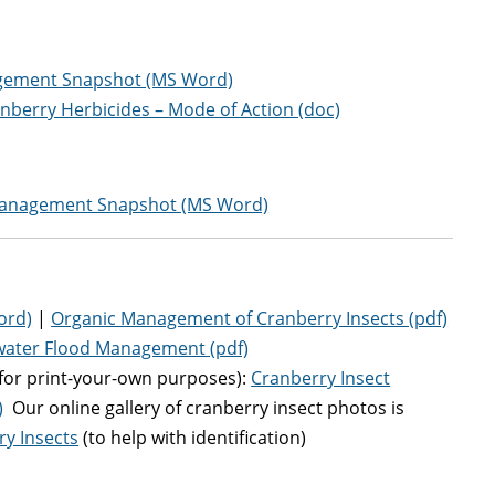
ement Snapshot (MS Word)
nberry Herbicides – Mode of Action (doc)
anagement Snapshot (MS Word)
ord)
|
Organic Management of Cranberry Insects (pdf)
water Flood Management (pdf)
for print-your-own purposes):
Cranberry Insect
)
Our online gallery of cranberry insect photos is
ry Insects
(to help with identification)