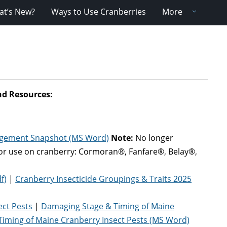
t’s New?
Ways to Use Cranberries
More
nd Resources
:
agement Snapshot (MS Word)
Note:
No longer
for use on cranberry: Cormoran®, Fanfare®, Belay®,
f)
|
Cranberry Insecticide Groupings & Traits 2025
ect Pests
|
Damaging Stage & Timing of Maine
iming of Maine Cranberry Insect Pests (MS Word)