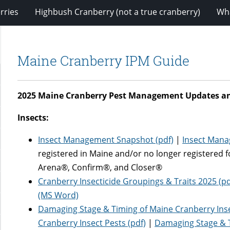
rries
Highbush Cranberry (not a true cranberry)
Wha
Maine Cranberry IPM Guide
2025 Maine Cranberry Pest Management Updates a
Insects:
Insect Management Snapshot (pdf)
|
Insect Man
registered in Maine and/or no longer registered 
Arena®, Confirm®, and Closer®
Cranberry Insecticide Groupings & Traits 2025 (pd
(MS Word)
Damaging Stage & Timing of Maine Cranberry Ins
Cranberry Insect Pests (pdf)
|
Damaging Stage & T