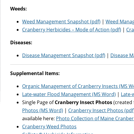
Weeds:
Weed Management Snapshot (pdf)
|
Weed Manag
Cranberry Herbicides – Mode of Action (pdf)
|
Cra
Diseases:
Disease Management Snapshot (pdf)
|
Disease M
Supplemental Items:
Organic Management of Cranberry Insects (MS W
Late-water Flood Management (MS Word)
|
Late-
Single Page of
Cranberry Insect Photos
(created 
Photos (MS Word)
|
Cranberry Insect Photos (pdf
available here:
Photo Collection of Maine Cranber
Cranberry Weed Photos