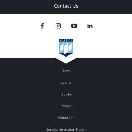
Contact Us
News
Events
Register
Donate
Volunteer
Nondiscrimination Notice