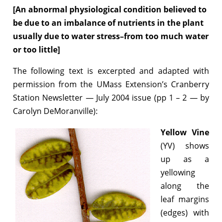
[An abnormal physiological condition believed to
be due to an imbalance of nutrients in the plant
usually due to water stress–from too much water
or too little]
The following text is excerpted and adapted with
permission from the UMass Extension’s Cranberry
Station Newsletter — July 2004 issue (pp 1 – 2 — by
Carolyn DeMoranville):
Yellow Vine
(YV) shows
up as a
yellowing
along the
leaf margins
(edges) with