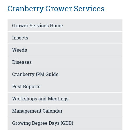
Cranberry Grower Services
Grower Services Home
Insects
Weeds
Diseases
Cranberry IPM Guide
Pest Reports
Workshops and Meetings
Management Calendar
Growing Degree Days (GDD)