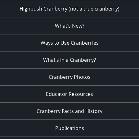
Highbush Cranberry (not a true cranberry)
What’s New?
Ways to Use Cranberries
What’s in a Cranberry?
Cranberry Photos
Educator Resources
Cranberry Facts and History
Publications