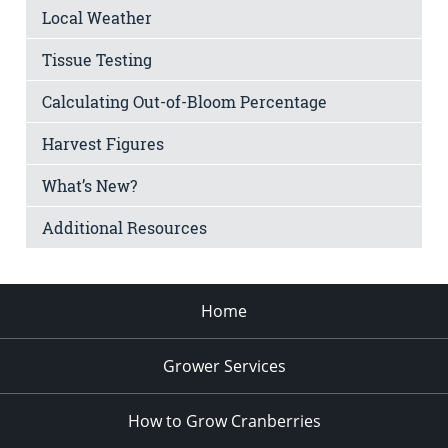
Local Weather
Tissue Testing
Calculating Out-of-Bloom Percentage
Harvest Figures
What’s New?
Additional Resources
Home
Grower Services
How to Grow Cranberries