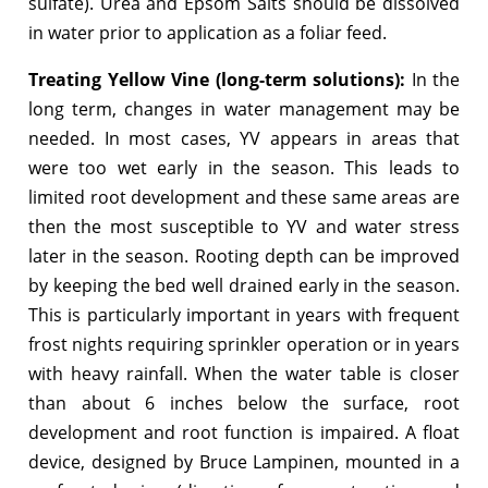
sulfate). Urea and Epsom Salts should be dissolved
in water prior to application as a foliar feed.
Treating Yellow Vine (long-term solutions):
In the
long term, changes in water management may be
needed. In most cases, YV appears in areas that
were too wet early in the season. This leads to
limited root development and these same areas are
then the most susceptible to YV and water stress
later in the season. Rooting depth can be improved
by keeping the bed well drained early in the season.
This is particularly important in years with frequent
frost nights requiring sprinkler operation or in years
with heavy rainfall. When the water table is closer
than about 6 inches below the surface, root
development and root function is impaired. A float
device, designed by Bruce Lampinen, mounted in a