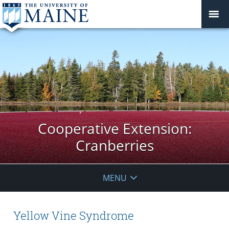
Cooperative Extension:
Cranberries
MENU
Yellow Vine Syndrome