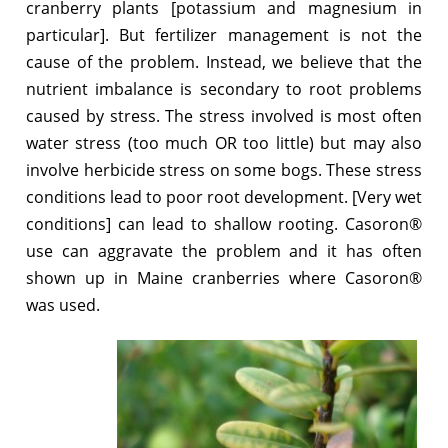
cranberry plants [potassium and magnesium in
particular]. But fertilizer management is not the
cause of the problem. Instead, we believe that the
nutrient imbalance is secondary to root problems
caused by stress. The stress involved is most often
water stress (too much OR too little) but may also
involve herbicide stress on some bogs. These stress
conditions lead to poor root development. [Very wet
conditions] can lead to shallow rooting. Casoron®
use can aggravate the problem and it has often
shown up in Maine cranberries where Casoron®
was used.