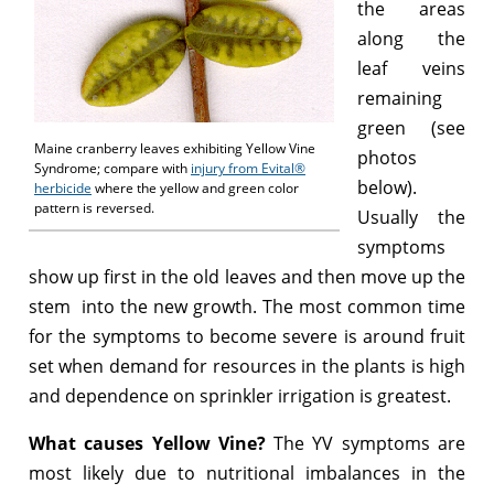
the areas
along the
leaf veins
remaining
green (see
Maine cranberry leaves exhibiting Yellow Vine
photos
Syndrome; compare with
injury from Evital®
below).
herbicide
where the yellow and green color
pattern is reversed.
Usually the
symptoms
show up first in the old leaves and then move up the
stem into the new growth. The most common time
for the symptoms to become severe is around fruit
set when demand for resources in the plants is high
and dependence on sprinkler irrigation is greatest.
What causes Yellow Vine?
The YV symptoms are
most likely due to nutritional imbalances in the