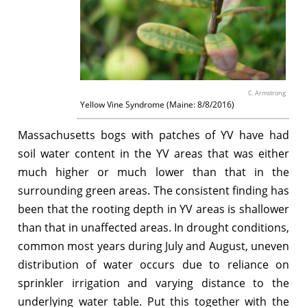
C. Armstrong
Yellow Vine Syndrome (Maine: 8/8/2016)
Massachusetts bogs with patches of YV have had
soil water content in the YV areas that was either
much higher or much lower than that in the
surrounding green areas. The consistent finding has
been that the rooting depth in YV areas is shallower
than that in unaffected areas. In drought conditions,
common most years during July and August, uneven
distribution of water occurs due to reliance on
sprinkler irrigation and varying distance to the
underlying water table. Put this together with the