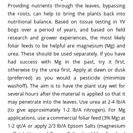
Providing nutrients through the leaves, bypassing
the roots, can help to bring the plants back into
nutritional balance. Based on tissue testing in YV
bogs over a period of years, and based on field
research and grower experiences, the most likely
foliar feeds to be helpful are magnesium (Mg) and
urea. These should be used separately. If you have
had success with Mg in the past, try it first,
otherwise try the urea first. Apply at dawn or dusk
(preferred) as you would a pesticide (minimize
washoff). The aim is to have the plant stay wet for
several hours after the material is applied so that it
may penetrate into the leaves. Use urea at 2-4 lb/A
(to give approximately 1-2 lb/A nitrogen). For Mg
applications, use a commercial foliar feed (3% Mg) at
1-2 qt/A or apply 2/3 lb/A Epsom Salts (magnesium