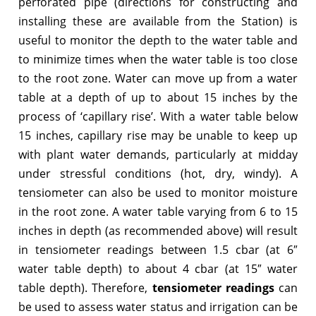
perforated pipe (directions for constructing and
installing these are available from the Station) is
useful to monitor the depth to the water table and
to minimize times when the water table is too close
to the root zone. Water can move up from a water
table at a depth of up to about 15 inches by the
process of ‘capillary rise’. With a water table below
15 inches, capillary rise may be unable to keep up
with plant water demands, particularly at midday
under stressful conditions (hot, dry, windy). A
tensiometer can also be used to monitor moisture
in the root zone. A water table varying from 6 to 15
inches in depth (as recommended above) will result
in tensiometer readings between 1.5 cbar (at 6″
water table depth) to about 4 cbar (at 15″ water
table depth). Therefore,
tensiometer readings
can
be used to assess water status and irrigation can be