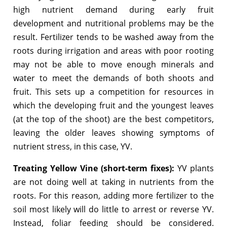
high nutrient demand during early fruit
development and nutritional problems may be the
result. Fertilizer tends to be washed away from the
roots during irrigation and areas with poor rooting
may not be able to move enough minerals and
water to meet the demands of both shoots and
fruit. This sets up a competition for resources in
which the developing fruit and the youngest leaves
(at the top of the shoot) are the best competitors,
leaving the older leaves showing symptoms of
nutrient stress, in this case, YV.
Treating Yellow Vine (short-term fixes):
YV plants
are not doing well at taking in nutrients from the
roots. For this reason, adding more fertilizer to the
soil most likely will do little to arrest or reverse YV.
Instead, foliar feeding should be considered.