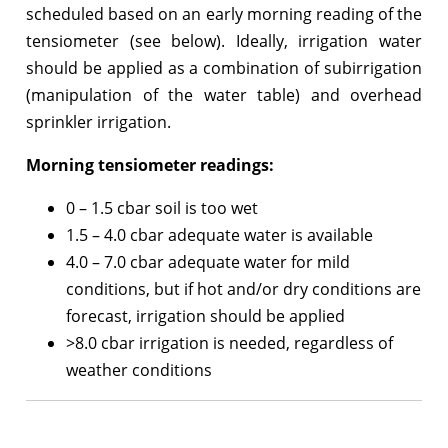
scheduled based on an early morning reading of the
tensiometer (see below). Ideally, irrigation water
should be applied as a combination of subirrigation
(manipulation of the water table) and overhead
sprinkler irrigation.
Morning tensiometer readings:
0 – 1.5 cbar soil is too wet
1.5 – 4.0 cbar adequate water is available
4.0 – 7.0 cbar adequate water for mild
conditions, but if hot and/or dry conditions are
forecast, irrigation should be applied
>8.0 cbar irrigation is needed, regardless of
weather conditions