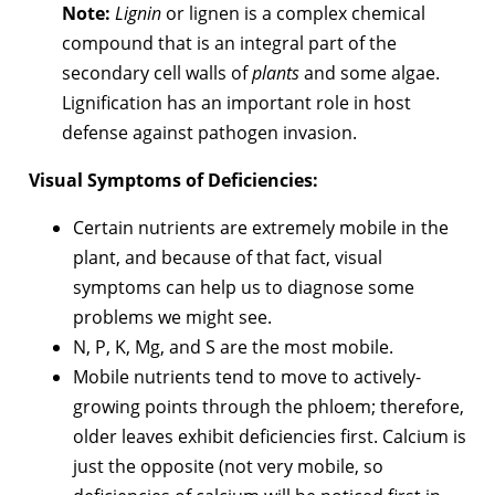
Note:
Lignin
or lignen is a complex chemical
compound that is an integral part of the
secondary cell walls of
plants
and some algae.
Lignification has an important role in host
defense against pathogen invasion.
Visual Symptoms of Deficiencies:
Certain nutrients are extremely mobile in the
plant, and because of that fact, visual
symptoms can help us to diagnose some
problems we might see.
N, P, K, Mg, and S are the most mobile.
Mobile nutrients tend to move to actively-
growing points through the phloem; therefore,
older leaves exhibit deficiencies first. Calcium is
just the opposite (not very mobile, so