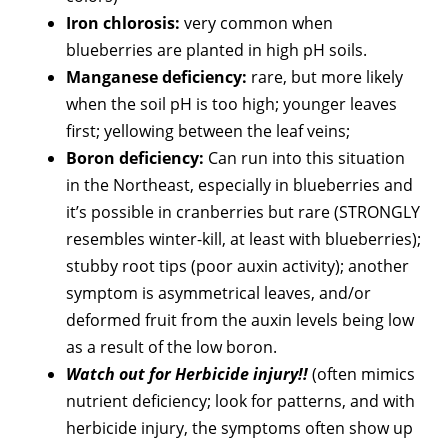
Iron chlorosis:
very common when
blueberries are planted in high pH soils.
Manganese deficiency:
rare, but more likely
when the soil pH is too high; younger leaves
first; yellowing between the leaf veins;
Boron deficiency:
Can run into this situation
in the Northeast, especially in blueberries and
it’s possible in cranberries but rare (STRONGLY
resembles winter-kill, at least with blueberries);
stubby root tips (poor auxin activity); another
symptom is asymmetrical leaves, and/or
deformed fruit from the auxin levels being low
as a result of the low boron.
Watch out for Herbicide injury!!
(often mimics
nutrient deficiency; look for patterns, and with
herbicide injury, the symptoms often show up