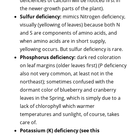
deficiencies of calcium will be noticed first in
the newer-growth parts of the plant).
Sulfur deficiency:
mimics Nitrogen deficiency,
visually (yellowing of leaves) because both N
and S are components of amino acids, and
when amino acids are in short supply,
yellowing occurs. But sulfur deficiency is rare.
Phosphorus deficiency:
dark red coloration
on leaf margins (older leaves first) (P deficiency
also not very common, at least not in the
northeast); sometimes confused with the
dormant color of blueberry and cranberry
leaves in the Spring, which is simply due to a
lack of chlorophyll which warmer
temperatures and sunlight, of course, takes
care of.
Potassium (K) deficiency (see this