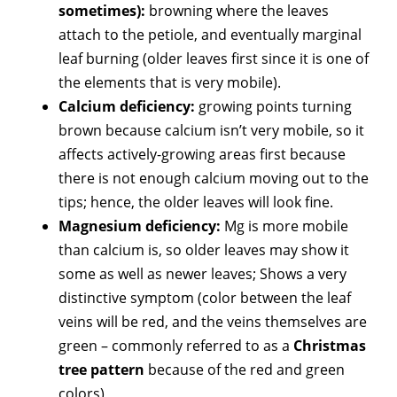
sometimes):
browning where the leaves
attach to the petiole, and eventually marginal
leaf burning (older leaves first since it is one of
the elements that is very mobile).
Calcium deficiency:
growing points turning
brown because calcium isn’t very mobile, so it
affects actively-growing areas first because
there is not enough calcium moving out to the
tips; hence, the older leaves will look fine.
Magnesium deficiency:
Mg is more mobile
than calcium is, so older leaves may show it
some as well as newer leaves; Shows a very
distinctive symptom (color between the leaf
veins will be red, and the veins themselves are
green – commonly referred to as a
Christmas
tree pattern
because of the red and green
colors)