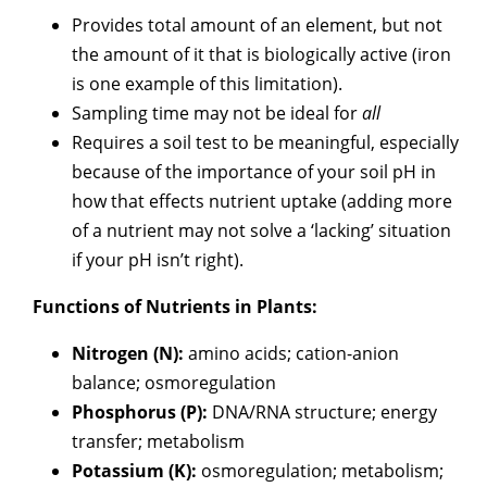
Provides total amount of an element, but not
the amount of it that is biologically active (iron
is one example of this limitation).
Sampling time may not be ideal for
all
Requires a soil test to be meaningful, especially
because of the importance of your soil pH in
how that effects nutrient uptake (adding more
of a nutrient may not solve a ‘lacking’ situation
if your pH isn’t right).
Functions of Nutrients in Plants:
Nitrogen (N):
amino acids; cation-anion
balance; osmoregulation
Phosphorus (P):
DNA/RNA structure; energy
transfer; metabolism
Potassium (K):
osmoregulation; metabolism;