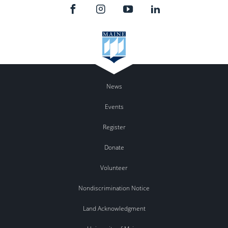
News
Events
Register
Donate
Volunteer
Nondiscrimination Notice
Land Acknowledgment