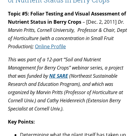
Topic #5: Foliar Testing and Visual Assessment of
Nutrient Status in Berry Crops
– [Dec. 2, 2011]
Dr.
Marvin Pritts, Cornell University, Professor & Chair, Dept
of Horticulture
(with a concentration in Small Fruit
Production);
Online Profile
This was part of a 12-part “Soil and Nutrient
Management for Berry Crops” webinar series, a project
that was funded by
NE SARE
(Northeast Sustainable
Research and Education Program), and which was
organized by Marvin Pritts (Professor of Horticulture at
Cornell Univ.) and Cathy Heidenreich (Extension Berry
Specialist at Cornell Univ.).
Key Points:
Determining what the plant itself has taken up