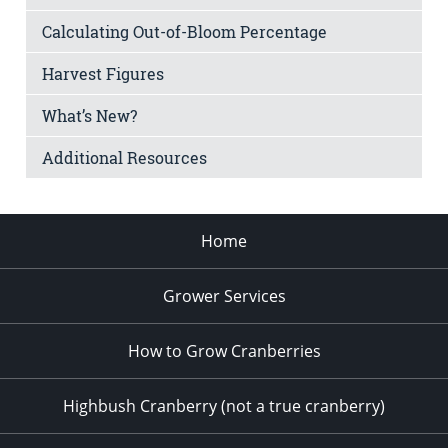
Calculating Out-of-Bloom Percentage
Harvest Figures
What’s New?
Additional Resources
Home
Grower Services
How to Grow Cranberries
Highbush Cranberry (not a true cranberry)