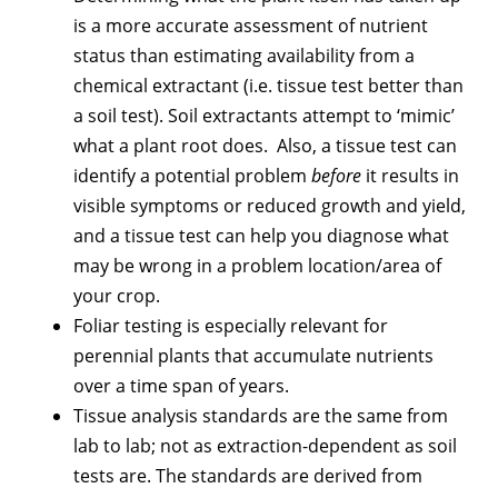
is a more accurate assessment of nutrient
status than estimating availability from a
chemical extractant (i.e. tissue test better than
a soil test). Soil extractants attempt to ‘mimic’
what a plant root does. Also, a tissue test can
identify a potential problem
before
it results in
visible symptoms or reduced growth and yield,
and a tissue test can help you diagnose what
may be wrong in a problem location/area of
your crop.
Foliar testing is especially relevant for
perennial plants that accumulate nutrients
over a time span of years.
Tissue analysis standards are the same from
lab to lab; not as extraction-dependent as soil
tests are. The standards are derived from