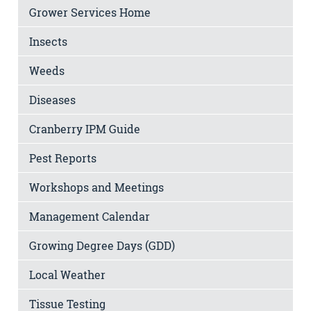
Grower Services Home
Insects
Weeds
Diseases
Cranberry IPM Guide
Pest Reports
Workshops and Meetings
Management Calendar
Growing Degree Days (GDD)
Local Weather
Tissue Testing