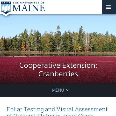
Cooperative Extension:
Cranberries
MENU
Foliar Testing and Visual Assessment
of Nutrient Status in Berry Crops