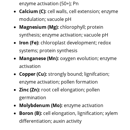
enzyme activation (50+); Pn
Calcium (C):
cell walls, cell extension; enzyme
modulation; vacuole pH
Magnesium (Mg):
chlorophyll; protein
synthesis; enzyme activation; vacuole pH
Iron (Fe):
chloroplast development; redox
systems; protein synthesis
Manganese (Mn):
oxygen evolution; enzyme
activation
Copper (Cu):
strongly bound; lignifcation;
enzyme activation; pollen formation
Zinc (Zn):
root cell elongation; pollen
germination
Molybdenum (Mo):
enzyme activation
Boron (B):
cell elongation, lignification; xylem
differentiation; auxin activity