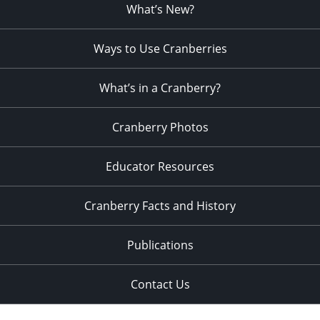
What’s New?
Ways to Use Cranberries
What’s in a Cranberry?
Cranberry Photos
Educator Resources
Cranberry Facts and History
Publications
Contact Us