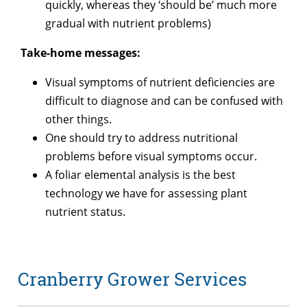
quickly, whereas they ‘should be’ much more
gradual with nutrient problems)
Take-home messages:
Visual symptoms of nutrient deficiencies are
difficult to diagnose and can be confused with
other things.
One should try to address nutritional
problems before visual symptoms occur.
A foliar elemental analysis is the best
technology we have for assessing plant
nutrient status.
Cranberry Grower Services