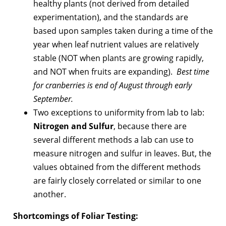
healthy plants (not derived from detailed
experimentation), and the standards are
based upon samples taken during a time of the
year when leaf nutrient values are relatively
stable (NOT when plants are growing rapidly,
and NOT when fruits are expanding).
Best time
for cranberries is end of August through early
September.
Two exceptions to uniformity from lab to lab:
Nitrogen and Sulfur
, because there are
several different methods a lab can use to
measure nitrogen and sulfur in leaves. But, the
values obtained from the different methods
are fairly closely correlated or similar to one
another.
Shortcomings of Foliar Testing: