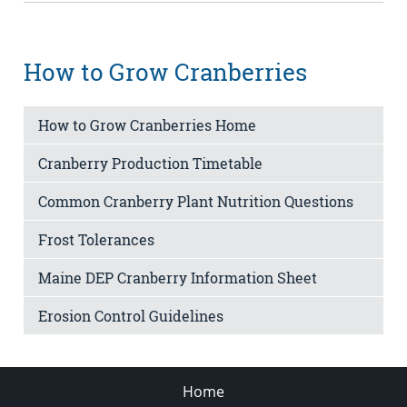
How to Grow Cranberries
How to Grow Cranberries Home
Cranberry Production Timetable
Common Cranberry Plant Nutrition Questions
Frost Tolerances
Maine DEP Cranberry Information Sheet
Erosion Control Guidelines
Home