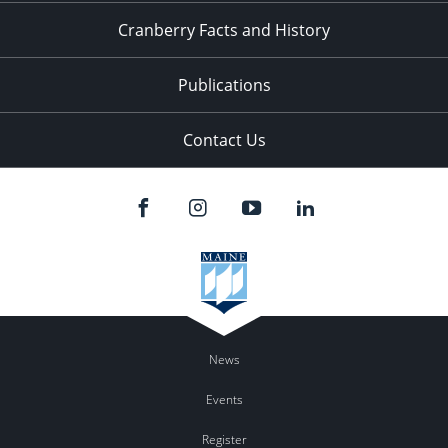
Cranberry Facts and History
Publications
Contact Us
News
Events
Register