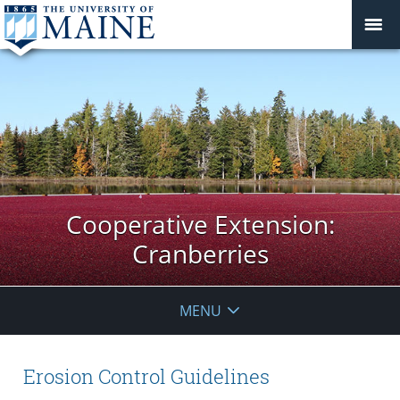
Cooperative Extension:
Cranberries
MENU
Erosion Control Guidelines