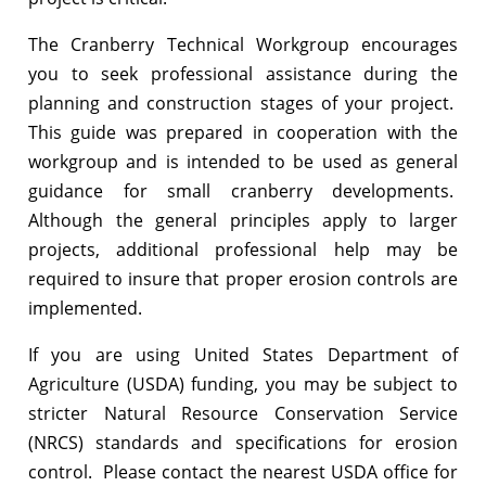
The Cranberry Technical Workgroup encourages
you to seek professional assistance during the
planning and construction stages of your project.
This guide was prepared in cooperation with the
workgroup and is intended to be used as general
guidance for small cranberry developments.
Although the general principles apply to larger
projects, additional professional help may be
required to insure that proper erosion controls are
implemented.
If you are using United States Department of
Agriculture (USDA) funding, you may be subject to
stricter Natural Resource Conservation Service
(NRCS) standards and specifications for erosion
control. Please contact the nearest USDA office for