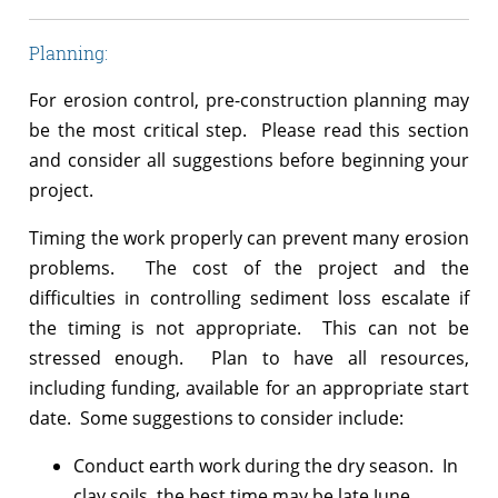
Planning:
For erosion control, pre-construction planning may
be the most critical step. Please read this section
and consider all suggestions before beginning your
project.
Timing the work properly can prevent many erosion
problems. The cost of the project and the
difficulties in controlling sediment loss escalate if
the timing is not appropriate. This can not be
stressed enough. Plan to have all resources,
including funding, available for an appropriate start
date. Some suggestions to consider include:
Conduct earth work during the dry season. In
clay soils, the best time may be late June