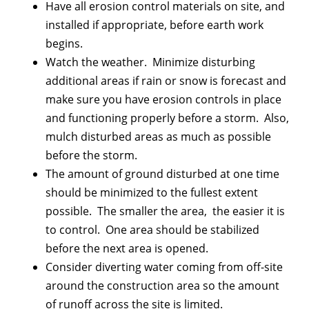
Have all erosion control materials on site, and
installed if appropriate, before earth work
begins.
Watch the weather. Minimize disturbing
additional areas if rain or snow is forecast and
make sure you have erosion controls in place
and functioning properly before a storm. Also,
mulch disturbed areas as much as possible
before the storm.
The amount of ground disturbed at one time
should be minimized to the fullest extent
possible. The smaller the area, the easier it is
to control. One area should be stabilized
before the next area is opened.
Consider diverting water coming from off-site
around the construction area so the amount
of runoff across the site is limited.