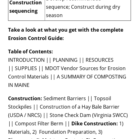
Construction
sequence; Construct during dry
sequencing
season
Take a look at what you get with the complete
Erosion Control Guide:
Table of Contents:
INTRODUCTION || PLANNING || RESOURCES
|| SUPPLIES || MDOT Vendor Sources for Erosion
Control Materials || A SUMMARY OF COMPOSTING
IN MAINE
Construction:
Sediment Barriers || Topsoil
Stockpiles || Construction of a Hay Bale Barrier
(USDA / NRCS) || Stone Check Dam (Virginia SWCC)
|| Compost Filter Berm ||
Dike Construction:
1)
Materials, 2) Foundation Preparation, 3)