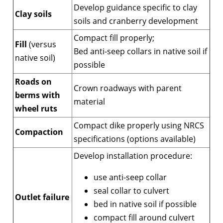
Develop guidance specific to clay
Clay soils
soils and cranberry development
Compact fill properly;
Fill
(versus
Bed anti-seep collars in native soil if
native soil)
possible
Roads on
Crown roadways with parent
berms with
material
wheel ruts
Compact dike properly using NRCS
Compaction
specifications (options available)
Develop installation procedure:
use anti-seep collar
seal collar to culvert
Outlet failure
bed in native soil if possible
compact fill around culvert