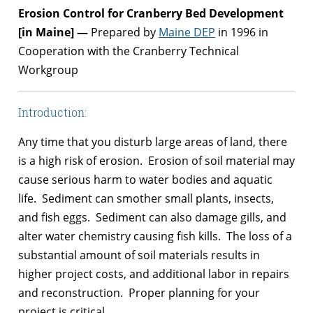
Erosion Control for Cranberry Bed Development
[in Maine] —
Prepared by
Maine DEP
in 1996 in
Cooperation with the Cranberry Technical
Workgroup
Introduction:
Any time that you disturb large areas of land, there
is a high risk of erosion. Erosion of soil material may
cause serious harm to water bodies and aquatic
life. Sediment can smother small plants, insects,
and fish eggs. Sediment can also damage gills, and
alter water chemistry causing fish kills. The loss of a
substantial amount of soil materials results in
higher project costs, and additional labor in repairs
and reconstruction. Proper planning for your
project is critical.