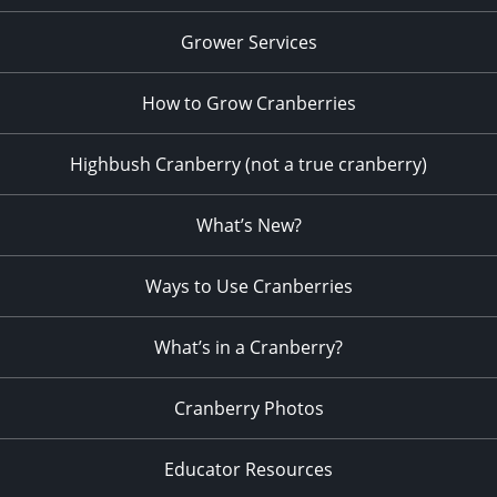
Grower Services
How to Grow Cranberries
Highbush Cranberry (not a true cranberry)
What’s New?
Ways to Use Cranberries
What’s in a Cranberry?
Cranberry Photos
Educator Resources