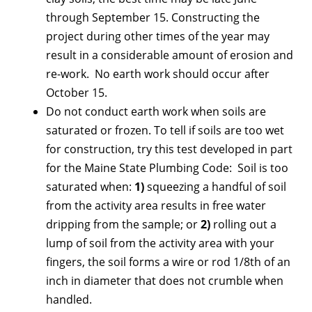
through September 15. Constructing the
project during other times of the year may
result in a considerable amount of erosion and
re-work. No earth work should occur after
October 15.
Do not conduct earth work when soils are
saturated or frozen. To tell if soils are too wet
for construction, try this test developed in part
for the Maine State Plumbing Code: Soil is too
saturated when:
1)
squeezing a handful of soil
from the activity area results in free water
dripping from the sample; or
2)
rolling out a
lump of soil from the activity area with your
fingers, the soil forms a wire or rod 1/8th of an
inch in diameter that does not crumble when
handled.