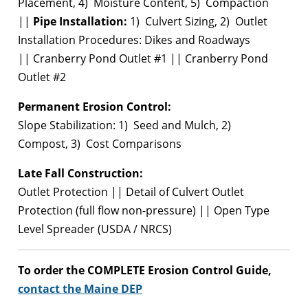
Placement, 4) Moisture Content, 5) Compaction
||
Pipe Installation:
1) Culvert Sizing, 2) Outlet
Installation Procedures: Dikes and Roadways
|| Cranberry Pond Outlet #1 || Cranberry Pond
Outlet #2
Permanent Erosion Control:
Slope Stabilization: 1) Seed and Mulch, 2)
Compost, 3) Cost Comparisons
Late Fall Construction:
Outlet Protection || Detail of Culvert Outlet
Protection (full flow non-pressure) || Open Type
Level Spreader (USDA / NRCS)
To order the COMPLETE Erosion Control Guide,
contact the Maine DEP