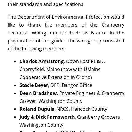
their standards and specifications.
The Department of Environmental Protection would
like to thank the members of the Cranberry
Technical Workgroup for their assistance in the
preparation of this guide. The workgroup consisted
of the following members:
Charles Armstrong
, Down East RC&D,
Cherryfield, Maine (now with UMaine
Cooperative Extension in Orono)
Stacie Beyer
, DEP, Bangor Office
Dean Bradshaw
, Private Engineer & Cranberry
Grower, Washington County
Roland Dupuis
, NRCS, Hancock County
Judy & Dick Farnsworth
, Cranberry Growers,
Washington County