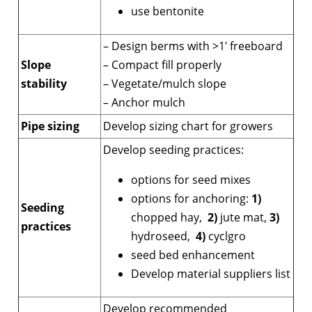
use bentonite
– Design berms with >1′ freeboard
Slope
– Compact fill properly
stability
– Vegetate/mulch slope
– Anchor mulch
Pipe sizing
Develop sizing chart for growers
Develop seeding practices:
options for seed mixes
options for anchoring:
1)
Seeding
chopped hay,
2)
jute mat,
3)
practices
hydroseed,
4)
cyclgro
seed bed enhancement
Develop material suppliers list
Develop recommended