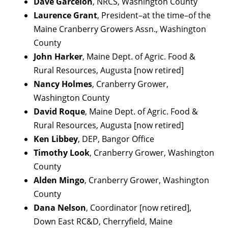
Dave Garcelon
, NRCS, Washington County
Laurence Grant
, President–at the time–of the
Maine Cranberry Growers Assn., Washington
County
John Harker
, Maine Dept. of Agric. Food &
Rural Resources, Augusta [now retired]
Nancy Holmes
, Cranberry Grower,
Washington County
David Roque
, Maine Dept. of Agric. Food &
Rural Resources, Augusta [now retired]
Ken Libbey
, DEP, Bangor Office
Timothy Look
, Cranberry Grower, Washington
County
Alden Mingo
, Cranberry Grower, Washington
County
Dana Nelson
, Coordinator [now retired],
Down East RC&D, Cherryfield, Maine