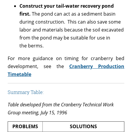
Construct your tail-water recovery pond
first.
The pond can act as a sediment basin
during construction. This can also save some
labor and materials because the soil excavated
from the pond may be suitable for use in
the berms.
For more guidance on timing for cranberry bed
development, see the
Cranberry Production
Timetable
Summary Table:
Table developed from the Cranberry Technical Work
Group meeting, July 15, 1996
PROBLEMS
SOLUTIONS