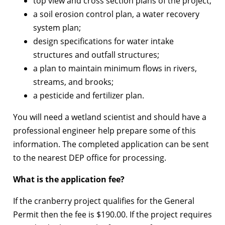
top view and cross section plans of the project;
a soil erosion control plan, a water recovery
system plan;
design specifications for water intake
structures and outfall structures;
a plan to maintain minimum flows in rivers,
streams, and brooks;
a pesticide and fertilizer plan.
You will need a wetland scientist and should have a
professional engineer help prepare some of this
information. The completed application can be sent
to the nearest DEP office for processing.
What is the application fee?
If the cranberry project qualifies for the General
Permit then the fee is $190.00. If the project requires