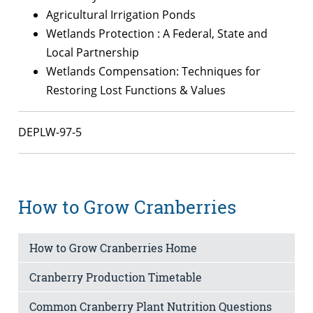
Agricultural Irrigation Ponds
Wetlands Protection : A Federal, State and
Local Partnership
Wetlands Compensation: Techniques for
Restoring Lost Functions & Values
DEPLW-97-5
How to Grow Cranberries
How to Grow Cranberries Home
Cranberry Production Timetable
Common Cranberry Plant Nutrition Questions