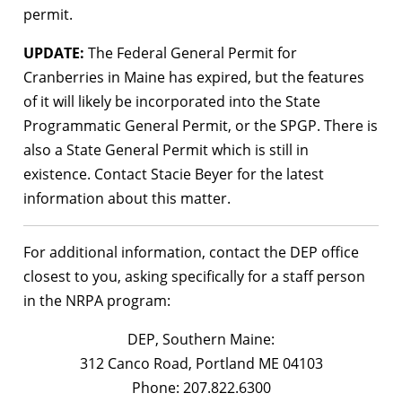
permit.
UPDATE:
The Federal General Permit for
Cranberries in Maine has expired, but the features
of it will likely be incorporated into the State
Programmatic General Permit, or the SPGP. There is
also a State General Permit which is still in
existence. Contact Stacie Beyer for the latest
information about this matter.
For additional information, contact the DEP office
closest to you, asking specifically for a staff person
in the NRPA program:
DEP, Southern Maine:
312 Canco Road, Portland ME 04103
Phone: 207.822.6300