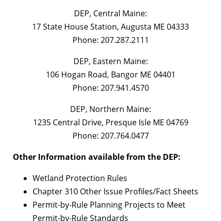
DEP, Central Maine:
17 State House Station, Augusta ME 04333
Phone: 207.287.2111
DEP, Eastern Maine:
106 Hogan Road, Bangor ME 04401
Phone: 207.941.4570
DEP, Northern Maine:
1235 Central Drive, Presque Isle ME 04769
Phone: 207.764.0477
Other Information available from the DEP:
Wetland Protection Rules
Chapter 310 Other Issue Profiles/Fact Sheets
Permit-by-Rule Planning Projects to Meet
Permit-by-Rule Standards