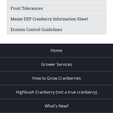
Frost Tolerances
Maine DEP Cranberry Information Sheet
Erosion Control Guidelines
Home
Grower Services
How to Grow Cranberries
Highbush Cranberry (not a true cranberry)
What’s New?