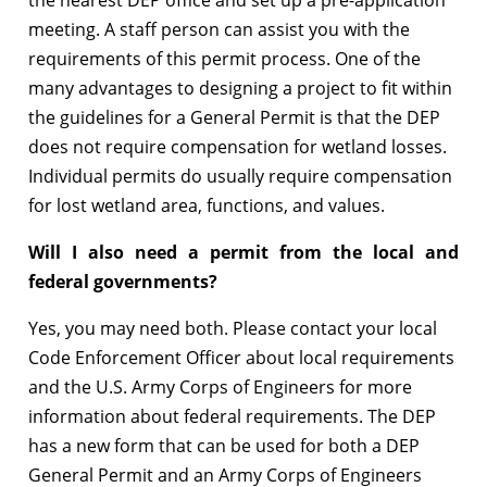
meeting. A staff person can assist you with the
requirements of this permit process. One of the
many advantages to designing a project to fit within
the guidelines for a General Permit is that the DEP
does not require compensation for wetland losses.
Individual permits do usually require compensation
for lost wetland area, functions, and values.
Will I also need a permit from the local and
federal governments?
Yes, you may need both. Please contact your local
Code Enforcement Officer about local requirements
and the U.S. Army Corps of Engineers for more
information about federal requirements. The DEP
has a new form that can be used for both a DEP
General Permit and an Army Corps of Engineers