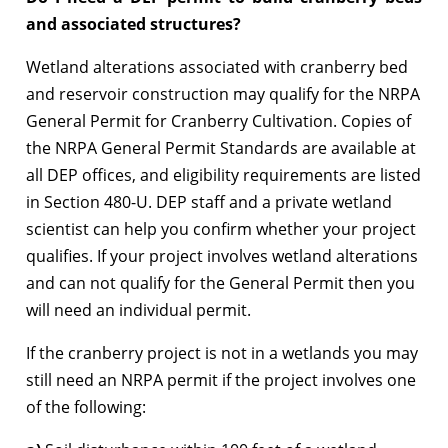
and associated structures?
Wetland alterations associated with cranberry bed
and reservoir construction may qualify for the NRPA
General Permit for Cranberry Cultivation. Copies of
the NRPA General Permit Standards are available at
all DEP offices, and eligibility requirements are listed
in Section 480-U. DEP staff and a private wetland
scientist can help you confirm whether your project
qualifies. If your project involves wetland alterations
and can not qualify for the General Permit then you
will need an individual permit.
If the cranberry project is not in a wetlands you may
still need an NRPA permit if the project involves one
of the following: