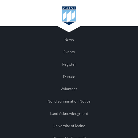
News
Events
Register
Donate
Volunteer
Nondiscrimination Notice
Land Acknowledgment
University of Maine