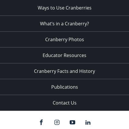
Ways to Use Cranberries
What’s in a Cranberry?
Cranberry Photos
Educator Resources
Cranberry Facts and History
Publications
Contact Us