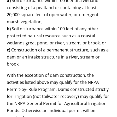
a)
Soil disturbance within 100 feet of a wetland
consisting of a peatland or containing at least
20,000 square feet of open water, or emergent
marsh vegetation;
b)
Soil disturbance within 100 feet of any other
protected natural resource such as a coastal
wetlands great pond, or river, stream, or brook, or
c)
Construction of a permanent structure, such as a
dam or an intake structure in a river, stream or
brook.
With the exception of dam construction, the
activities listed above may qualify for the NRPA
Permit-by- Rule Program. Dams constructed strictly
for irrigation (not tailwater recovery) may qualify for
the NRPA General Permit for Agricultural Irrigation
Ponds. Otherwise an individual permit will be