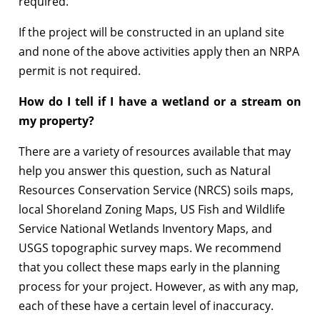
required.
If the project will be constructed in an upland site
and none of the above activities apply then an NRPA
permit is not required.
How do I tell if I have a wetland or a stream on
my property?
There are a variety of resources available that may
help you answer this question, such as Natural
Resources Conservation Service (NRCS) soils maps,
local Shoreland Zoning Maps, US Fish and Wildlife
Service National Wetlands Inventory Maps, and
USGS topographic survey maps. We recommend
that you collect these maps early in the planning
process for your project. However, as with any map,
each of these have a certain level of inaccuracy.