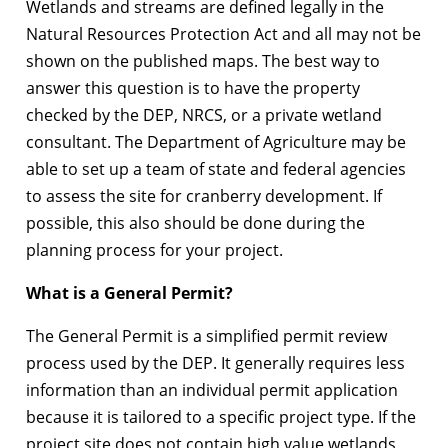
Wetlands and streams are defined legally in the
Natural Resources Protection Act and all may not be
shown on the published maps. The best way to
answer this question is to have the property
checked by the DEP, NRCS, or a private wetland
consultant. The Department of Agriculture may be
able to set up a team of state and federal agencies
to assess the site for cranberry development. If
possible, this also should be done during the
planning process for your project.
What is a General Permit?
The General Permit is a simplified permit review
process used by the DEP. It generally requires less
information than an individual permit application
because it is tailored to a specific project type. If the
project site does not contain high value wetlands