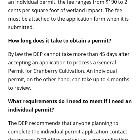
an individual permit, the fee ranges from $190 to 2
cents per square foot of wetland impact. The fee
must be attached to the application form when it is
submitted.
How long does it take to obtain a permit?
By law the DEP cannot take more than 45 days after
accepting an application to process a General
Permit for Cranberry Cultivation. An individual
permit, on the other hand, can take up to 4 months
to review.
What requirements do I need to meet if I need an
individual permit?
The DEP recommends that anyone planning to
complete the individual permit application contact
the nearest DEP office and set up a pre-application