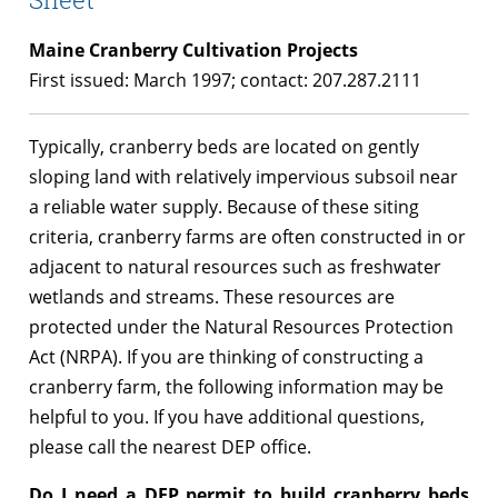
Maine Cranberry Cultivation Projects
First issued: March 1997; contact: 207.287.2111
Typically, cranberry beds are located on gently
sloping land with relatively impervious subsoil near
a reliable water supply. Because of these siting
criteria, cranberry farms are often constructed in or
adjacent to natural resources such as freshwater
wetlands and streams. These resources are
protected under the Natural Resources Protection
Act (NRPA). If you are thinking of constructing a
cranberry farm, the following information may be
helpful to you. If you have additional questions,
please call the nearest DEP office.
Do I need a DEP permit to build cranberry beds