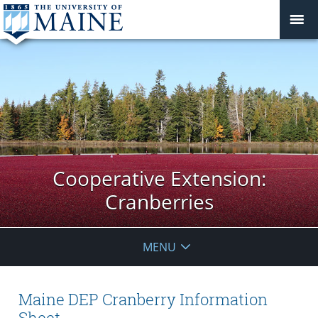
Cooperative Extension:
Cranberries
MENU
Maine DEP Cranberry Information
Sheet