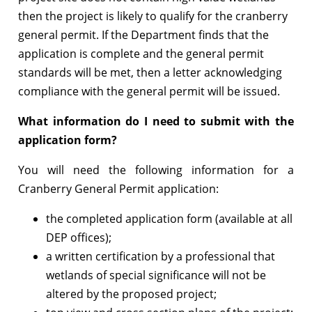
then the project is likely to qualify for the cranberry
general permit. If the Department finds that the
application is complete and the general permit
standards will be met, then a letter acknowledging
compliance with the general permit will be issued.
What information do I need to submit with the
application form?
You will need the following information for a
Cranberry General Permit application:
the completed application form (available at all
DEP offices);
a written certification by a professional that
wetlands of special significance will not be
altered by the proposed project;