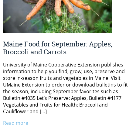
Maine Food for September: Apples,
Broccoli and Carrots
University of Maine Cooperative Extension publishes
information to help you find, grow, use, preserve and
store in-season fruits and vegetables in Maine. Visit
UMaine Extension to order or download bulletins to fit
the season, including September favorites such as
Bulletin #4035 Let’s Preserve: Apples, Bulletin #4177
Vegetables and Fruits for Health: Broccoli and
Cauliflower and […]
Read more