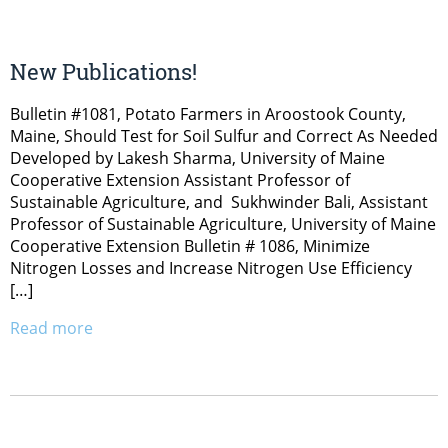
New Publications!
Bulletin #1081, Potato Farmers in Aroostook County,
Maine, Should Test for Soil Sulfur and Correct As Needed
Developed by Lakesh Sharma, University of Maine
Cooperative Extension Assistant Professor of
Sustainable Agriculture, and Sukhwinder Bali, Assistant
Professor of Sustainable Agriculture, University of Maine
Cooperative Extension Bulletin # 1086, Minimize
Nitrogen Losses and Increase Nitrogen Use Efficiency
[…]
Read more