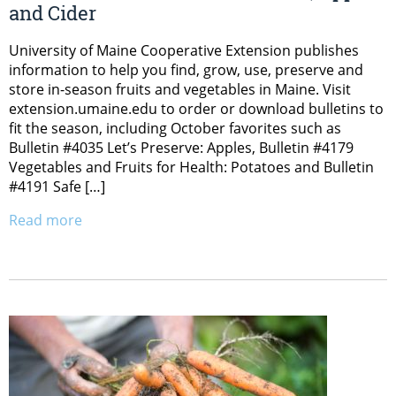
and Cider
University of Maine Cooperative Extension publishes
information to help you find, grow, use, preserve and
store in-season fruits and vegetables in Maine. Visit
extension.umaine.edu to order or download bulletins to
fit the season, including October favorites such as
Bulletin #4035 Let’s Preserve: Apples, Bulletin #4179
Vegetables and Fruits for Health: Potatoes and Bulletin
#4191 Safe […]
Read more