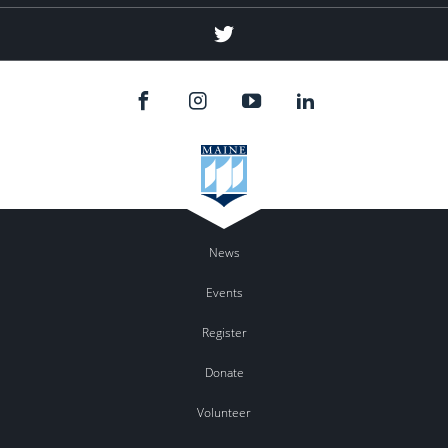
Twitter
News
Events
Register
Donate
Volunteer