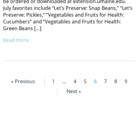
be ordered or downloaded at extension.umaine.edu.
July favorites include “Let’s Preserve: Snap Beans,” “Let’s
Preserve: Pickles,” “Vegetables and Fruits for Health:
Cucumbers” and “Vegetables and Fruits for Health:
Green Beans […]
Read more
« Previous
1
…
4
5
6
7
8
9
Next »