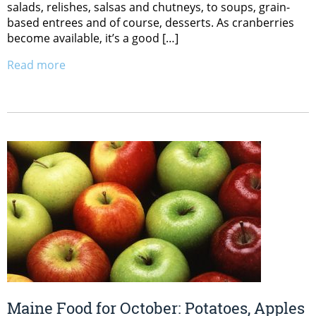
salads, relishes, salsas and chutneys, to soups, grain-
based entrees and of course, desserts. As cranberries
become available, it’s a good […]
Read more
Maine Food for October: Potatoes, Apples