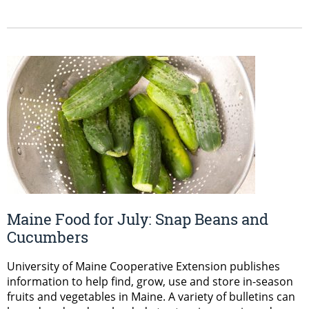
Maine Food for July: Snap Beans and
Cucumbers
University of Maine Cooperative Extension publishes
information to help find, grow, use and store in-season
fruits and vegetables in Maine. A variety of bulletins can