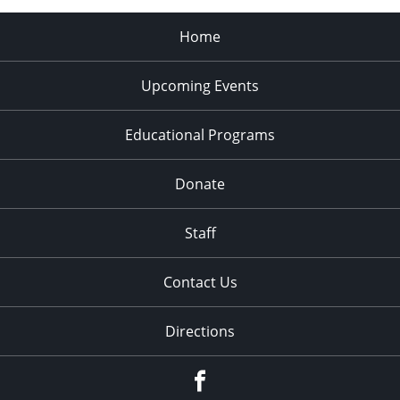
Home
Upcoming Events
Educational Programs
Donate
Staff
Contact Us
Directions
Facebook