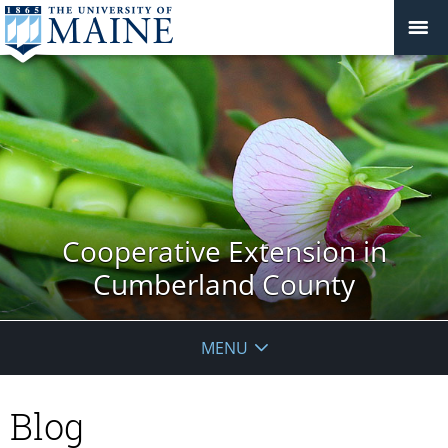
Cooperative Extension in
Cumberland County
MENU
Blog