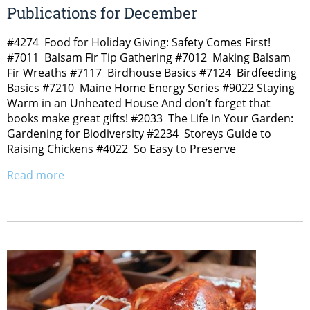
Publications for December
#4274 Food for Holiday Giving: Safety Comes First!
#7011 Balsam Fir Tip Gathering #7012 Making Balsam
Fir Wreaths #7117 Birdhouse Basics #7124 Birdfeeding
Basics #7210 Maine Home Energy Series #9022 Staying
Warm in an Unheated House And don’t forget that
books make great gifts! #2033 The Life in Your Garden:
Gardening for Biodiversity #2234 Storeys Guide to
Raising Chickens #4022 So Easy to Preserve
Read more