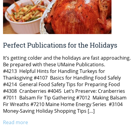
Perfect Publications for the Holidays
It’s getting colder and the holidays are fast approaching.
Be prepared with these UMaine Publications.
#4213 Helpful Hints for Handling Turkeys for
Thanksgiving #4107 Basics for Handling Food Safely
#4214 General Food Safety Tips for Preparing Food
#4308 Cranberries #4045 Let’s Preserve: Cranberries
#7011 Balsam Fir Tip Gathering #7012 Making Balsam
Fir Wreaths #7210 Maine Home Energy Series #3104
Money-Saving Holiday Shopping Tips […]
Read more