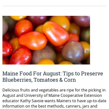
Maine Food For August: Tips to Preserve
Blueberries, Tomatoes & Corn
Delicious fruits and vegetables are ripe for the picking in
August and University of Maine Cooperative Extension
educator Kathy Savoie wants Mainers to have up-to-date
information on the best methods, canners, jars and