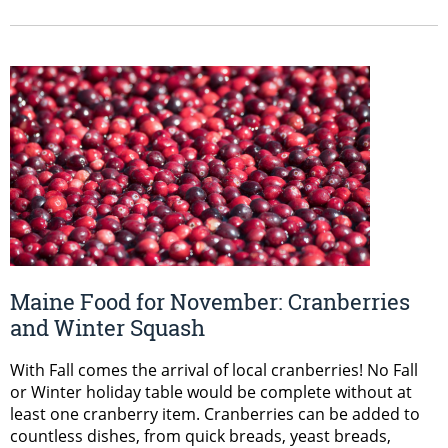
Maine Food for November: Cranberries
and Winter Squash
With Fall comes the arrival of local cranberries! No Fall
or Winter holiday table would be complete without at
least one cranberry item. Cranberries can be added to
countless dishes, from quick breads, yeast breads,