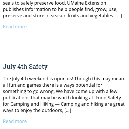
seals to safely preserve food. UMaine Extension
publishes information to help people find, grow, use,
preserve and store in-season fruits and vegetables. […]
Read more
July 4th Safety
The July 4th weekend is upon us! Though this may mean
all fun and games there is always potential for
something to go wrong. We have come up with a few
publications that may be worth looking at. Food Safety
for Camping and Hiking — Camping and hiking are great
ways to enjoy the outdoors, […]
Read more