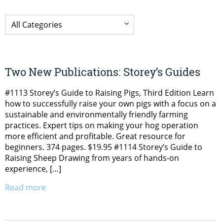
Two New Publications: Storey’s Guides
#1113 Storey’s Guide to Raising Pigs, Third Edition Learn
how to successfully raise your own pigs with a focus on a
sustainable and environmentally friendly farming
practices. Expert tips on making your hog operation
more efficient and profitable. Great resource for
beginners. 374 pages. $19.95 #1114 Storey’s Guide to
Raising Sheep Drawing from years of hands-on
experience, […]
Read more