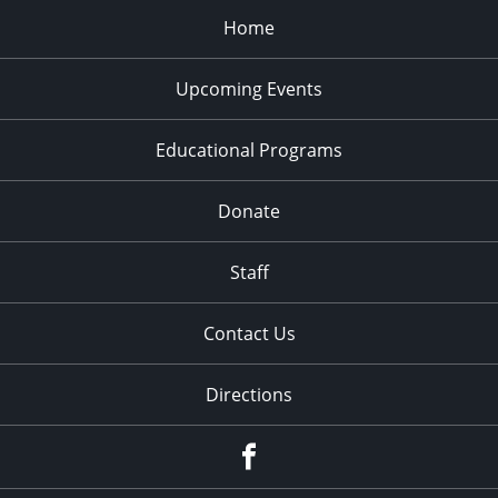
Home
Upcoming Events
Educational Programs
Donate
Staff
Contact Us
Directions
Facebook