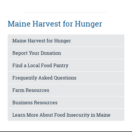
Maine Harvest for Hunger
Maine Harvest for Hunger
Report Your Donation
Find a Local Food Pantry
Frequently Asked Questions
Farm Resources
Business Resources
Learn More About Food Insecurity in Maine