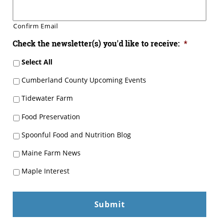
Confirm Email
Check the newsletter(s) you'd like to receive:
*
Select All
Cumberland County Upcoming Events
Tidewater Farm
Food Preservation
Spoonful Food and Nutrition Blog
Maine Farm News
Maple Interest