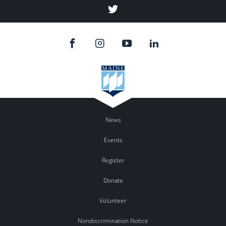
Twitter
News
Events
Register
Donate
Volunteer
Nondiscrimination Notice