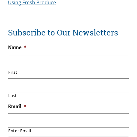
Using Fresh Produce
.
Subscribe to Our Newsletters
Name
*
First
Last
Email
*
Enter Email