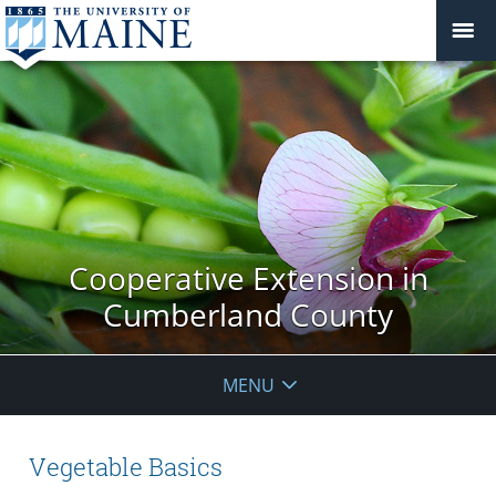
Cooperative Extension in
Cumberland County
MENU
Vegetable Basics