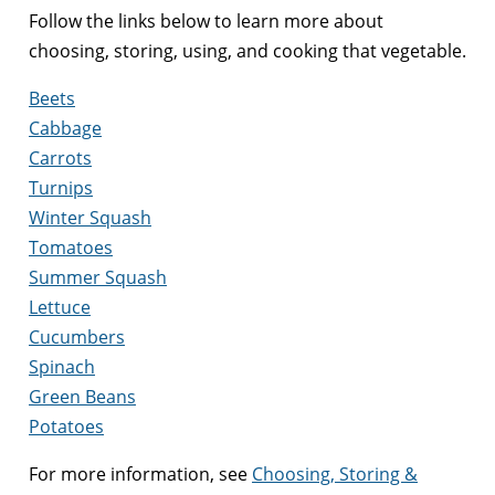
Follow the links below to learn more about
choosing, storing, using, and cooking that vegetable.
Beets
Cabbage
Carrots
Turnips
Winter Squash
Tomatoes
Summer Squash
Lettuce
Cucumbers
Spinach
Green Beans
Potatoes
For more information, see
Choosing, Storing &