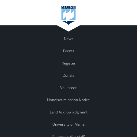
News
Events
Register
Donate
Volunteer
Nondiscrimination Notice
Land Acknowledgment
University of Maine
Plugged In (for staff)