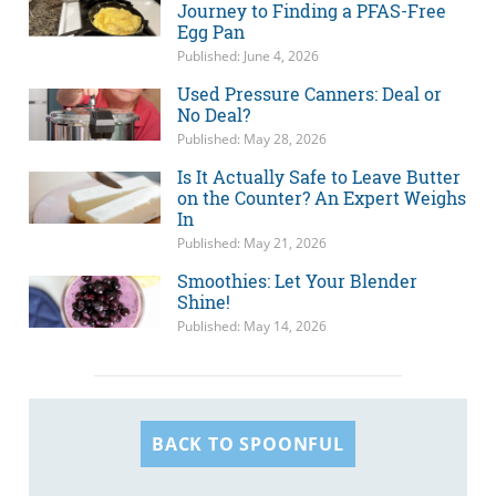
Journey to Finding a PFAS-Free
Egg Pan
Published: June 4, 2026
Used Pressure Canners: Deal or
No Deal?
Published: May 28, 2026
Is It Actually Safe to Leave Butter
on the Counter? An Expert Weighs
In
Published: May 21, 2026
Smoothies: Let Your Blender
Shine!
Published: May 14, 2026
BACK TO SPOONFUL