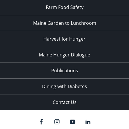
Farm Food Safety
Maine Garden to Lunchroom
Harvest for Hunger
Maine Hunger Dialogue
Publications
Dining with Diabetes
Contact Us