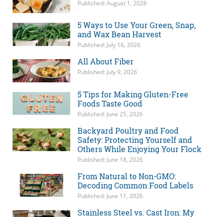
Published: August 1, 2026
5 Ways to Use Your Green, Snap,
and Wax Bean Harvest
Published: July 16, 2026
All About Fiber
Published: July 9, 2026
5 Tips for Making Gluten-Free
Foods Taste Good
Published: June 25, 2026
Backyard Poultry and Food
Safety: Protecting Yourself and
Others While Enjoying Your Flock
Published: June 18, 2026
From Natural to Non-GMO:
Decoding Common Food Labels
Published: June 11, 2026
Stainless Steel vs. Cast Iron: My