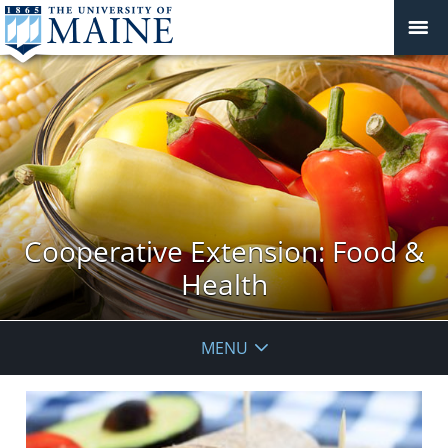
Cooperative Extension: Food &
Health
MENU