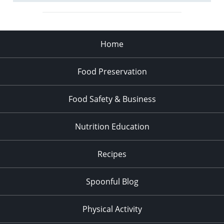
Home
Food Preservation
Food Safety & Business
Nutrition Education
Recipes
Spoonful Blog
Physical Activity