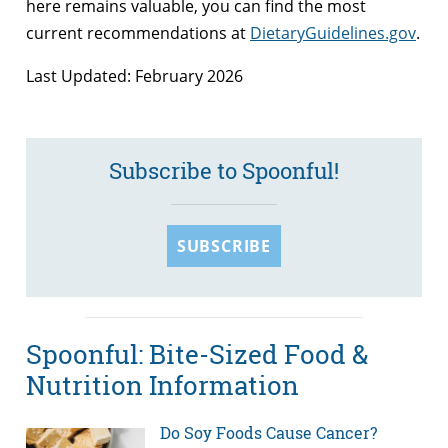
here remains valuable, you can find the most
current recommendations at
DietaryGuidelines.gov
.
Last Updated: February 2026
Subscribe to Spoonful!
SUBSCRIBE
Spoonful: Bite-Sized Food &
Nutrition Information
Do Soy Foods Cause Cancer?