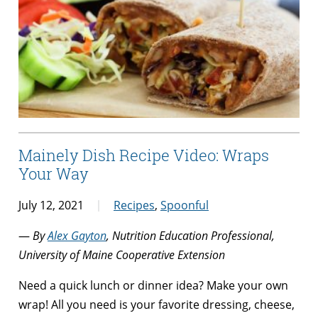
Mainely Dish Recipe Video: Wraps
Your Way
July 12, 2021
Recipes
,
Spoonful
—
By
Alex Gayton
, Nutrition Education Professional,
University of Maine Cooperative Extension
Need a quick lunch or dinner idea? Make your own
wrap! All you need is your favorite dressing, cheese,