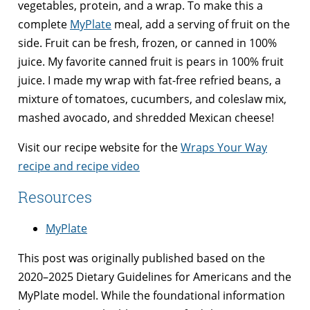
vegetables, protein, and a wrap. To make this a
complete
MyPlate
meal, add a serving of fruit on the
side. Fruit can be fresh, frozen, or canned in 100%
juice. My favorite canned fruit is pears in 100% fruit
juice. I made my wrap with fat-free refried beans, a
mixture of tomatoes, cucumbers, and coleslaw mix,
mashed avocado, and shredded Mexican cheese!
Visit our recipe website for the
Wraps Your Way
recipe and recipe video
Resources
MyPlate
This post was originally published based on the
2020–2025 Dietary Guidelines for Americans and the
MyPlate model. While the foundational information