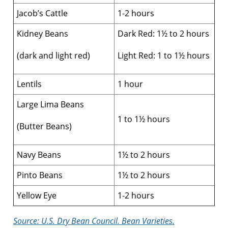
Jacob’s Cattle
1-2 hours
Kidney Beans
Dark Red: 1½ to 2 hours
(dark and light red)
Light Red: 1 to 1½ hours
Lentils
1 hour
Large Lima Beans
1 to 1½ hours
(Butter Beans)
Navy Beans
1½ to 2 hours
Pinto Beans
1½ to 2 hours
Yellow Eye
1-2 hours
Source: U.S. Dry Bean Council. Bean Varieties.