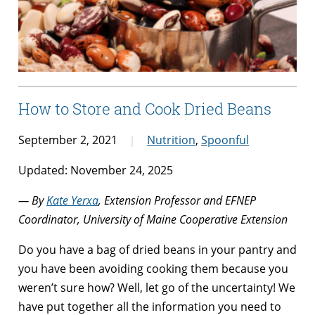
How to Store and Cook Dried Beans
September 2, 2021
Nutrition
,
Spoonful
Updated: November 24, 2025
— By
Kate Yerxa
, Extension Professor and EFNEP
Coordinator, University of Maine Cooperative Extension
Do you have a bag of dried beans in your pantry and
you have been avoiding cooking them because you
weren’t sure how? Well, let go of the uncertainty! We
have put together all the information you need to