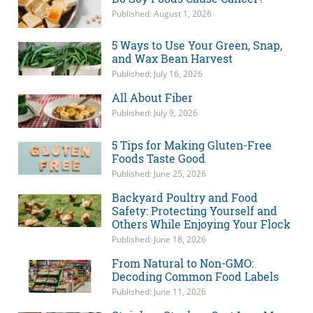
Published: August 1, 2026
5 Ways to Use Your Green, Snap,
and Wax Bean Harvest
Published: July 16, 2026
All About Fiber
Published: July 9, 2026
5 Tips for Making Gluten-Free
Foods Taste Good
Published: June 25, 2026
Backyard Poultry and Food
Safety: Protecting Yourself and
Others While Enjoying Your Flock
Published: June 18, 2026
From Natural to Non-GMO:
Decoding Common Food Labels
Published: June 11, 2026