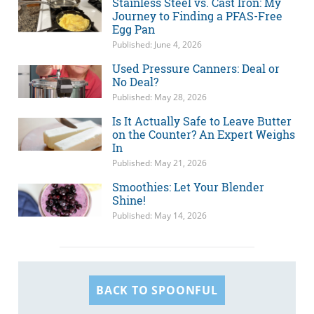
Stainless Steel vs. Cast Iron: My
Journey to Finding a PFAS-Free
Egg Pan
Published: June 4, 2026
Used Pressure Canners: Deal or
No Deal?
Published: May 28, 2026
Is It Actually Safe to Leave Butter
on the Counter? An Expert Weighs
In
Published: May 21, 2026
Smoothies: Let Your Blender
Shine!
Published: May 14, 2026
BACK TO SPOONFUL