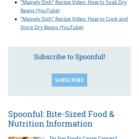
“Mainely Dish” Recipe Video: How to Soak Dry
Beans (YouTube)
“Mainely Dish” Recipe Video: How to Cook and
Store Dry Beans (YouTube)
Subscribe to Spoonful!
SUBSCRIBE
Spoonful: Bite-Sized Food &
Nutrition Information
Do Soy Foods Cause Cancer?