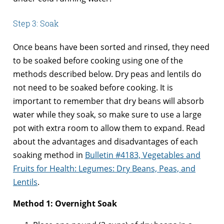
Step 3: Soak
Once beans have been sorted and rinsed, they need
to be soaked before cooking using one of the
methods described below. Dry peas and lentils do
not need to be soaked before cooking. It is
important to remember that dry beans will absorb
water while they soak, so make sure to use a large
pot with extra room to allow them to expand. Read
about the advantages and disadvantages of each
soaking method in
Bulletin #4183, Vegetables and
Fruits for Health: Legumes: Dry Beans, Peas, and
Lentils
.
Method 1: Overnight Soak