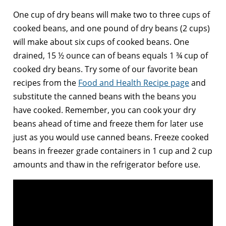
One cup of dry beans will make two to three cups of
cooked beans, and one pound of dry beans (2 cups)
will make about six cups of cooked beans. One
drained, 15 ½ ounce can of beans equals 1 ¾ cup of
cooked dry beans. Try some of our favorite bean
recipes from the
Food and Health Recipe page
and
substitute the canned beans with the beans you
have cooked. Remember, you can cook your dry
beans ahead of time and freeze them for later use
just as you would use canned beans. Freeze cooked
beans in freezer grade containers in 1 cup and 2 cup
amounts and thaw in the refrigerator before use.