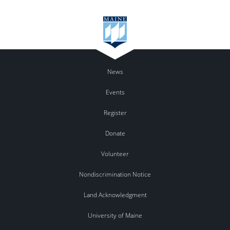
News
Events
Register
Donate
Volunteer
Nondiscrimination Notice
Land Acknowledgment
University of Maine