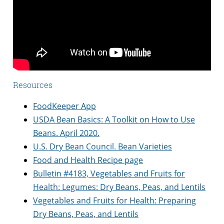
Resources
FoodKeeper App
USDA Bean Basics: A Toolkit on How to Use
Beans. April 2020.
U.S. Dry Bean Council. Bean Varieties
Food and Health Recipe page
Bulletin #4183, Vegetables and Fruits for
Health: Legumes: Dry Beans, Peas, and Lentils
Vegetables and Fruits for Health: Preparing
Dry Beans, Peas, and Lentils