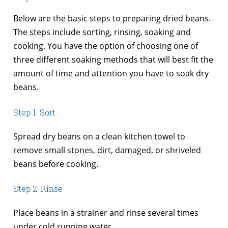
Below are the basic steps to preparing dried beans.
The steps include sorting, rinsing, soaking and
cooking. You have the option of choosing one of
three different soaking methods that will best fit the
amount of time and attention you have to soak dry
beans.
Step 1: Sort
Spread dry beans on a clean kitchen towel to
remove small stones, dirt, damaged, or shriveled
beans before cooking.
Step 2: Rinse
Place beans in a strainer and rinse several times
under cold running water.