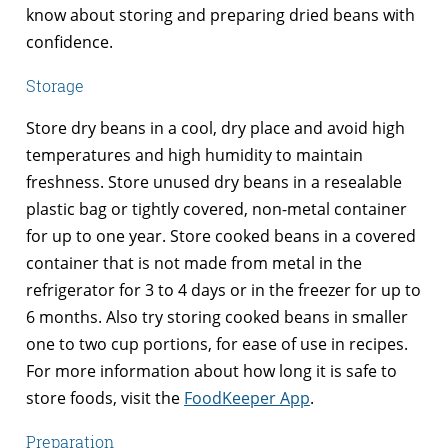
know about storing and preparing dried beans with
confidence.
Storage
Store dry beans in a cool, dry place and avoid high
temperatures and high humidity to maintain
freshness. Store unused dry beans in a resealable
plastic bag or tightly covered, non-metal container
for up to one year. Store cooked beans in a covered
container that is not made from metal in the
refrigerator for 3 to 4 days or in the freezer for up to
6 months. Also try storing cooked beans in smaller
one to two cup portions, for ease of use in recipes.
For more information about how long it is safe to
store foods, visit the
FoodKeeper App
.
Preparation