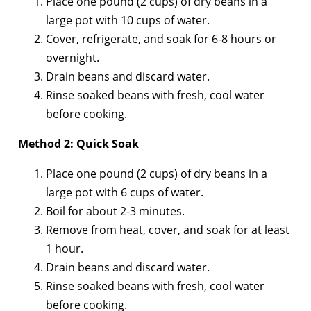
Place one pound (2 cups) of dry beans in a
large pot with 10 cups of water.
Cover, refrigerate, and soak for 6-8 hours or
overnight.
Drain beans and discard water.
Rinse soaked beans with fresh, cool water
before cooking.
Method 2: Quick Soak
Place one pound (2 cups) of dry beans in a
large pot with 6 cups of water.
Boil for about 2-3 minutes.
Remove from heat, cover, and soak for at least
1 hour.
Drain beans and discard water.
Rinse soaked beans with fresh, cool water
before cooking.