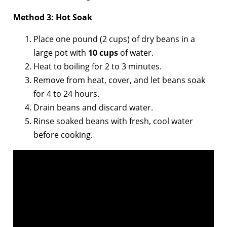
Method 3: Hot Soak
Place one pound (2 cups) of dry beans in a
large pot with
10 cups
of water.
Heat to boiling for 2 to 3 minutes.
Remove from heat, cover, and let beans soak
for 4 to 24 hours.
Drain beans and discard water.
Rinse soaked beans with fresh, cool water
before cooking.