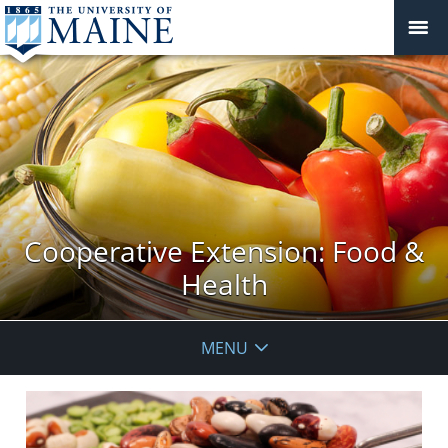
Cooperative Extension: Food &
Health
MENU