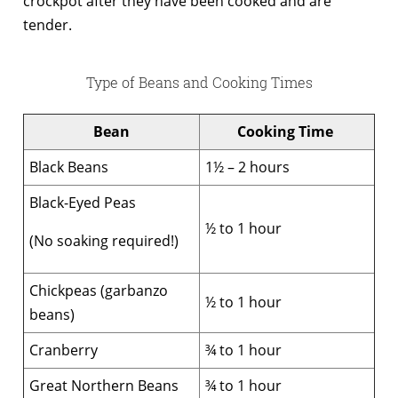
crockpot after they have been cooked and are
tender.
Type of Beans and Cooking Times
Bean
Cooking Time
Black Beans
1½ – 2 hours
Black-Eyed Peas
½ to 1 hour
(No soaking required!)
Chickpeas (garbanzo
½ to 1 hour
beans)
Cranberry
¾ to 1 hour
Great Northern Beans
¾ to 1 hour