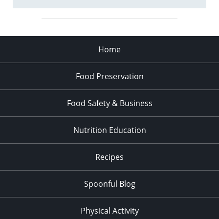
Home
Food Preservation
Food Safety & Business
Nutrition Education
Recipes
Spoonful Blog
Physical Activity