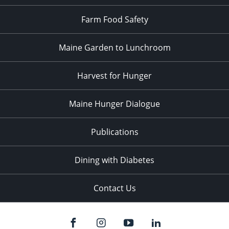
Farm Food Safety
Maine Garden to Lunchroom
Harvest for Hunger
Maine Hunger Dialogue
Publications
Dining with Diabetes
Contact Us