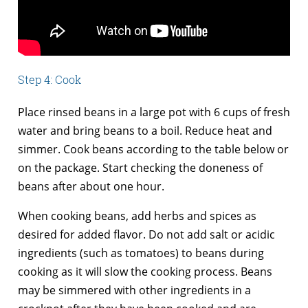
Step 4: Cook
Place rinsed beans in a large pot with 6 cups of fresh
water and bring beans to a boil. Reduce heat and
simmer. Cook beans according to the table below or
on the package. Start checking the doneness of
beans after about one hour.
When cooking beans, add herbs and spices as
desired for added flavor. Do not add salt or acidic
ingredients (such as tomatoes) to beans during
cooking as it will slow the cooking process. Beans
may be simmered with other ingredients in a