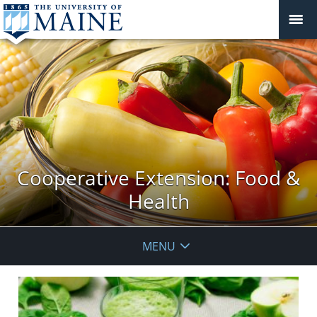
Cooperative Extension: Food &
Health
MENU