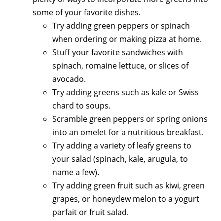
some of your favorite dishes.
Try adding green peppers or spinach
when ordering or making pizza at home.
Stuff your favorite sandwiches with
spinach, romaine lettuce, or slices of
avocado.
Try adding greens such as kale or Swiss
chard to soups.
Scramble green peppers or spring onions
into an omelet for a nutritious breakfast.
Try adding a variety of leafy greens to
your salad (spinach, kale, arugula, to
name a few).
Try adding green fruit such as kiwi, green
grapes, or honeydew melon to a yogurt
parfait or fruit salad.