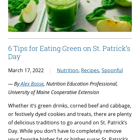
6 Tips for Eating Green on St. Patrick’s
Day
March 17, 2022
Nutrition
,
Recipes
,
Spoonful
— By
Alex Bosse
, Nutrition Education Professional,
University of Maine Cooperative Extension
Whether it’s green drinks, corned beef and cabbage,
or festively dyed cookies and treats, there are plenty
of delicious traditions to go around on St. Patrick’s
Day. While you don’t have to completely remove
your favorite higher fat or higher sugar St. Patrick’s