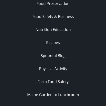
Food Preservation
Food Safety & Business
Nutrition Education
Recipes
Spoonful Blog
Physical Activity
Farm Food Safety
Maine Garden to Lunchroom