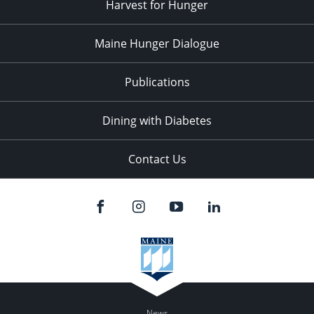
Harvest for Hunger
Maine Hunger Dialogue
Publications
Dining with Diabetes
Contact Us
News