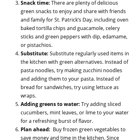
Snack time:
There are plenty of delicious
green snacks to enjoy and share with friends
and family for St. Patrick’s Day, including oven
baked tortilla chips and guacamole, celery
sticks and green peppers with dip, edamame,
or pistachios.
Substitute:
Substitute regularly used items in
the kitchen with green alternatives. Instead of
pasta noodles, try making zucchini noodles
and adding them to your pasta. Instead of
bread for sandwiches, try using lettuce as
wraps.
Adding greens to water:
Try adding sliced
cucumbers, mint leaves, or lime to your water
for a refreshing burst of flavor.
Plan ahead:
Buy frozen green vegetables to
save money and time in the kitchen. Since