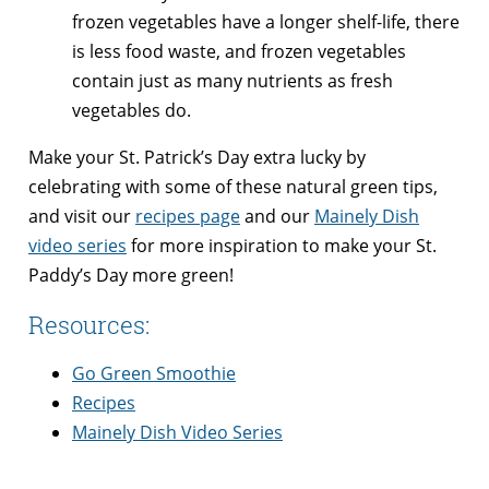
frozen vegetables have a longer shelf-life, there
is less food waste, and frozen vegetables
contain just as many nutrients as fresh
vegetables do.
Make your St. Patrick’s Day extra lucky by
celebrating with some of these natural green tips,
and visit our
recipes page
and our
Mainely Dish
video series
for more inspiration to make your St.
Paddy’s Day more green!
Resources:
Go Green Smoothie
Recipes
Mainely Dish Video Series