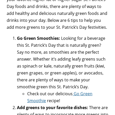
Day foods and drinks, there are plenty of ways to
add healthy and delicious naturally green foods and
drinks into your day. Below are 6 tips to help you
add more greens to your St. Patrick’s Day festivities.
Go Green Smoothies:
Looking for a beverage
this St. Patrick’s Day that is naturally green?
Say no more, as smoothies are the perfect
answer. Whether it’s adding leafy greens such
as spinach or kale, naturally green fruits (kiwi,
green grapes, or green apples), or avocados,
there are plenty of ways to make your
smoothie green this St. Patrick’s Day.
Check out our delicious
Go Green
Smoothie
recipe!
Add greens to your favorite dishes:
There are
plenty of ways to incorporate more greens into