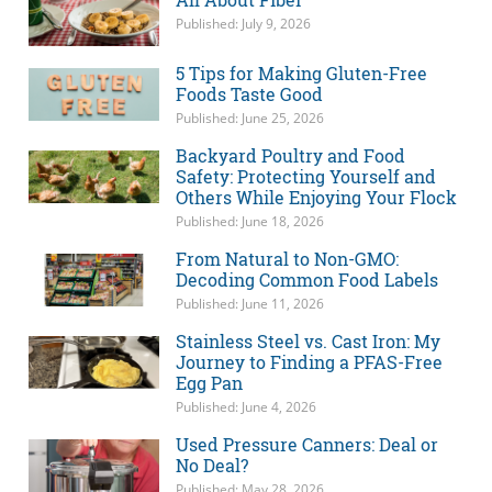
Published: July 9, 2026
5 Tips for Making Gluten-Free
Foods Taste Good
Published: June 25, 2026
Backyard Poultry and Food
Safety: Protecting Yourself and
Others While Enjoying Your Flock
Published: June 18, 2026
From Natural to Non-GMO:
Decoding Common Food Labels
Published: June 11, 2026
Stainless Steel vs. Cast Iron: My
Journey to Finding a PFAS-Free
Egg Pan
Published: June 4, 2026
Used Pressure Canners: Deal or
No Deal?
Published: May 28, 2026