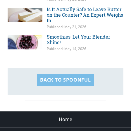
Is It Actually Safe to Leave Butter
on the Counter? An Expert Weighs
In
Published: May 21, 2026
Smoothies: Let Your Blender
Shine!
Published: May 14, 2026
BACK TO SPOONFUL
Home