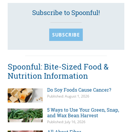
Subscribe to Spoonful!
SUBSCRIBE
Spoonful: Bite-Sized Food &
Nutrition Information
Do Soy Foods Cause Cancer?
Published: August 1, 2026
5 Ways to Use Your Green, Snap,
and Wax Bean Harvest
Published: July 16, 2026
All About Fiber