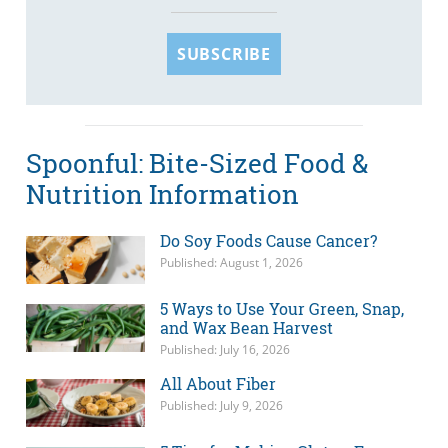
SUBSCRIBE
Spoonful: Bite-Sized Food &
Nutrition Information
Do Soy Foods Cause Cancer?
Published: August 1, 2026
5 Ways to Use Your Green, Snap,
and Wax Bean Harvest
Published: July 16, 2026
All About Fiber
Published: July 9, 2026