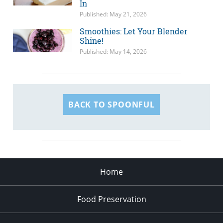
In
Published: May 21, 2026
Smoothies: Let Your Blender
Shine!
Published: May 14, 2026
BACK TO SPOONFUL
Home
Food Preservation