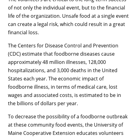
of not only the individual event, but to the financial
life of the organization. Unsafe food at a single event
can create a legal risk, which could result in a great
financial loss.
The Centers for Disease Control and Prevention
(CDC) estimate that foodborne diseases cause
approximately 48 million illnesses, 128,000
hospitalizations, and 3,000 deaths in the United
States each year. The economic impact of
foodborne illness, in terms of medical care, lost
wages and associated costs, is estimated to be in
the billions of dollars per year.
To decrease the possibility of a foodborne outbreak
at these community food events, the University of
Maine Cooperative Extension educates volunteers