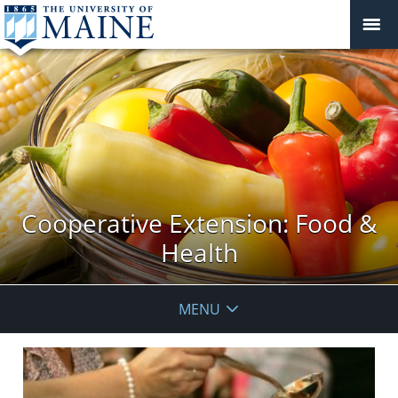
Cooperative Extension: Food &
Health
MENU