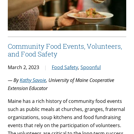
Community Food Events, Volunteers,
and Food Safety
March 2, 2023
Food Safety
,
Spoonful
— By
Kathy Savoie
, University of Maine Cooperative
Extension Educator
Maine has a rich history of community food events
such as public meals at churches, granges, fraternal
organizations, soup kitchens and food fundraising
events that rely on the participation of volunteers.
The volunteers are critical to the long-term success