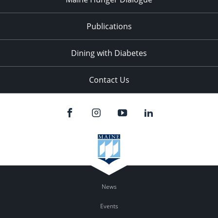
Publications
Dining with Diabetes
Contact Us
News
Events