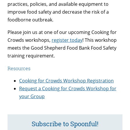
practices, policies, and available equipment to
improve food safety and decrease the risk of a
foodborne outbreak.
Please join us at one of our upcoming Cooking for
Crowds workshops,
register today
! This workshop
meets the Good Shepherd Food Bank Food Safety
training requirement.
Resources
Cooking for Crowds Workshop Registration
Request a Cooking for Crowds Workshop for
your Group
Subscribe to Spoonful!