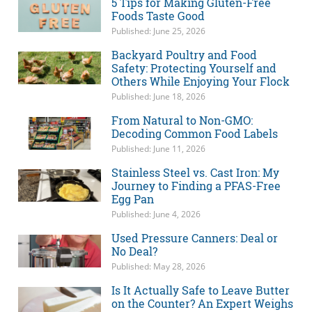
5 Tips for Making Gluten-Free
Foods Taste Good
Published: June 25, 2026
Backyard Poultry and Food
Safety: Protecting Yourself and
Others While Enjoying Your Flock
Published: June 18, 2026
From Natural to Non-GMO:
Decoding Common Food Labels
Published: June 11, 2026
Stainless Steel vs. Cast Iron: My
Journey to Finding a PFAS-Free
Egg Pan
Published: June 4, 2026
Used Pressure Canners: Deal or
No Deal?
Published: May 28, 2026
Is It Actually Safe to Leave Butter
on the Counter? An Expert Weighs