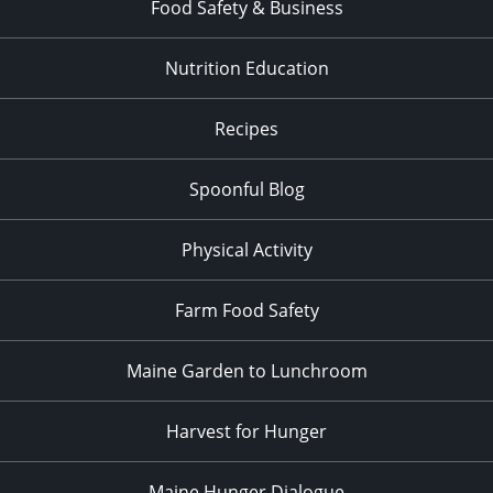
Food Safety & Business
Nutrition Education
Recipes
Spoonful Blog
Physical Activity
Farm Food Safety
Maine Garden to Lunchroom
Harvest for Hunger
Maine Hunger Dialogue