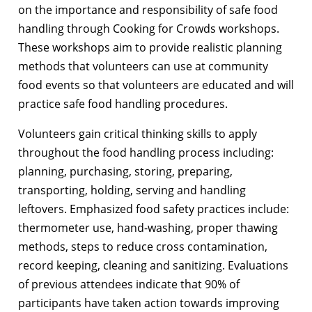
on the importance and responsibility of safe food
handling through Cooking for Crowds workshops.
These workshops aim to provide realistic planning
methods that volunteers can use at community
food events so that volunteers are educated and will
practice safe food handling procedures.
Volunteers gain critical thinking skills to apply
throughout the food handling process including:
planning, purchasing, storing, preparing,
transporting, holding, serving and handling
leftovers. Emphasized food safety practices include:
thermometer use, hand-washing, proper thawing
methods, steps to reduce cross contamination,
record keeping, cleaning and sanitizing. Evaluations
of previous attendees indicate that 90% of
participants have taken action towards improving