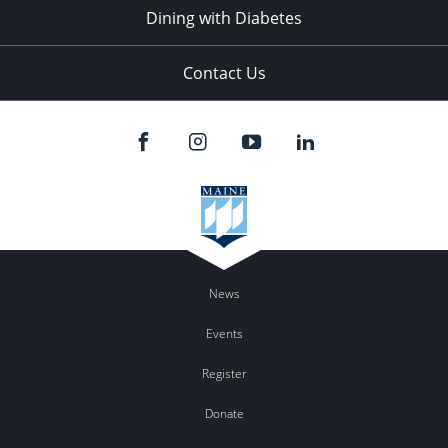
Dining with Diabetes
Contact Us
News
Events
Register
Donate