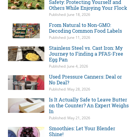
Safety: Protecting Yourself and
Others While Enjoying Your Flock
Published: June 18, 2026
From Natural to Non-GMO:
Decoding Common Food Labels
Published: June 11, 2026
Stainless Steel vs. Cast Iron: My
Journey to Finding a PFAS-Free
Egg Pan
Published: June 4, 2026
Used Pressure Canners: Deal or
No Deal?
Published: May 28, 2026
Is It Actually Safe to Leave Butter
on the Counter? An Expert Weighs
In
Published: May 21, 2026
Smoothies: Let Your Blender
Shine!