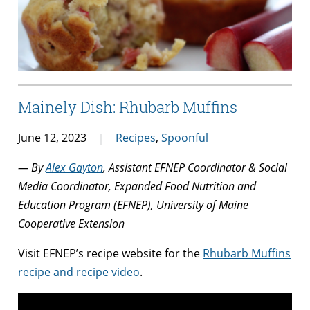
Mainely Dish: Rhubarb Muffins
June 12, 2023
Recipes
,
Spoonful
— By
Alex Gayton
, Assistant EFNEP Coordinator & Social
Media Coordinator, Expanded Food Nutrition and
Education Program (EFNEP), University of Maine
Cooperative Extension
Visit EFNEP’s recipe website for the
Rhubarb Muffins
recipe and recipe video
.