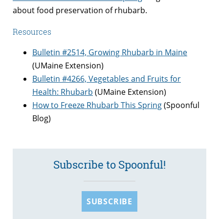
about food preservation of rhubarb.
Resources
Bulletin #2514, Growing Rhubarb in Maine
(UMaine Extension)
Bulletin #4266, Vegetables and Fruits for
Health: Rhubarb
(UMaine Extension)
How to Freeze Rhubarb This Spring
(Spoonful
Blog)
Subscribe to Spoonful!
SUBSCRIBE