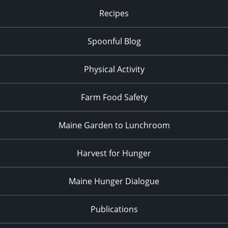
Recipes
Spoonful Blog
Physical Activity
Farm Food Safety
Maine Garden to Lunchroom
Harvest for Hunger
Maine Hunger Dialogue
Publications