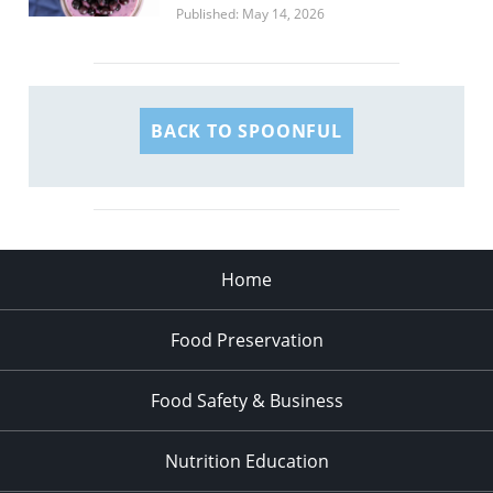
Published: May 14, 2026
BACK TO SPOONFUL
Home
Food Preservation
Food Safety & Business
Nutrition Education