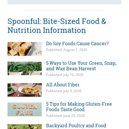
Spoonful: Bite-Sized Food &
Nutrition Information
Do Soy Foods Cause Cancer?
Published: August 1, 2026
5 Ways to Use Your Green, Snap,
and Wax Bean Harvest
Published: July 16, 2026
All About Fiber
Published: July 9, 2026
5 Tips for Making Gluten-Free
Foods Taste Good
Published: June 25, 2026
Backyard Poultry and Food