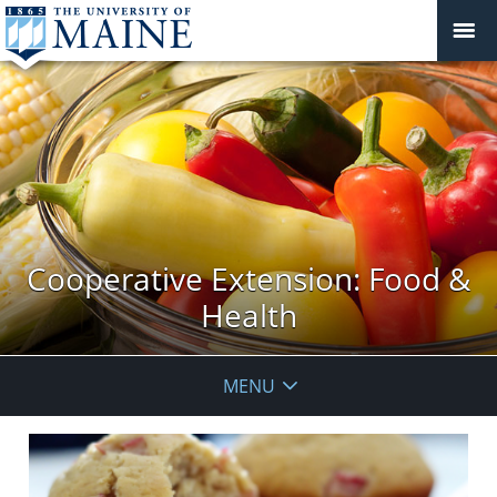
Cooperative Extension: Food &
Health
MENU