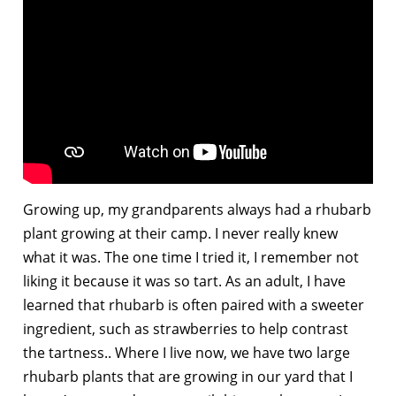
Growing up, my grandparents always had a rhubarb
plant growing at their camp. I never really knew
what it was. The one time I tried it, I remember not
liking it because it was so tart. As an adult, I have
learned that rhubarb is often paired with a sweeter
ingredient, such as strawberries to help contrast
the tartness.. Where I live now, we have two large
rhubarb plants that are growing in our yard that I