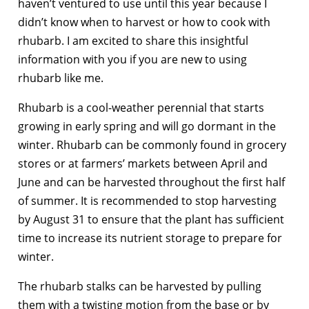
haven’t ventured to use until this year because I
didn’t know when to harvest or how to cook with
rhubarb. I am excited to share this insightful
information with you if you are new to using
rhubarb like me.
Rhubarb is a cool-weather perennial that starts
growing in early spring and will go dormant in the
winter. Rhubarb can be commonly found in grocery
stores or at farmers’ markets between April and
June and can be harvested throughout the first half
of summer. It is recommended to stop harvesting
by August 31 to ensure that the plant has sufficient
time to increase its nutrient storage to prepare for
winter.
The rhubarb stalks can be harvested by pulling
them with a twisting motion from the base or by