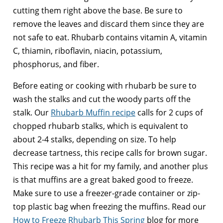
cutting them right above the base. Be sure to
remove the leaves and discard them since they are
not safe to eat. Rhubarb contains vitamin A, vitamin
C, thiamin, riboflavin, niacin, potassium,
phosphorus, and fiber.
Before eating or cooking with rhubarb be sure to
wash the stalks and cut the woody parts off the
stalk. Our
Rhubarb Muffin recipe
calls for 2 cups of
chopped rhubarb stalks, which is equivalent to
about 2-4 stalks, depending on size. To help
decrease tartness, this recipe calls for brown sugar.
This recipe was a hit for my family, and another plus
is that muffins are a great baked good to freeze.
Make sure to use a freezer-grade container or zip-
top plastic bag when freezing the muffins. Read our
How to Freeze Rhubarb This Spring
blog for more