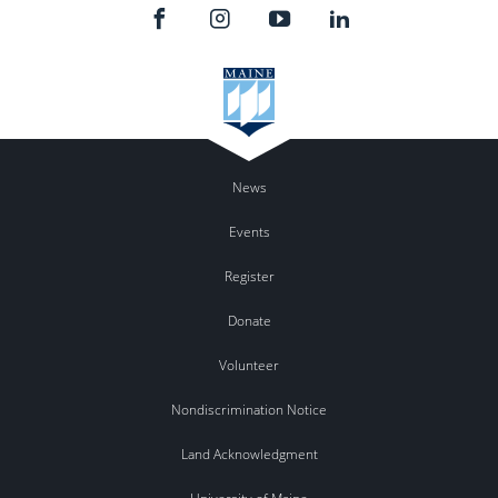
News
Events
Register
Donate
Volunteer
Nondiscrimination Notice
Land Acknowledgment