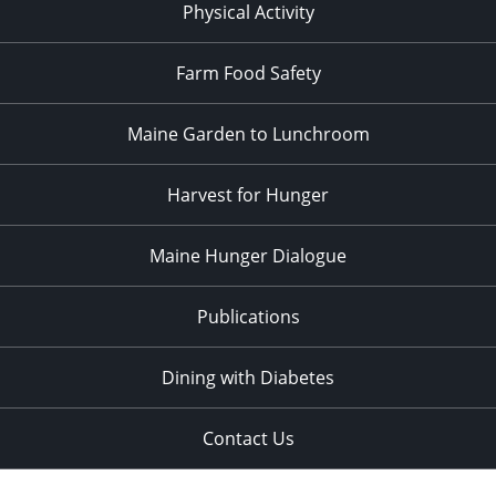
Physical Activity
Farm Food Safety
Maine Garden to Lunchroom
Harvest for Hunger
Maine Hunger Dialogue
Publications
Dining with Diabetes
Contact Us