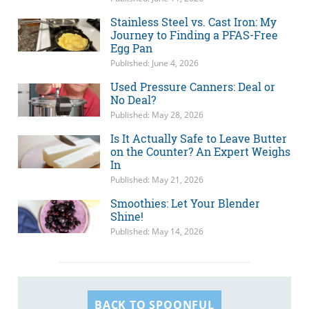
Stainless Steel vs. Cast Iron: My
Journey to Finding a PFAS-Free
Egg Pan
Published: June 4, 2026
Used Pressure Canners: Deal or
No Deal?
Published: May 28, 2026
Is It Actually Safe to Leave Butter
on the Counter? An Expert Weighs
In
Published: May 21, 2026
Smoothies: Let Your Blender
Shine!
Published: May 14, 2026
BACK TO SPOONFUL