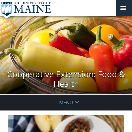
Cooperative Extension: Food &
Health
MENU