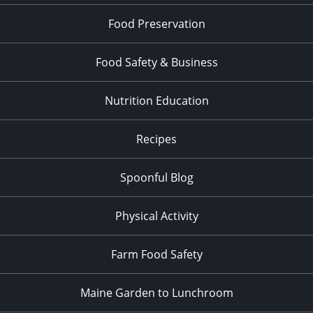
Food Preservation
Food Safety & Business
Nutrition Education
Recipes
Spoonful Blog
Physical Activity
Farm Food Safety
Maine Garden to Lunchroom