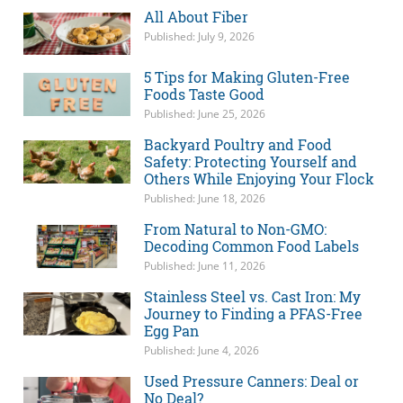
All About Fiber
Published: July 9, 2026
5 Tips for Making Gluten-Free
Foods Taste Good
Published: June 25, 2026
Backyard Poultry and Food
Safety: Protecting Yourself and
Others While Enjoying Your Flock
Published: June 18, 2026
From Natural to Non-GMO:
Decoding Common Food Labels
Published: June 11, 2026
Stainless Steel vs. Cast Iron: My
Journey to Finding a PFAS-Free
Egg Pan
Published: June 4, 2026
Used Pressure Canners: Deal or
No Deal?