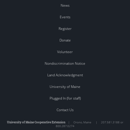
News
Events
Register
Donate
Volunteer
Nondiscrimination Notice
Land Acknowledgment
University of Maine
Plugged In (for staff)
Contact Us
University of Maine Cooperative Extension
|
Orono
,
Maine
|
207.581.3188 or
800.287.0274