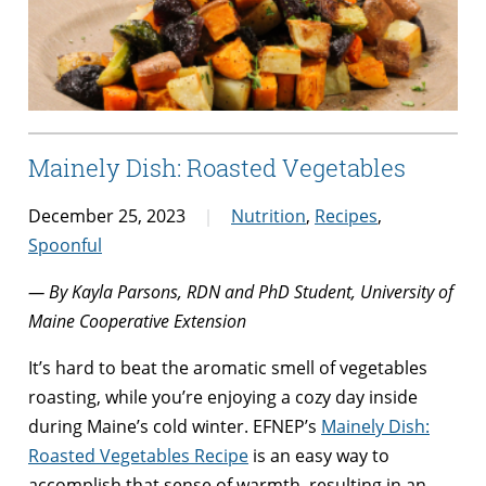
Mainely Dish: Roasted Vegetables
December 25, 2023
Nutrition
,
Recipes
,
Spoonful
— By Kayla Parsons, RDN and PhD Student, University of
Maine Cooperative Extension
It’s hard to beat the aromatic smell of vegetables
roasting, while you’re enjoying a cozy day inside
during Maine’s cold winter. EFNEP’s
Mainely Dish:
Roasted Vegetables Recipe
is an easy way to
accomplish that sense of warmth, resulting in an