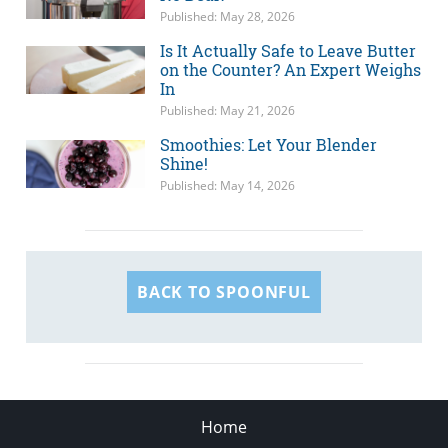
Published: May 28, 2026
Is It Actually Safe to Leave Butter
on the Counter? An Expert Weighs
In
Published: May 21, 2026
Smoothies: Let Your Blender
Shine!
Published: May 14, 2026
BACK TO SPOONFUL
Home