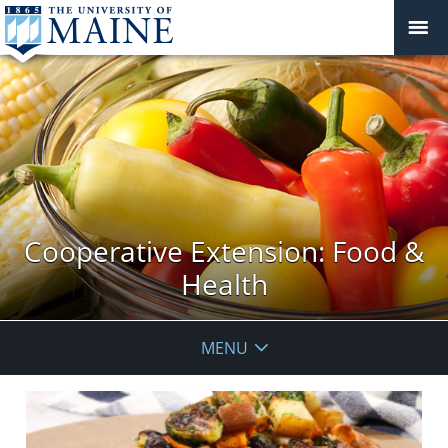
Cooperative Extension: Food &
Health
MENU