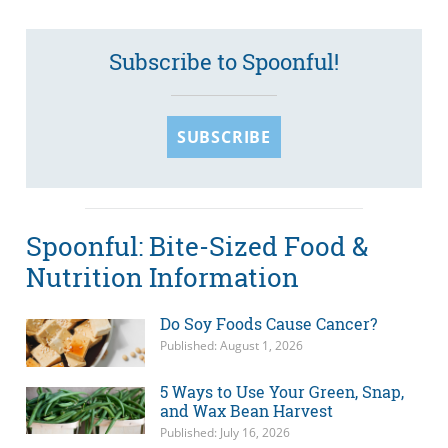
Subscribe to Spoonful!
SUBSCRIBE
Spoonful: Bite-Sized Food &
Nutrition Information
Do Soy Foods Cause Cancer?
Published: August 1, 2026
5 Ways to Use Your Green, Snap,
and Wax Bean Harvest
Published: July 16, 2026