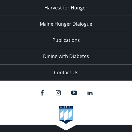
Harvest for Hunger
Maine Hunger Dialogue
Publications
Dining with Diabetes
Contact Us