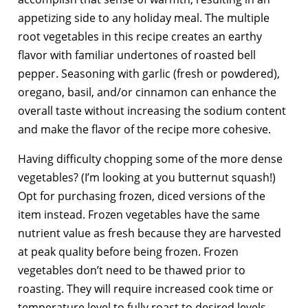
appetizing side to any holiday meal. The multiple
root vegetables in this recipe creates an earthy
flavor with familiar undertones of roasted bell
pepper. Seasoning with garlic (fresh or powdered),
oregano, basil, and/or cinnamon can enhance the
overall taste without increasing the sodium content
and make the flavor of the recipe more cohesive.
Having difficulty chopping some of the more dense
vegetables? (I’m looking at you butternut squash!)
Opt for purchasing frozen, diced versions of the
item instead. Frozen vegetables have the same
nutrient value as fresh because they are harvested
at peak quality before being frozen. Frozen
vegetables don’t need to be thawed prior to
roasting. They will require increased cook time or
temperature level to fully roast to desired levels.