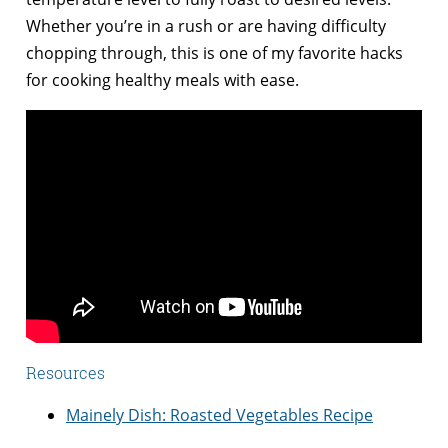
Whether you’re in a rush or are having difficulty
chopping through, this is one of my favorite hacks
for cooking healthy meals with ease.
Resources
Mainely Dish: Roasted Vegetables Recipe