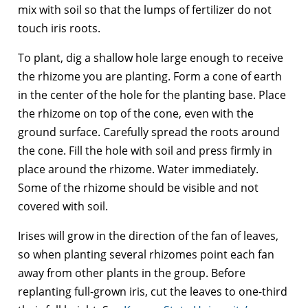
mix with soil so that the lumps of fertilizer do not
touch iris roots.
To plant, dig a shallow hole large enough to receive
the rhizome you are planting. Form a cone of earth
in the center of the hole for the planting base. Place
the rhizome on top of the cone, even with the
ground surface. Carefully spread the roots around
the cone. Fill the hole with soil and press firmly in
place around the rhizome. Water immediately.
Some of the rhizome should be visible and not
covered with soil.
Irises will grow in the direction of the fan of leaves,
so when planting several rhizomes point each fan
away from other plants in the group. Before
replanting full-grown iris, cut the leaves to one-third