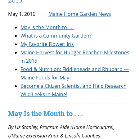
May 1, 2016
Maine Home Garden News
May Is the Month to . . .
What is a Community Garden?
My Favorite Flower: Iris
Maine Harvest for Hunger Reached Milestones
in 2015
Food & Nutrition: Fiddleheads and Rhubarb —
Maine Foods for May
Become a Citizen Scientist and Help Research
Wild Leeks in Maine!
May Is the Month to . . .
By Liz Stanley, Program Aide (Home Horticulture),
UMaine Extension Knox & Lincoln Counties