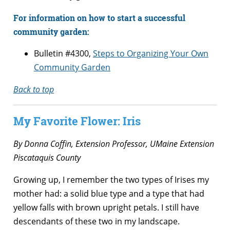
For information on how to start a successful
community garden:
Bulletin #4300,
Steps to Organizing Your Own
Community Garden
Back to top
My Favorite Flower: Iris
By
Donna Coffin, Extension Professor, UMaine Extension
Piscataquis County
Growing up, I remember the two types of Irises my
mother had: a solid blue type and a type that had
yellow falls with brown upright petals. I still have
descendants of these two in my landscape.