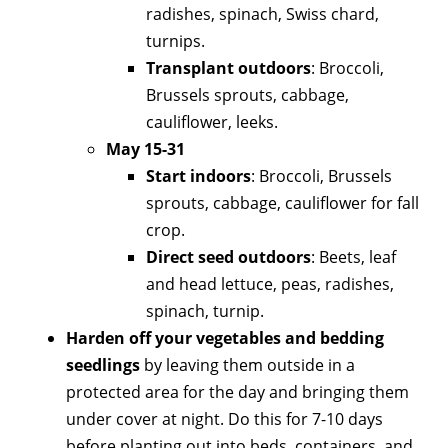
radishes, spinach, Swiss chard,
turnips.
Transplant outdoors
: Broccoli,
Brussels sprouts, cabbage,
cauliflower, leeks.
May 15-31
Start indoors
: Broccoli, Brussels
sprouts, cabbage, cauliflower for fall
crop.
Direct seed outdoors
: Beets, leaf
and head lettuce, peas, radishes,
spinach, turnip.
Harden off your vegetables and bedding
seedlings
by leaving them outside in a
protected area for the day and bringing them
under cover at night. Do this for 7-10 days
before planting out into beds, containers, and