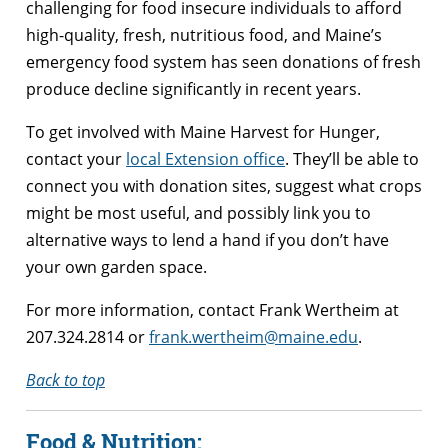
challenging for food insecure individuals to afford
high-quality, fresh, nutritious food, and Maine’s
emergency food system has seen donations of fresh
produce decline significantly in recent years.
To get involved with Maine Harvest for Hunger,
contact your
local Extension office
. They’ll be able to
connect you with donation sites, suggest what crops
might be most useful, and possibly link you to
alternative ways to lend a hand if you don’t have
your own garden space.
For more information, contact Frank Wertheim at
207.324.2814 or
frank.wertheim@maine.edu
.
Back to top
Food & Nutrition: