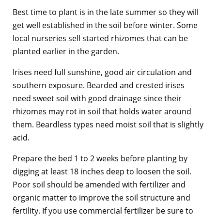
Best time to plant is in the late summer so they will
get well established in the soil before winter. Some
local nurseries sell started rhizomes that can be
planted earlier in the garden.
Irises need full sunshine, good air circulation and
southern exposure. Bearded and crested irises
need sweet soil with good drainage since their
rhizomes may rot in soil that holds water around
them. Beardless types need moist soil that is slightly
acid.
Prepare the bed 1 to 2 weeks before planting by
digging at least 18 inches deep to loosen the soil.
Poor soil should be amended with fertilizer and
organic matter to improve the soil structure and
fertility. If you use commercial fertilizer be sure to