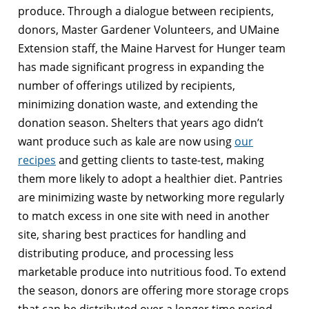
produce. Through a dialogue between recipients,
donors, Master Gardener Volunteers, and UMaine
Extension staff, the Maine Harvest for Hunger team
has made significant progress in expanding the
number of offerings utilized by recipients,
minimizing donation waste, and extending the
donation season. Shelters that years ago didn’t
want produce such as kale are now using
our
recipes
and getting clients to taste-test, making
them more likely to adopt a healthier diet. Pantries
are minimizing waste by networking more regularly
to match excess in one site with need in another
site, sharing best practices for handling and
distributing produce, and processing less
marketable produce into nutritious food. To extend
the season, donors are offering more storage crops
that can be distributed over a longer time period.