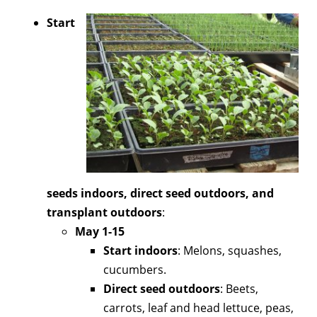
Start
seeds indoors, direct seed outdoors, and
transplant outdoors
:
May 1-15
Start indoors
: Melons, squashes,
cucumbers.
Direct seed outdoors
: Beets,
carrots, leaf and head lettuce, peas,