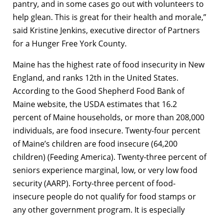
pantry, and in some cases go out with volunteers to
help glean. This is great for their health and morale,”
said Kristine Jenkins, executive director of Partners
for a Hunger Free York County.
Maine has the highest rate of food insecurity in New
England, and ranks 12th in the United States.
According to the Good Shepherd Food Bank of
Maine website, the USDA estimates that 16.2
percent of Maine households, or more than 208,000
individuals, are food insecure. Twenty-four percent
of Maine’s children are food insecure (64,200
children) (Feeding America). Twenty-three percent of
seniors experience marginal, low, or very low food
security (AARP). Forty-three percent of food-
insecure people do not qualify for food stamps or
any other government program. It is especially