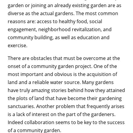
garden or joining an already existing garden are as
diverse as the actual gardens. The most common
reasons are: access to healthy food, social
engagement, neighborhood revitalization, and
community building, as well as education and
exercise.
There are obstacles that must be overcome at the
onset of a community garden project. One of the
most important and obvious is the acquisition of
land and a reliable water source. Many gardens
have truly amazing stories behind how they attained
the plots of land that have become their gardening
sanctuaries. Another problem that frequently arises
is a lack of interest on the part of the gardeners.
Indeed collaboration seems to be key to the success
of a community garden.