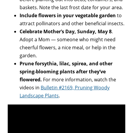
baskets. Note the last frost date for your area.
Include flowers in your vegetable garden
to
attract pollinators and other beneficial insects.
Celebrate Mother’s Day, Sunday, May 8
.
Adopt a Mom — someone who might need
cheerful flowers, a nice meal, or help in the
garden.
Prune forsythia, lilac, spirea, and other
spring-blooming plants after they’ve
flowered.
For more information, watch the
videos in
Bulletin #2169, Pruning Woody
Landscape Plants
.