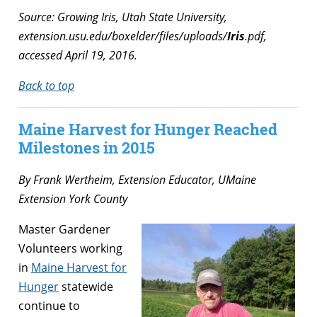
Source: Growing Iris, Utah State University,
extension.usu.edu/boxelder/files/uploads/
Iris
.pdf,
accessed April 19, 2016.
Back to top
Maine Harvest for Hunger Reached
Milestones in 2015
By Frank Wertheim, Extension Educator, UMaine
Extension York County
Master Gardener
Volunteers working
in
Maine Harvest for
Hunger
statewide
continue to