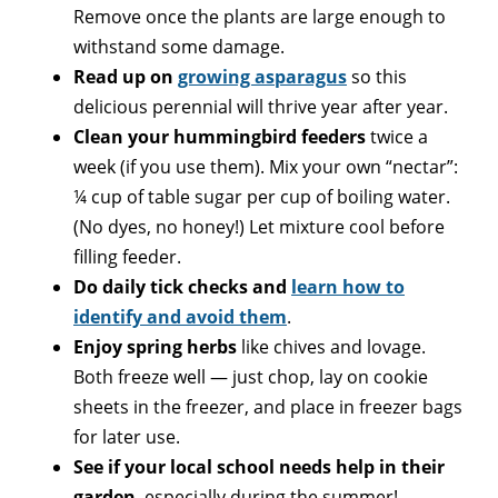
Remove once the plants are large enough to
withstand some damage.
Read up on
growing asparagus
so this
delicious perennial will thrive year after year.
Clean your hummingbird feeders
twice a
week (if you use them). Mix your own “nectar”:
¼ cup of table sugar per cup of boiling water.
(No dyes, no honey!) Let mixture cool before
filling feeder.
Do daily tick checks and
learn how to
identify and avoid them
.
Enjoy spring herbs
like chives and lovage.
Both freeze well — just chop, lay on cookie
sheets in the freezer, and place in freezer bags
for later use.
See if your local school needs help in their
garden
, especially during the summer!