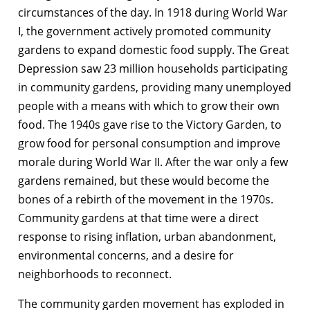
circumstances of the day. In 1918 during World War
I, the government actively promoted community
gardens to expand domestic food supply. The Great
Depression saw 23 million households participating
in community gardens, providing many unemployed
people with a means with which to grow their own
food. The 1940s gave rise to the Victory Garden, to
grow food for personal consumption and improve
morale during World War II. After the war only a few
gardens remained, but these would become the
bones of a rebirth of the movement in the 1970s.
Community gardens at that time were a direct
response to rising inflation, urban abandonment,
environmental concerns, and a desire for
neighborhoods to reconnect.
The community garden movement has exploded in