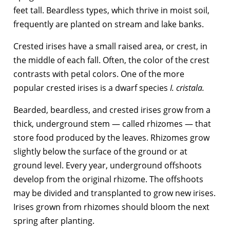
feet tall. Beardless types, which thrive in moist soil,
frequently are planted on stream and lake banks.
Crested irises have a small raised area, or crest, in
the middle of each fall. Often, the color of the crest
contrasts with petal colors. One of the more
popular crested irises is a dwarf species
I. cristala.
Bearded, beardless, and crested irises grow from a
thick, underground stem — called rhizomes — that
store food produced by the leaves. Rhizomes grow
slightly below the surface of the ground or at
ground level. Every year, underground offshoots
develop from the original rhizome. The offshoots
may be divided and transplanted to grow new irises.
Irises grown from rhizomes should bloom the next
spring after planting.