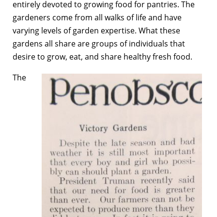
entirely devoted to growing food for pantries. The
gardeners come from all walks of life and have
varying levels of garden expertise. What these
gardens all share are groups of individuals that
desire to grow, eat, and share healthy fresh food.
The