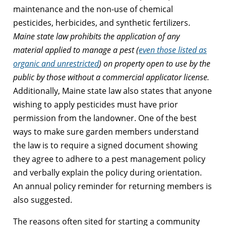
maintenance and the non-use of chemical
pesticides, herbicides, and synthetic fertilizers.
Maine state law prohibits the application of any
material applied to manage a pest (
even those listed as
organic and unrestricted
) on property open to use by the
public by those without a commercial applicator license.
Additionally, Maine state law also states that anyone
wishing to apply pesticides must have prior
permission from the landowner. One of the best
ways to make sure garden members understand
the law is to require a signed document showing
they agree to adhere to a pest management policy
and verbally explain the policy during orientation.
An annual policy reminder for returning members is
also suggested.
The reasons often sited for starting a community