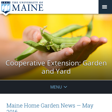
Cooperative Extension: Garden
and Yard
MENU
Maine Home Garden News — May
2016