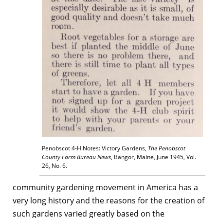
Penobscot 4-H Notes: Victory Gardens,
The Penobscot
County Farm Bureau News
, Bangor, Maine, June 1945, Vol.
26, No. 6.
community gardening movement in America has a
very long history and the reasons for the creation of
such gardens varied greatly based on the