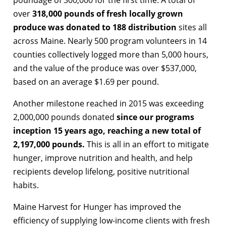
over
318,000 pounds of fresh locally grown
produce was donated to 188 distribution
sites all
across Maine. Nearly 500 program volunteers in 14
counties collectively logged more than 5,000 hours,
and the value of the produce was over $537,000,
based on an average $1.69 per pound.
Another milestone reached in 2015 was exceeding
2,000,000 pounds donated
since our programs
inception 15 years ago, reaching a new total of
2,197,000 pounds.
This is all in an effort to mitigate
hunger, improve nutrition and health, and help
recipients develop lifelong, positive nutritional
habits.
Maine Harvest for Hunger has improved the
efficiency of supplying low-income clients with fresh