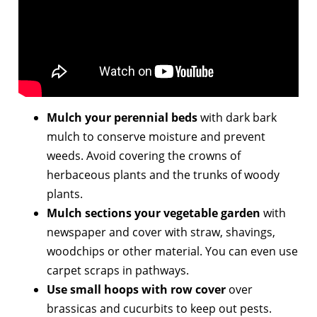
Mulch your perennial beds
with dark bark
mulch to conserve moisture and prevent
weeds. Avoid covering the crowns of
herbaceous plants and the trunks of woody
plants.
Mulch sections your vegetable garden
with
newspaper and cover with straw, shavings,
woodchips or other material. You can even use
carpet scraps in pathways.
Use small hoops with row cover
over
brassicas and cucurbits to keep out pests.