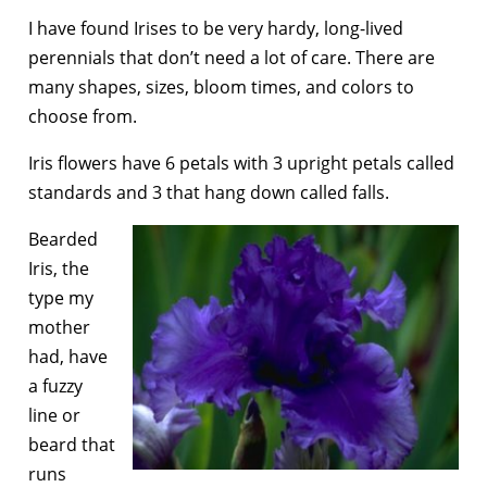
I have found Irises to be very hardy, long-lived
perennials that don’t need a lot of care. There are
many shapes, sizes, bloom times, and colors to
choose from.
Iris flowers have 6 petals with 3 upright petals called
standards and 3 that hang down called falls.
Bearded
Iris, the
type my
mother
had, have
a fuzzy
line or
beard that
runs