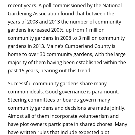
recent years. A poll commissioned by the National
Gardening Association found that between the
years of 2008 and 2013 the number of community
gardens increased 200%, up from 1 million
community gardens in 2008 to 3 million community
gardens in 2013. Maine’s Cumberland County is
home to over 30 community gardens, with the large
majority of them having been established within the
past 15 years, bearing out this trend.
Successful community gardens share many
common ideals. Good governance is paramount.
Steering committees or boards govern many
community gardens and decisions are made jointly.
Almost all of them incorporate volunteerism and
have plot owners participate in shared chores. Many
have written rules that include expected plot