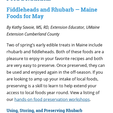
Fiddleheads and Rhubarb — Maine
Foods for May
By Kathy Savoie, MS, RD, Extension Educator, UMaine
Extension Cumberland County
Two of spring’s early edible treats in Maine include
rhubarb and fiddleheads. Both of these foods are a
pleasure to enjoy in your favorite recipes and both
are very easy to preserve. Once preserved, they can
be used and enjoyed again in the off-season. If you
are looking to amp up your intake of local foods,
preserving is a skill to learn to help extend your
access to local foods year round. View a listing of
our
hands-on food preservation workshops
.
Using, Storing, and Preserving Rhubarb