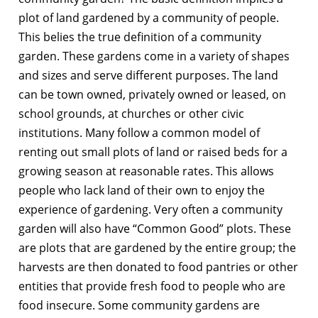
plot of land gardened by a community of people.
This belies the true definition of a community
garden. These gardens come in a variety of shapes
and sizes and serve different purposes. The land
can be town owned, privately owned or leased, on
school grounds, at churches or other civic
institutions. Many follow a common model of
renting out small plots of land or raised beds for a
growing season at reasonable rates. This allows
people who lack land of their own to enjoy the
experience of gardening. Very often a community
garden will also have “Common Good” plots. These
are plots that are gardened by the entire group; the
harvests are then donated to food pantries or other
entities that provide fresh food to people who are
food insecure. Some community gardens are