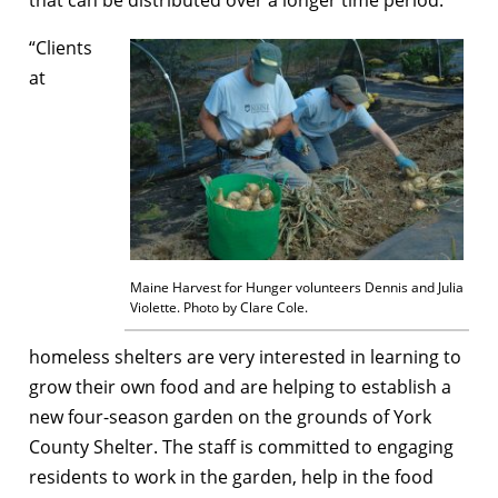
“Clients
at
Maine Harvest for Hunger volunteers Dennis and Julia
Violette. Photo by Clare Cole.
homeless shelters are very interested in learning to
grow their own food and are helping to establish a
new four-season garden on the grounds of York
County Shelter. The staff is committed to engaging
residents to work in the garden, help in the food