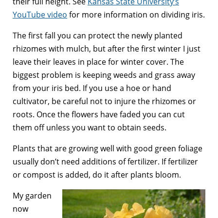
their full height. See
Kansas State University’s
YouTube video
for more information on dividing iris.
The first fall you can protect the newly planted
rhizomes with mulch, but after the first winter I just
leave their leaves in place for winter cover. The
biggest problem is keeping weeds and grass away
from your iris bed. If you use a hoe or hand
cultivator, be careful not to injure the rhizomes or
roots. Once the flowers have faded you can cut
them off unless you want to obtain seeds.
Plants that are growing well with good green foliage
usually don’t need additions of fertilizer. If fertilizer
or compost is added, do it after plants bloom.
My garden
now