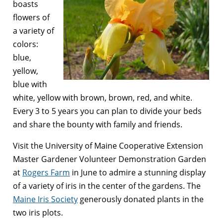
boasts
flowers of
a variety of
colors:
blue,
yellow,
blue with
white, yellow with brown, brown, red, and white.
Every 3 to 5 years you can plan to divide your beds
and share the bounty with family and friends.
Visit the University of Maine Cooperative Extension
Master Gardener Volunteer Demonstration Garden
at
Rogers Farm
in June to admire a stunning display
of a variety of iris in the center of the gardens. The
Maine Iris Society
generously donated plants in the
two iris plots.