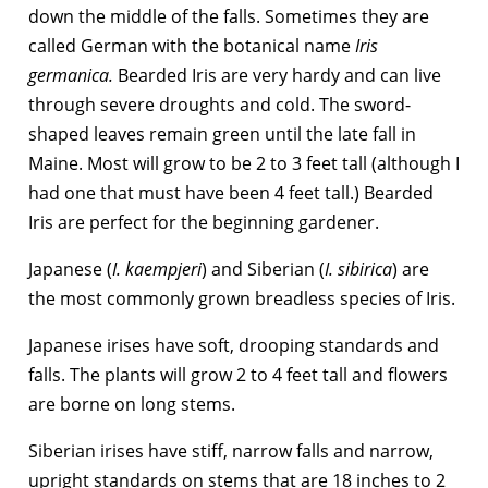
down the middle of the falls. Sometimes they are
called German with the botanical name
Iris
germanica.
Bearded Iris are very hardy and can live
through severe droughts and cold. The sword-
shaped leaves remain green until the late fall in
Maine. Most will grow to be 2 to 3 feet tall (although I
had one that must have been 4 feet tall.) Bearded
Iris are perfect for the beginning gardener.
Japanese (
I. kaempjeri
) and Siberian (
I. sibirica
) are
the most commonly grown breadless species of Iris.
Japanese irises have soft, drooping standards and
falls. The plants will grow 2 to 4 feet tall and flowers
are borne on long stems.
Siberian irises have stiff, narrow falls and narrow,
upright standards on stems that are 18 inches to 2