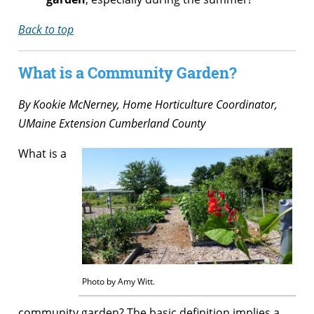
Back to top
What is a Community Garden?
By
Kookie McNerney, Home Horticulture Coordinator,
UMaine Extension Cumberland County
What is a
Photo by Amy Witt.
community garden? The basic definition implies a