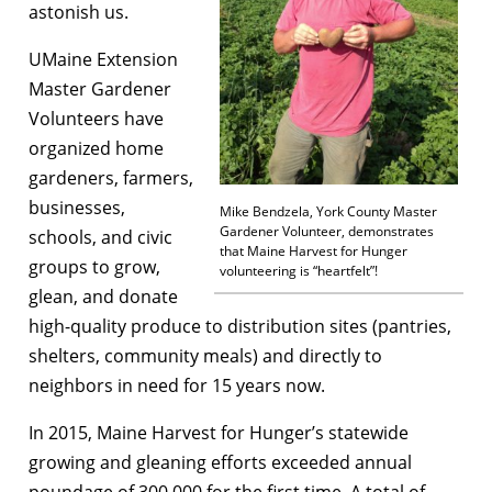
astonish us.
UMaine Extension
Master Gardener
Volunteers have
organized home
gardeners, farmers,
businesses,
Mike Bendzela, York County Master
Gardener Volunteer, demonstrates
schools, and civic
that Maine Harvest for Hunger
groups to grow,
volunteering is “heartfelt”!
glean, and donate
high-quality produce to distribution sites (pantries,
shelters, community meals) and directly to
neighbors in need for 15 years now.
In 2015, Maine Harvest for Hunger’s statewide
growing and gleaning efforts exceeded annual
poundage of 300,000 for the first time. A total of