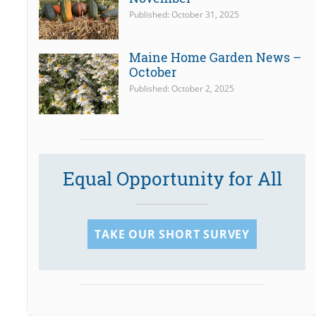
Published: October 31, 2025
Maine Home Garden News –
October
Published: October 2, 2025
Equal Opportunity for All
TAKE OUR SHORT SURVEY