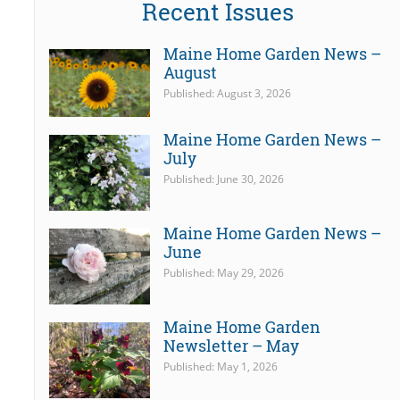
Recent Issues
Maine Home Garden News –
August
Published: August 3, 2026
Maine Home Garden News –
July
Published: June 30, 2026
Maine Home Garden News –
June
Published: May 29, 2026
Maine Home Garden
Newsletter – May
Published: May 1, 2026