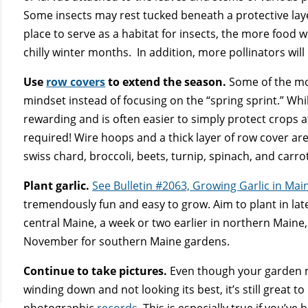
Some insects may rest tucked beneath a protective laye
place to serve as a habitat for insects, the more food w
chilly winter months. In addition, more pollinators will
Use
row covers
to extend the season.
Some of the mo
mindset instead of focusing on the “spring sprint.” While 
rewarding and is often easier to simply protect crops 
required! Wire hoops and a thick layer of row cover are
swiss chard, broccoli, beets, turnip, spinach, and car
Plant garlic.
See Bulletin #2063, Growing Garlic in Mai
tremendously fun and easy to grow. Aim to plant in lat
central Maine, a week or two earlier in northern Maine,
November for southern Maine gardens.
Continue to take pictures.
Even though your garden 
winding down and not looking its best, it’s still great to