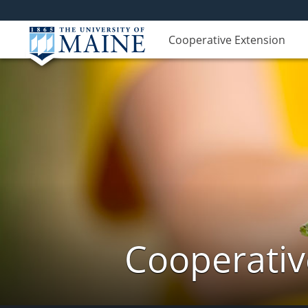
Cooperative Extension
Cooperativ