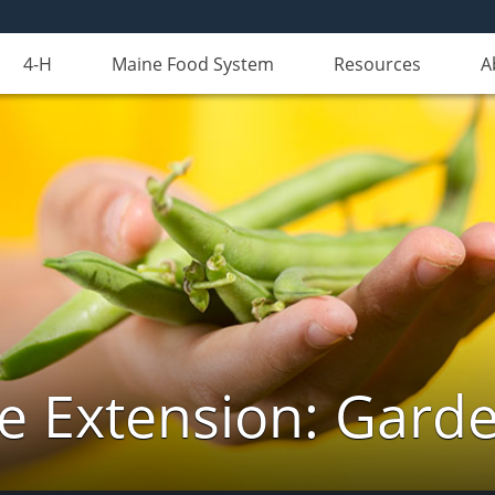
4-H
Maine Food System
Resources
A
e Extension: Gard