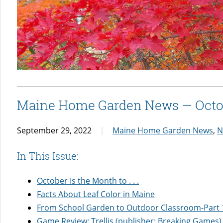
Maine Home Garden News — Octo
September 29, 2022
Maine Home Garden News
,
N
In This Issue:
October Is the Month to . . .
Facts About Leaf Color in Maine
From School Garden to Outdoor Classroom-Part 
Game Review: Trellis (publisher: Breaking Games) 