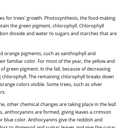
es for trees’ growth. Photosynthesis, the food-making
ntain the green pigment, chlorophyll. Chlorophyll
bon dioxide and water to sugars and starches that are
 and orange pigments, such as xanthophyll and
ir familiar color. For most of the year, the yellow and
f green pigment. In the fall, because of decreasing
g chlorophyll. The remaining chlorophyll breaks down
range colors visible. Some trees, such as silver
rs.
e, other chemical changes are taking place in the leaf.
s, anthocyanins are formed, giving leaves a crimson
 or blue color. Anthocyanins give the reddish and
colors to dogwood and sumac leaves and give the sugar