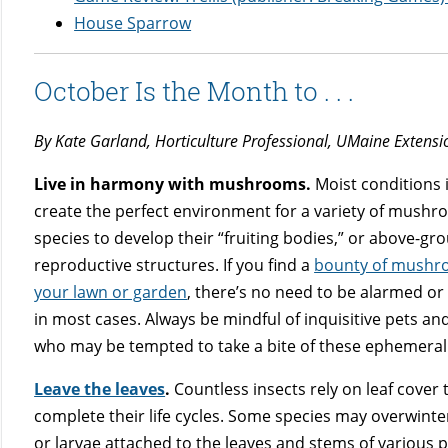
House Sparrow
October Is the Month to . . .
By Kate Garland, Horticulture Professional, UMaine Extens
Live in harmony with mushrooms.
Moist conditions i
create the perfect environment for a variety of mush
species to develop their “fruiting bodies,” or above-gr
reproductive structures. If you find a
bounty of mushr
your lawn or garden
, there’s no need to be alarmed or
in most cases. Always be mindful of inquisitive pets an
who may be tempted to take a bite of these ephemeral 
Leave the leaves
.
Countless insects rely on leaf cover 
complete their life cycles. Some species may overwinte
or larvae attached to the leaves and stems of various p