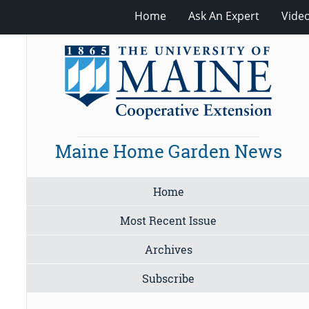
Home
Ask An Expert
Vide
Maine Home Garden News
Home
Most Recent Issue
Archives
Subscribe