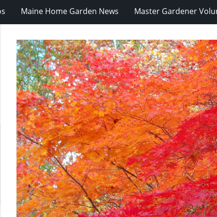
os
Maine Home Garden News
Master Gardener Volu