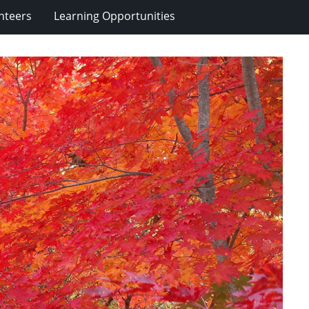
nteers
Learning Opportunities