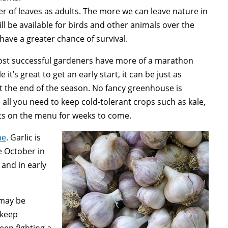
r of leaves as adults. The more we can leave nature in
ill be available for birds and other animals over the
 have a greater chance of survival.
st successful gardeners have more of a marathon
it’s great to get an early start, it can be just as
at the end of the season. No fancy greenhouse is
 all you need to keep cold-tolerant crops such as kale,
rots on the menu for weeks to come.
ne
. Garlic is
e October in
 and in early
may be
 keep