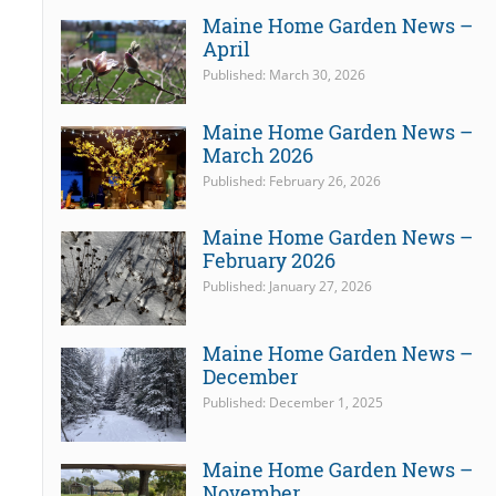
Maine Home Garden News –
April
Published: March 30, 2026
Maine Home Garden News –
March 2026
Published: February 26, 2026
Maine Home Garden News –
February 2026
Published: January 27, 2026
Maine Home Garden News –
December
Published: December 1, 2025
Maine Home Garden News –
November