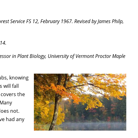
est Service FS 12, February 1967. Revised by James Philp,
14.
essor in Plant Biology, University of Vermont Proctor Maple
rubs, knowing
will fall
 covers the
. Many
does not.
ave had any