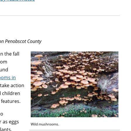
ion Penobscot County
n the fall
room
ound
ooms in
 take action
d children
features.
to
r as eggs
Wild mushrooms.
lants.