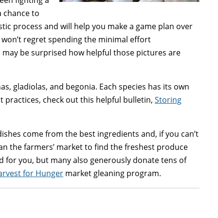
been fighting a
a chance to
nostic process and will help you make a game plan over
 won’t regret spending the minimal effort
 may be surprised how helpful those pictures are
as, gladiolas, and begonia. Each species has its own
 practices, check out this helpful bulletin,
Storing
ishes come from the best ingredients and, if you can’t
han the farmers’ market to find the freshest produce
d for you, but many also generously donate tens of
rvest for Hunger
market gleaning program.