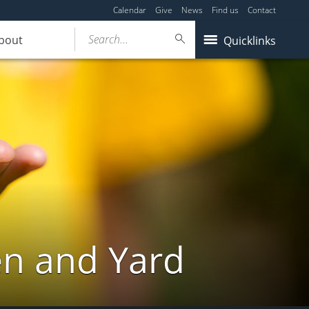
Calendar
Give
News
Find us
Contact
Search...
bout
Quicklinks
en and Yard