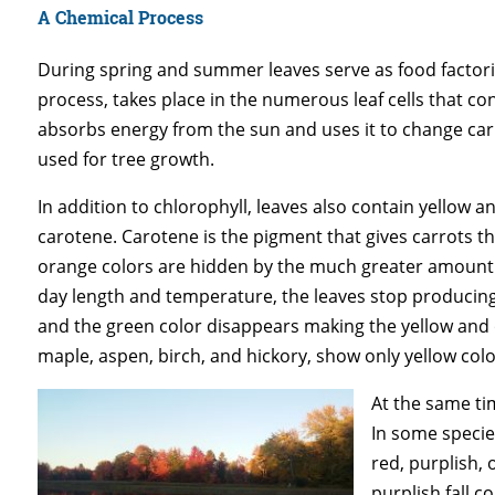
A Chemical Process
During spring and summer leaves serve as food factori
process, takes place in the numerous leaf cells that co
absorbs energy from the sun and uses it to change car
used for tree growth.
In addition to chlorophyll, leaves also contain yellow
carotene. Carotene is the pigment that gives carrots the
orange colors are hidden by the much greater amount o
day length and temperature, the leaves stop producin
and the green color disappears making the yellow and o
maple, aspen, birch, and hickory, show only yellow colo
At the same tim
In some specie
red, purplish,
purplish fall 