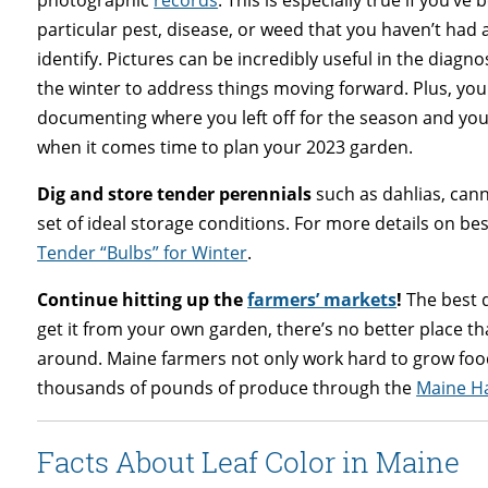
photographic
records
. This is especially true if you’ve 
particular pest, disease, or weed that you haven’t had 
identify. Pictures can be incredibly useful in the diag
the winter to address things moving forward. Plus, you
documenting where you left off for the season and you
when it comes time to plan your 2023 garden.
Dig and store tender perennials
such as dahlias, cann
set of ideal storage conditions. For more details on best
Tender “Bulbs” for Winter
.
Continue hitting up the
farmers’ markets
!
The best d
get it from your own garden, there’s no better place t
around. Maine farmers not only work hard to grow foo
thousands of pounds of produce through the
Maine Ha
Facts About Leaf Color in Maine