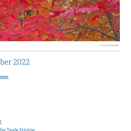
C. Eves-Thomas
ber 2022
ews
1
by Teale Fristoe