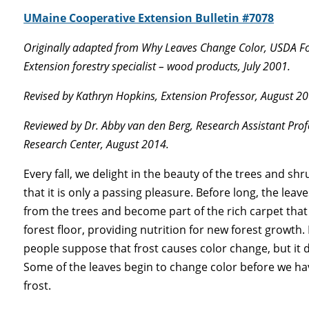
UMaine Cooperative Extension Bulletin #7078
Originally adapted from Why Leaves Change Color, USDA For
Extension forestry specialist – wood products, July 2001.
Revised by Kathryn Hopkins, Extension Professor, August 20
Reviewed by Dr. Abby van den Berg, Research Assistant Prof
Research Center, August 2014.
Every fall, we delight in the beauty of the trees and sh
that it is only a passing pleasure. Before long, the leaves 
from the trees and become part of the rich carpet that
forest floor, providing nutrition for new forest growth
people suppose that frost causes color change, but it 
Some of the leaves begin to change color before we h
frost.