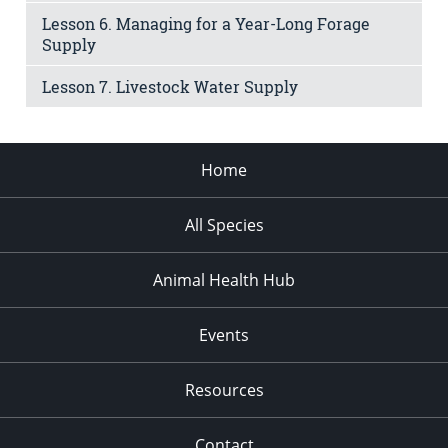
Lesson 6. Managing for a Year-Long Forage
Supply
Lesson 7. Livestock Water Supply
Home
All Species
Animal Health Hub
Events
Resources
Contact