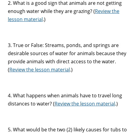
2. What is a good sign that animals are not getting
enough water while they are grazing? (
Review the
lesson material
.)
3. True or False: Streams, ponds, and springs are
desirable sources of water for animals because they
provide animals with direct access to the water.
(
Review the lesson material
.)
4. What happens when animals have to travel long
distances to water? (
Review the lesson material
.)
5. What would be the two (2) likely causes for tubs to