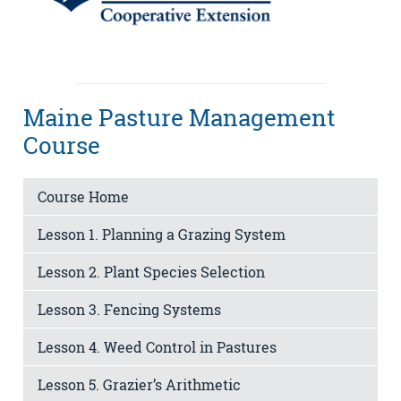
Maine Pasture Management
Course
Course Home
Lesson 1. Planning a Grazing System
Lesson 2. Plant Species Selection
Lesson 3. Fencing Systems
Lesson 4. Weed Control in Pastures
Lesson 5. Grazier’s Arithmetic