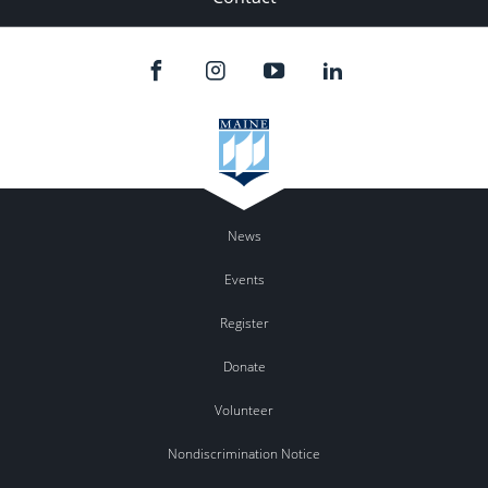
News
Events
Register
Donate
Volunteer
Nondiscrimination Notice