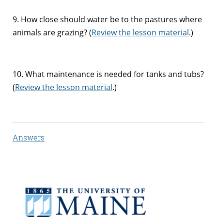
9. How close should water be to the pastures where
animals are grazing? (
Review the lesson material
.)
10. What maintenance is needed for tanks and tubs?
(
Review the lesson material
.)
Answers