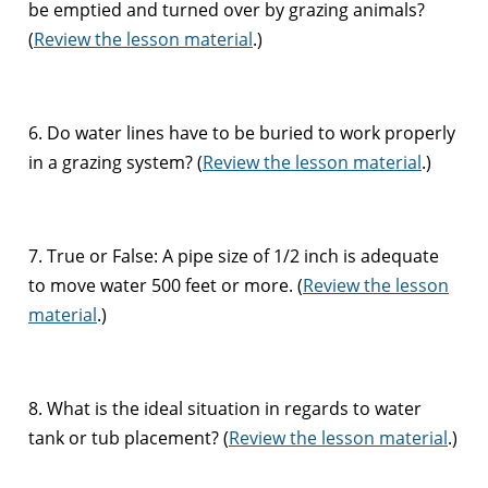
be emptied and turned over by grazing animals?
(
Review the lesson material
.)
6. Do water lines have to be buried to work properly
in a grazing system? (
Review the lesson material
.)
7. True or False: A pipe size of 1/2 inch is adequate
to move water 500 feet or more. (
Review the lesson
material
.)
8. What is the ideal situation in regards to water
tank or tub placement? (
Review the lesson material
.)