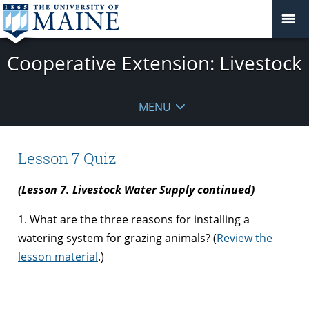
Cooperative Extension: Livestock
MENU
Lesson 7 Quiz
(Lesson 7. Livestock Water Supply continued)
1. What are the three reasons for installing a
watering system for grazing animals? (
Review the
lesson material
.)