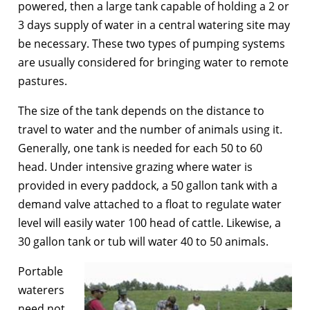
powered, then a large tank capable of holding a 2 or
3 days supply of water in a central watering site may
be necessary. These two types of pumping systems
are usually considered for bringing water to remote
pastures.
The size of the tank depends on the distance to
travel to water and the number of animals using it.
Generally, one tank is needed for each 50 to 60
head. Under intensive grazing where water is
provided in every paddock, a 50 gallon tank with a
demand valve attached to a float to regulate water
level will easily water 100 head of cattle. Likewise, a
30 gallon tank or tub will water 40 to 50 animals.
Portable
waterers
need not