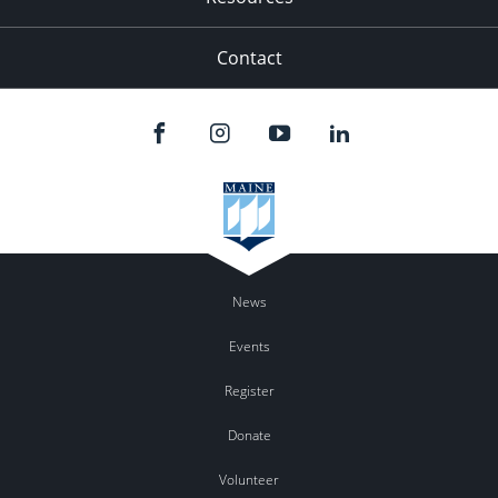
Contact
News
Events
Register
Donate
Volunteer