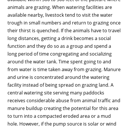
animals are grazing. When watering facilities are
available nearby, livestock tend to visit the water
trough in small numbers and return to grazing once
their thirst is quenched. If the animals have to travel
long distances, getting a drink becomes a social
function and they do so as a group and spend a
long period of time congregating and socializing
around the water tank. Time spent going to and
from water is time taken away from grazing. Manure
and urine is concentrated around the watering
facility instead of being spread on grazing land. A
central watering site serving many paddocks
receives considerable abuse from animal traffic and
manure buildup creating the potential for this area
to turn into a compacted eroded area or a mud
hole. However, if the pump source is solar or wind