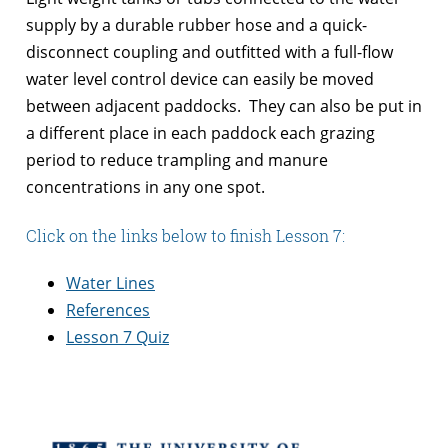
supply by a durable rubber hose and a quick-
disconnect coupling and outfitted with a full-flow
water level control device can easily be moved
between adjacent paddocks. They can also be put in
a different place in each paddock each grazing
period to reduce trampling and manure
concentrations in any one spot.
Click on the links below to finish Lesson 7:
Water Lines
References
Lesson 7 Quiz