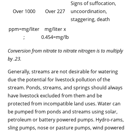
Signs of suffocation,
Over 1000
Over 227
uncoordination,
staggering, death
ppm=mg/liter
mg/liter x
;
0.454=mg/lb
Conversion from nitrate to nitrate nitrogen is to multiply
by .23.
Generally, streams are not desirable for watering
due the potential for livestock pollution of the
stream. Ponds, streams, and springs should always
have livestock excluded from them and be
protected from incompatible land uses. Water can
be pumped from ponds and streams using solar,
petroleum or battery powered pumps. Hydro-rams,
sling pumps, nose or pasture pumps, wind powered