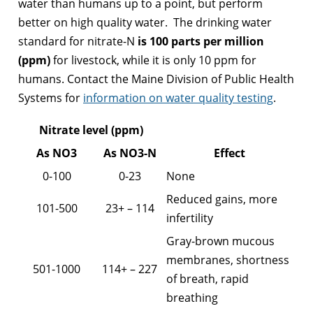
water than humans up to a point, but perform
better on high quality water. The drinking water
standard for nitrate-N
is 100 parts per million
(ppm)
for livestock, while it is only 10 ppm for
humans. Contact the Maine Division of Public Health
Systems for
information on water quality testing
.
Nitrate level (ppm)
As NO3
As NO3-N
Effect
0-100
0-23
None
Reduced gains, more
101-500
23+ – 114
infertility
Gray-brown mucous
membranes, shortness
501-1000
114+ – 227
of breath, rapid
breathing