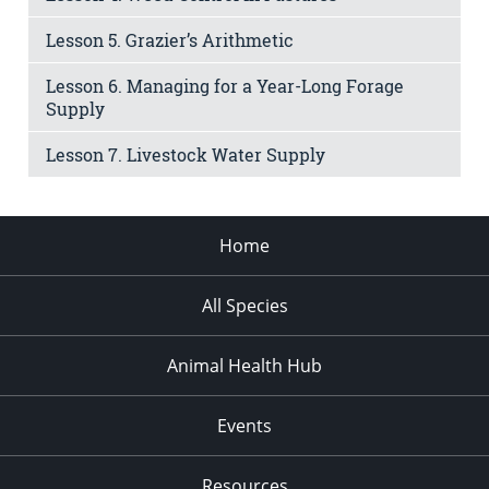
Lesson 5. Grazier’s Arithmetic
Lesson 6. Managing for a Year-Long Forage
Supply
Lesson 7. Livestock Water Supply
Home
All Species
Animal Health Hub
Events
Resources