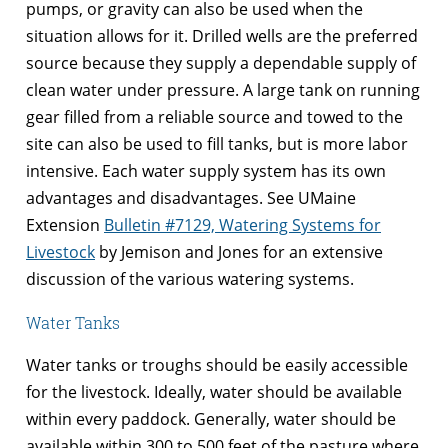
pumps, or gravity can also be used when the
situation allows for it. Drilled wells are the preferred
source because they supply a dependable supply of
clean water under pressure. A large tank on running
gear filled from a reliable source and towed to the
site can also be used to fill tanks, but is more labor
intensive. Each water supply system has its own
advantages and disadvantages. See UMaine
Extension
Bulletin #7129, Watering Systems for
Livestock
by Jemison and Jones for an extensive
discussion of the various watering systems.
Water Tanks
Water tanks or troughs should be easily accessible
for the livestock. Ideally, water should be available
within every paddock. Generally, water should be
available within 300 to 500 feet of the pasture where