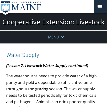
Cooperative Extension: Livestock
MENU
Water Supply
(Lesson 7. Livestock Water Supply continued)
The water source needs to provide water of a high
purity and yield a dependable sufficient volume
throughout the grazing season. The water supply
needs to be tested periodically for toxic chemicals
and pathogens. Animals can drink poorer quality