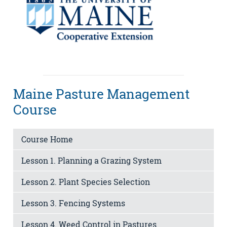
Maine Pasture Management
Course
Course Home
Lesson 1. Planning a Grazing System
Lesson 2. Plant Species Selection
Lesson 3. Fencing Systems
Lesson 4. Weed Control in Pastures