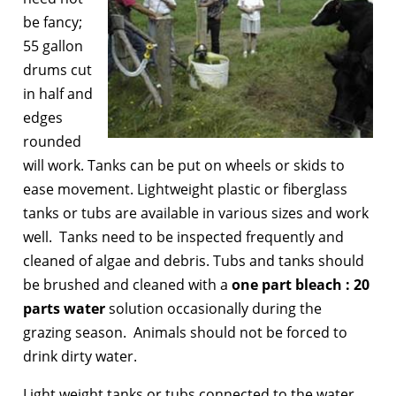
be fancy;
55 gallon
drums cut
in half and
edges
rounded
will work. Tanks can be put on wheels or skids to
ease movement. Lightweight plastic or fiberglass
tanks or tubs are available in various sizes and work
well. Tanks need to be inspected frequently and
cleaned of algae and debris. Tubs and tanks should
be brushed and cleaned with a
one part bleach : 20
parts water
solution occasionally during the
grazing season. Animals should not be forced to
drink dirty water.
Light weight tanks or tubs connected to the water