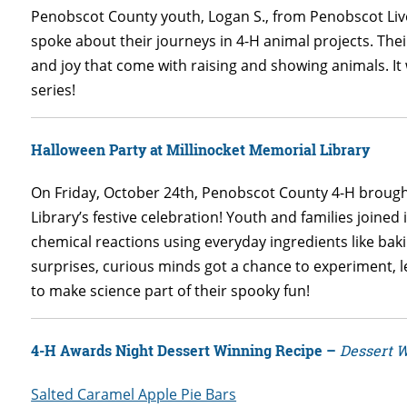
Penobscot County youth, Logan S., from Penobscot Live
spoke about their journeys in 4-H animal projects. Thei
and joy that come with raising and showing animals. It 
series!
Halloween Party at Millinocket Memorial Library
On Friday, October 24th, Penobscot County 4-H brought 
Library’s festive celebration! Youth and families joined
chemical reactions using everyday ingredients like bak
surprises, curious minds got a chance to experiment, 
to make science part of their spooky fun!
4-H Awards Night Dessert Winning Recipe –
Dessert 
Salted Caramel Apple Pie Bars