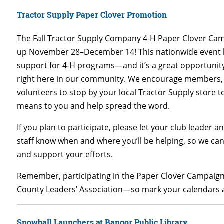
Tractor Supply Paper Clover Promotion
The Fall Tractor Supply Company 4-H Paper Clover Ca
up November 28–December 14! This nationwide event h
support for 4-H programs—and it’s a great opportunit
right here in our community. We encourage members, 
volunteers to stop by your local Tractor Supply store 
means to you and help spread the word.
If you plan to participate, please let your club leader 
staff know when and where you’ll be helping, so we ca
and support your efforts.
Remember, participating in the Paper Clover Campaign 
County Leaders’ Association—so mark your calendars an
Snowball Launchers at Bangor Public Library