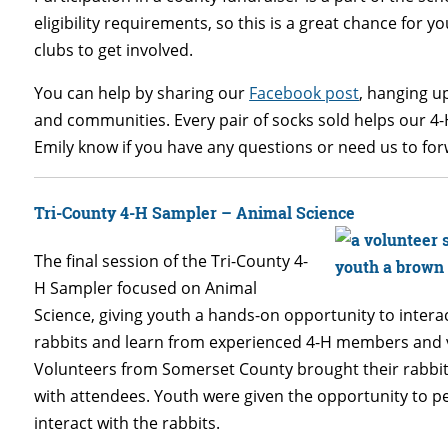
eligibility requirements, so this is a great chance for y
clubs to get involved.
You can help by sharing our
Facebook post
, hanging up
and communities. Every pair of socks sold helps our 4
Emily know if you have any questions or need us to forw
Tri-County 4-H Sampler – Animal Science
The final session of the Tri-County 4-
H Sampler focused on Animal
Science, giving youth a hands-on opportunity to intera
rabbits and learn from experienced 4-H members and 
Volunteers from Somerset County brought their rabbit
with attendees. Youth were given the opportunity to p
interact with the rabbits.