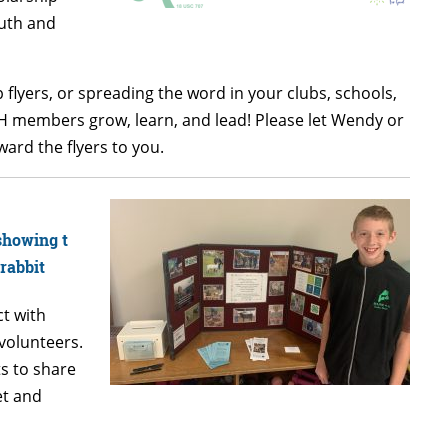
outh and
 flyers, or spreading the word in your clubs, schools,
-H members grow, learn, and lead! Please let Wendy or
ard the flyers to you.
ct with
volunteers.
s to share
et and