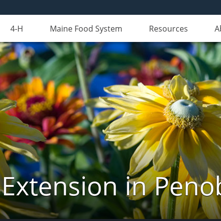
4-H
Maine Food System
Resources
A
 Extension in Peno