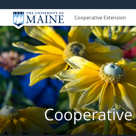
Cooperative Extension
Cooperative