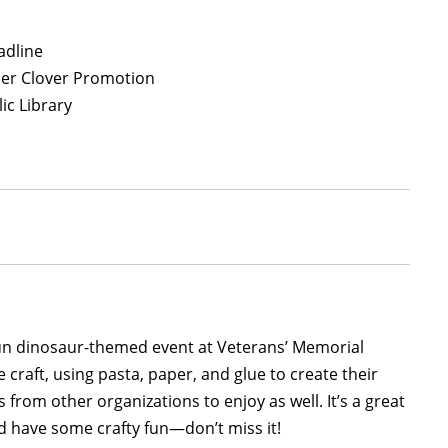
adline
per Clover Promotion
ic Library
un dinosaur-themed event at Veterans’ Memorial
e craft, using pasta, paper, and glue to create their
 from other organizations to enjoy as well. It’s a great
nd have some crafty fun—don’t miss it!