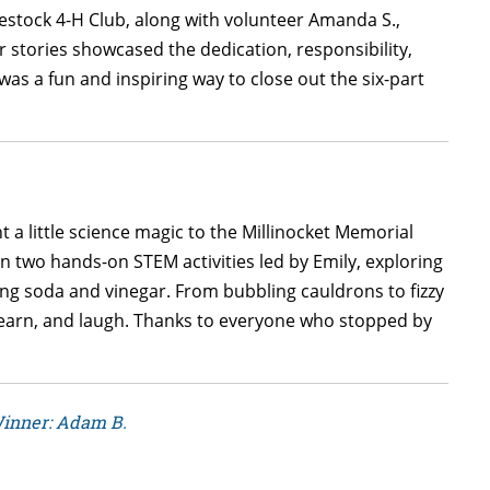
stock 4-H Club, along with volunteer Amanda S.,
r stories showcased the dedication, responsibility,
was a fun and inspiring way to close out the six-part
a little science magic to the Millinocket Memorial
 in two hands-on STEM activities led by Emily, exploring
ing soda and vinegar. From bubbling cauldrons to fizzy
learn, and laugh. Thanks to everyone who stopped by
Winner: Adam B.