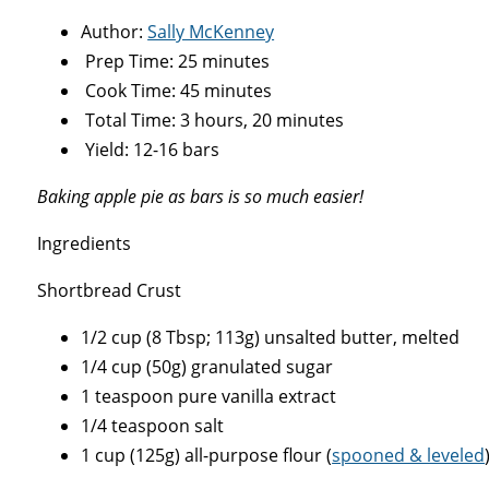
Author:
Sally McKenney
Prep Time: 25 minutes
Cook Time: 45 minutes
Total Time: 3 hours, 20 minutes
Yield: 12-16 bars
Baking apple pie as bars is so much easier!
Ingredients
Shortbread Crust
1/2 cup (8 Tbsp; 113g) unsalted butter, melted
1/4 cup (50g) granulated sugar
1 teaspoon pure vanilla extract
1/4 teaspoon salt
1 cup (125g) all-purpose flour (
spooned & leveled