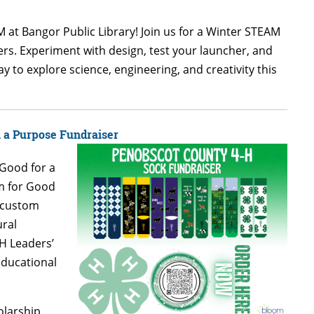
 at Bangor Public Library! Join us for a Winter STEAM
hers. Experiment with design, test your launcher, and
ay to explore science, engineering, and creativity this
h a Purpose Fundraiser
 Good for a
m for Good
h custom
ural
H Leaders’
educational
holarship