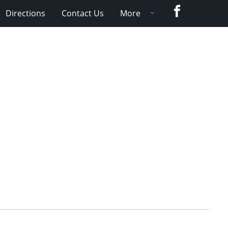
Facebook
Directions
Contact Us
More