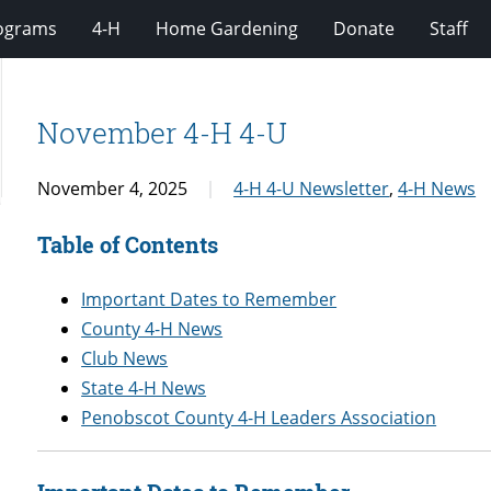
rograms
4-H
Home Gardening
Donate
Staff
November 4-H 4-U
November 4, 2025
4-H 4-U Newsletter
,
4-H News
Table of Contents
Important Dates to Remember
County 4-H News
Club News
State 4-H News
Penobscot County 4-H Leaders Association