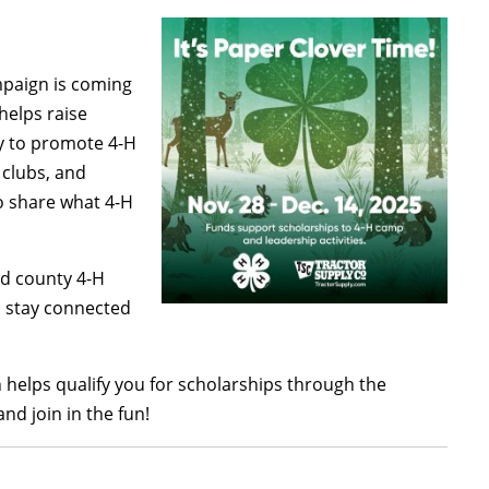
mpaign is coming
elps raise
y to promote 4-H
clubs, and
to share what 4-H
and county 4-H
n stay connected
helps qualify you for scholarships through the
d join in the fun!