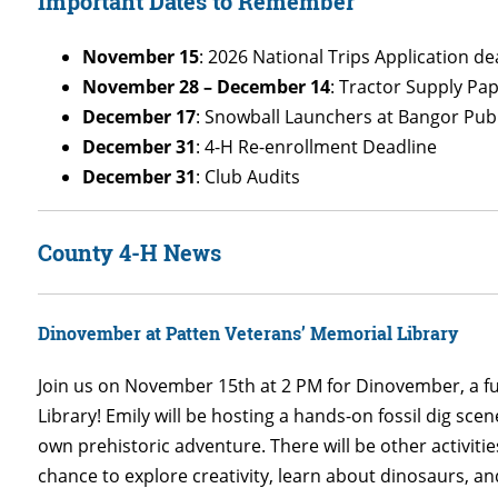
Important Dates to Remember
November 15
: 2026 National Trips Application de
November 28 – December 14
: Tractor Supply Pa
December 17
: Snowball Launchers at Bangor Publ
December 31
: 4-H Re-enrollment Deadline
December 31
: Club Audits
County 4-H News
Dinovember at Patten Veterans’ Memorial Library
Join us on November 15th at 2 PM for Dinovember, a f
Library! Emily will be hosting a hands-on fossil dig scen
own prehistoric adventure. There will be other activities
chance to explore creativity, learn about dinosaurs, a