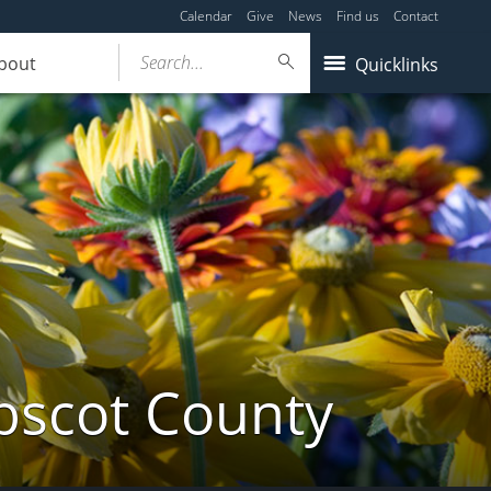
Calendar
Give
News
Find us
Contact
Search...
bout
Quicklinks
bscot County