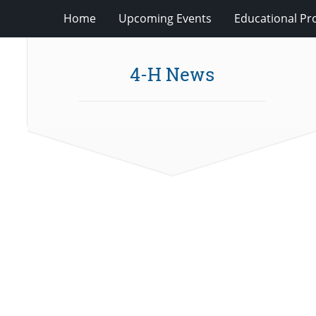
Home
Upcoming Events
Educational P
4-H News