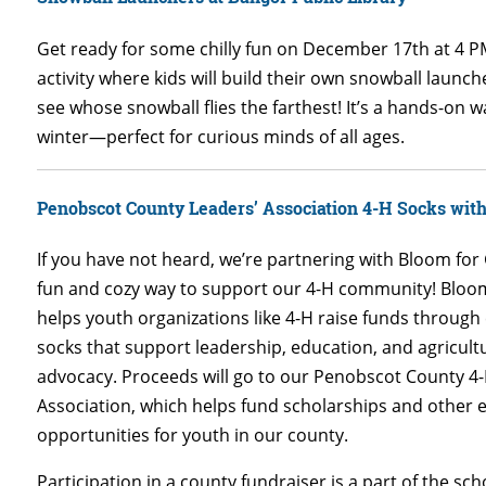
Get ready for some chilly fun on December 17th at 4 PM
activity where kids will build their own snowball launc
see whose snowball flies the farthest! It’s a hands-on w
winter—perfect for curious minds of all ages.
Penobscot County Leaders’ Association 4-H Socks wit
If you have not heard, we’re partnering with Bloom for
fun and cozy way to support our 4-H community! Bloo
helps youth organizations like 4-H raise funds throug
socks that support leadership, education, and agricult
advocacy. Proceeds will go to our Penobscot County 4-
Association, which helps fund scholarships and other 
opportunities for youth in our county.
Participation in a county fundraiser is a part of the sc