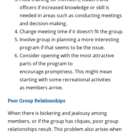
officers if increased knowledge or skill is
needed in areas such as conducting meetings
and decision-making.
Change meeting time if it doesn’t fit the group.
Involve group in planning a more interesting
program if that seems to be the issue.
Consider opening with the most attractive
parts of the program to
encourage promptness. This might mean
starting with some recreational activities
as members arrive.
Poor Group Relationships
When there is bickering and jealousy among
members, or if the group has cliques, poor group
relationships result. This problem also arises when