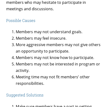
members who may hesitate to participate in
meetings and discussions.
Possible Causes
Members may not understand goals.
Members may feel insecure.
More aggressive members may not give others
an opportunity to participate.
Members may not know how to participate.
Members may not be interested in program or
activity.
Meeting time may not fit members’ other
responsibilities.
Suggested Solutions
Make sure members have a part in setting