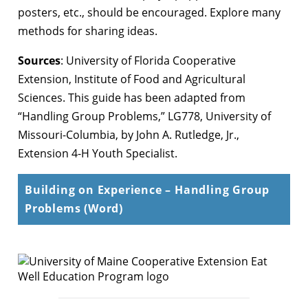
posters, etc., should be encouraged. Explore many
methods for sharing ideas.
Sources
: University of Florida Cooperative
Extension, Institute of Food and Agricultural
Sciences. This guide has been adapted from
“Handling Group Problems,” LG778, University of
Missouri-Columbia, by John A. Rutledge, Jr.,
Extension 4-H Youth Specialist.
Building on Experience – Handling Group
Problems (Word)