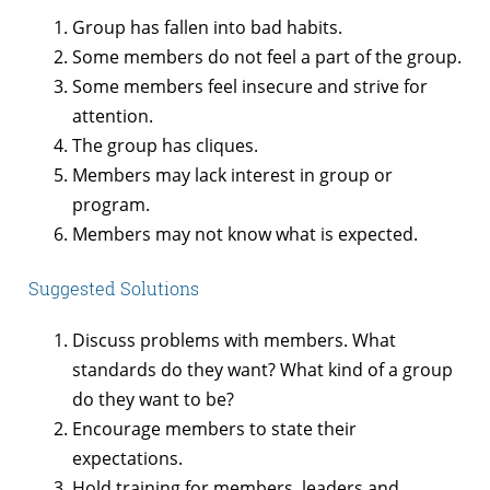
Group has fallen into bad habits.
Some members do not feel a part of the group.
Some members feel insecure and strive for
attention.
The group has cliques.
Members may lack interest in group or
program.
Members may not know what is expected.
Suggested Solutions
Discuss problems with members. What
standards do they want? What kind of a group
do they want to be?
Encourage members to state their
expectations.
Hold training for members, leaders and