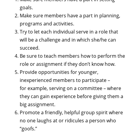
goals.
Make sure members have a part in planning,
programs and activities.
Try to let each individual serve in a role that
will be a challenge and in which she/he can
succeed.
Be sure to teach members how to perform the
role or assignment if they don’t know how.
Provide opportunities for younger,
inexperienced members to participate –
for example, serving on a committee – where
they can gain experience before giving them a
big assignment.
Promote a friendly, helpful group spirit where
no one laughs at or ridicules a person who
“goofs.”