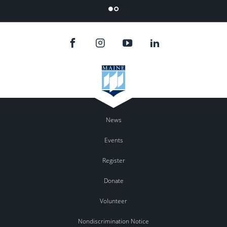
Flicker
News
Events
Register
Donate
Volunteer
Nondiscrimination Notice