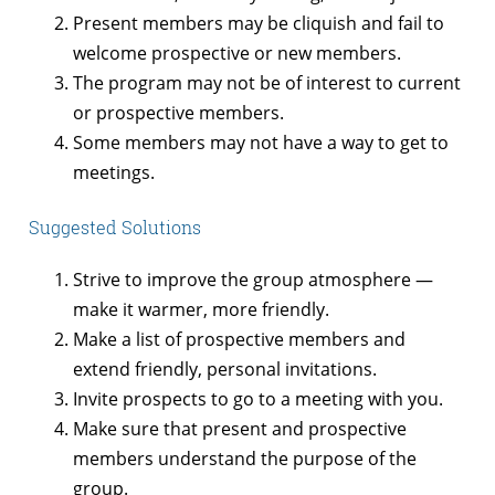
Present members may be cliquish and fail to
welcome prospective or new members.
The program may not be of interest to current
or prospective members.
Some members may not have a way to get to
meetings.
Suggested Solutions
Strive to improve the group atmosphere —
make it warmer, more friendly.
Make a list of prospective members and
extend friendly, personal invitations.
Invite prospects to go to a meeting with you.
Make sure that present and prospective
members understand the purpose of the
group.