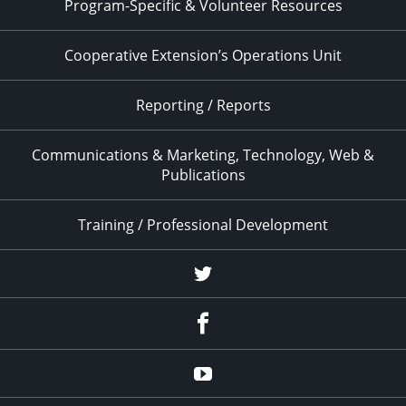
Program-Specific & Volunteer Resources
Cooperative Extension’s Operations Unit
Reporting / Reports
Communications & Marketing, Technology, Web &
Publications
Training / Professional Development
Twitter
Facebook
YouTube