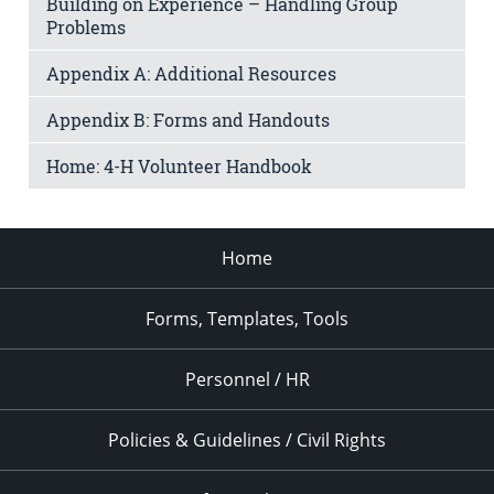
Building on Experience – Handling Group
Problems
Appendix A: Additional Resources
Appendix B: Forms and Handouts
Home: 4-H Volunteer Handbook
Home
Forms, Templates, Tools
Personnel / HR
Policies & Guidelines / Civil Rights