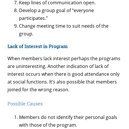
Keep lines of communication open.
Develop a group goal of “everyone
participates.”
Change meeting time to suit needs of the
group.
Lack of Interest in Program
When members lack interest perhaps the programs
are uninteresting. Another indication of lack of
interest occurs when there is good attendance only
at social functions. It’s also possible that members
joined for the wrong reason.
Possible Causes
Members do not identify their personal goals
with those of the program.