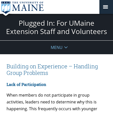
Plugged In: For UMaine
Extension Staff and Volunteers
MENU
Building on Experience – Handling
Group Problems
Lack of Participation
When members do not participate in group
activities, leaders need to determine why this is
happening. This frequently occurs with younger