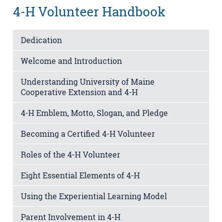
4-H Volunteer Handbook
Dedication
Welcome and Introduction
Understanding University of Maine
Cooperative Extension and 4-H
4-H Emblem, Motto, Slogan, and Pledge
Becoming a Certified 4-H Volunteer
Roles of the 4-H Volunteer
Eight Essential Elements of 4-H
Using the Experiential Learning Model
Parent Involvement in 4-H