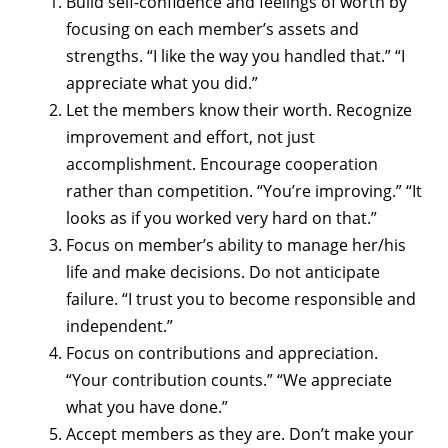
Build self-confidence and feelings of worth by
focusing on each member’s assets and
strengths. “I like the way you handled that.” “I
appreciate what you did.”
Let the members know their worth. Recognize
improvement and effort, not just
accomplishment. Encourage cooperation
rather than competition. “You’re improving.” “It
looks as if you worked very hard on that.”
Focus on member’s ability to manage her/his
life and make decisions. Do not anticipate
failure. “I trust you to become responsible and
independent.”
Focus on contributions and appreciation.
“Your contribution counts.” “We appreciate
what you have done.”
Accept members as they are. Don’t make your