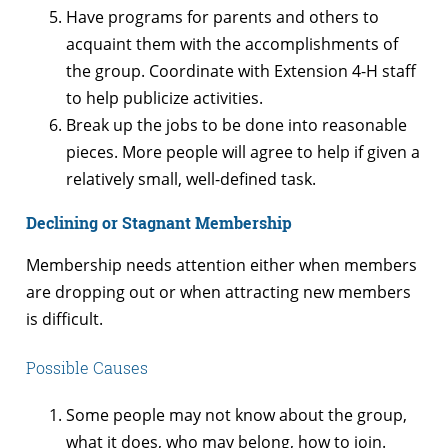
Have programs for parents and others to
acquaint them with the accomplishments of
the group. Coordinate with Extension 4-H staff
to help publicize activities.
Break up the jobs to be done into reasonable
pieces. More people will agree to help if given a
relatively small, well-defined task.
Declining or Stagnant Membership
Membership needs attention either when members
are dropping out or when attracting new members
is difficult.
Possible Causes
Some people may not know about the group,
what it does, who may belong, how to join.