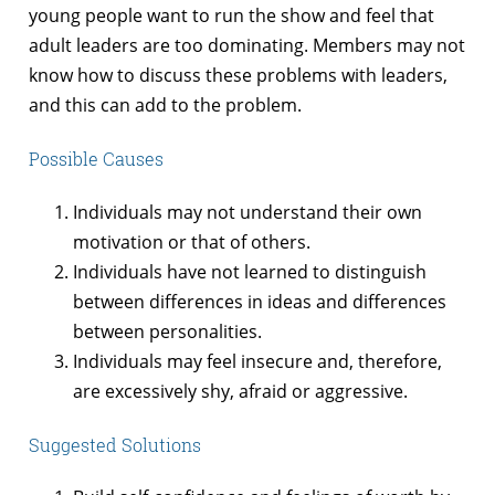
young people want to run the show and feel that
adult leaders are too dominating. Members may not
know how to discuss these problems with leaders,
and this can add to the problem.
Possible Causes
Individuals may not understand their own
motivation or that of others.
Individuals have not learned to distinguish
between differences in ideas and differences
between personalities.
Individuals may feel insecure and, therefore,
are excessively shy, afraid or aggressive.
Suggested Solutions