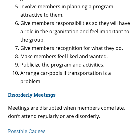
Involve members in planning a program
attractive to them.
Give members responsibilities so they will have
a role in the organization and feel important to
the group.
Give members recognition for what they do.
Make members feel liked and wanted.
Publicize the program and activities.
Arrange car-pools if transportation is a
problem.
Disorderly Meetings
Meetings are disrupted when members come late,
don’t attend regularly or are disorderly.
Possible Causes