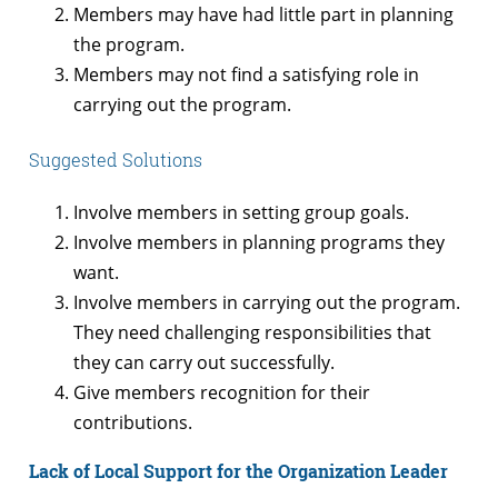
Members may have had little part in planning
the program.
Members may not find a satisfying role in
carrying out the program.
Suggested Solutions
Involve members in setting group goals.
Involve members in planning programs they
want.
Involve members in carrying out the program.
They need challenging responsibilities that
they can carry out successfully.
Give members recognition for their
contributions.
Lack of Local Support for the Organization Leader