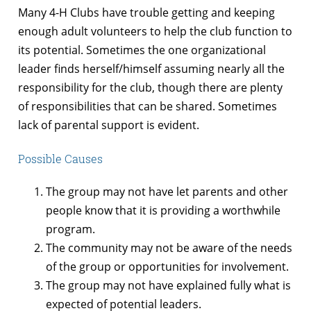
Many 4-H Clubs have trouble getting and keeping
enough adult volunteers to help the club function to
its potential. Sometimes the one organizational
leader finds herself/himself assuming nearly all the
responsibility for the club, though there are plenty
of responsibilities that can be shared. Sometimes
lack of parental support is evident.
Possible Causes
The group may not have let parents and other
people know that it is providing a worthwhile
program.
The community may not be aware of the needs
of the group or opportunities for involvement.
The group may not have explained fully what is
expected of potential leaders.