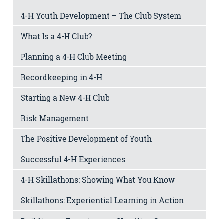
4-H Youth Development – The Club System
What Is a 4-H Club?
Planning a 4-H Club Meeting
Recordkeeping in 4-H
Starting a New 4-H Club
Risk Management
The Positive Development of Youth
Successful 4-H Experiences
4-H Skillathons: Showing What You Know
Skillathons: Experiential Learning in Action