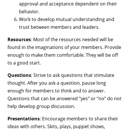
approval and acceptance dependent on their
behavior.
Work to develop mutual understanding and
trust between members and leaders.
Resources
: Most of the resources needed will be
found in the imaginations of your members. Provide
enough to make them comfortable. They will be off
to a good start.
Questions
: Strive to ask questions that stimulate
thought. After you ask a question, pause long
enough for members to think and to answer.
Questions that can be answered “yes” or “no” do not
help develop group discussion.
Presentations
: Encourage members to share their
ideas with others. Skits, plays, puppet shows,