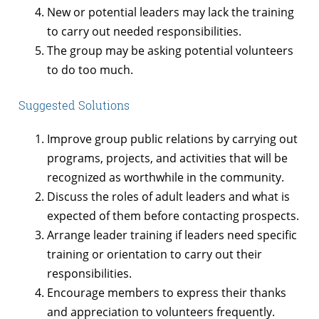
New or potential leaders may lack the training
to carry out needed responsibilities.
The group may be asking potential volunteers
to do too much.
Suggested Solutions
Improve group public relations by carrying out
programs, projects, and activities that will be
recognized as worthwhile in the community.
Discuss the roles of adult leaders and what is
expected of them before contacting prospects.
Arrange leader training if leaders need specific
training or orientation to carry out their
responsibilities.
Encourage members to express their thanks
and appreciation to volunteers frequently.