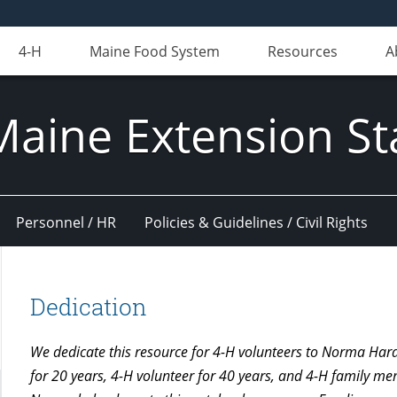
4-H
Maine Food System
Resources
A
Maine Extension St
Personnel / HR
Policies & Guidelines / Civil Rights
Dedication
We dedicate this resource for 4-H volunteers to Norma Ha
for 20 years, 4-H volunteer for 40 years, and 4-H family m