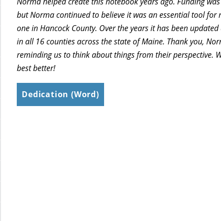
Norma helped create this notebook years ago. Funding was 
but Norma continued to believe it was an essential tool for
one in Hancock County. Over the years it has been updated
in all 16 counties across the state of Maine. Thank you, No
reminding us to think about things from their perspective. 
best better!
Dedication (Word)