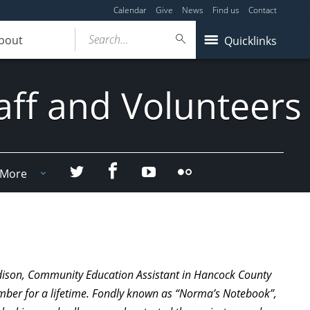
Calendar
Give
News
Find us
Contact
Search...
bout
Quicklinks
aff and Volunteers
Facebook
Twitter
YouTube
Flicker
More
rdison, Community Education Assistant in Hancock County
ember for a lifetime. Fondly known as “Norma’s Notebook”,