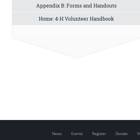
Appendix B: Forms and Handouts
Home: 4-H Volunteer Handbook
News
Events
Register
Donate
V