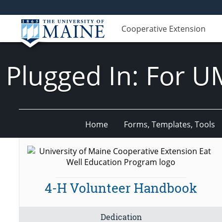
Cooperative Extension
Plugged In: For U
Home
Forms, Templates, Tools
4-H Volunteer Handbook
Dedication