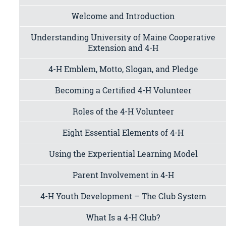
Welcome and Introduction
Understanding University of Maine Cooperative
Extension and 4-H
4-H Emblem, Motto, Slogan, and Pledge
Becoming a Certified 4-H Volunteer
Roles of the 4-H Volunteer
Eight Essential Elements of 4-H
Using the Experiential Learning Model
Parent Involvement in 4-H
4-H Youth Development – The Club System
What Is a 4-H Club?