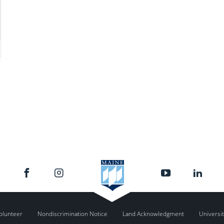
olunteer
Nondiscrimination Notice
Land Acknowledgment
Universit