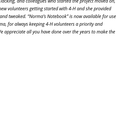
lacking, and colleagues who started the project moved on,
 new volunteers getting started with 4-H and she provided
 and tweaked. “Norma’s Notebook” is now available for use
rma, for always keeping 4-H volunteers a priority and
We appreciate all you have done over the years to make the