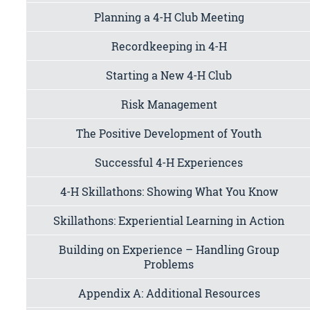
Planning a 4-H Club Meeting
Recordkeeping in 4-H
Starting a New 4-H Club
Risk Management
The Positive Development of Youth
Successful 4-H Experiences
4-H Skillathons: Showing What You Know
Skillathons: Experiential Learning in Action
Building on Experience – Handling Group
Problems
Appendix A: Additional Resources