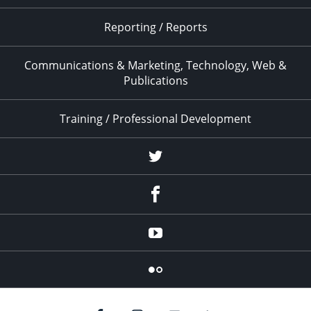
Reporting / Reports
Communications & Marketing, Technology, Web &
Publications
Training / Professional Development
Twitter
Facebook
YouTube
Flicker