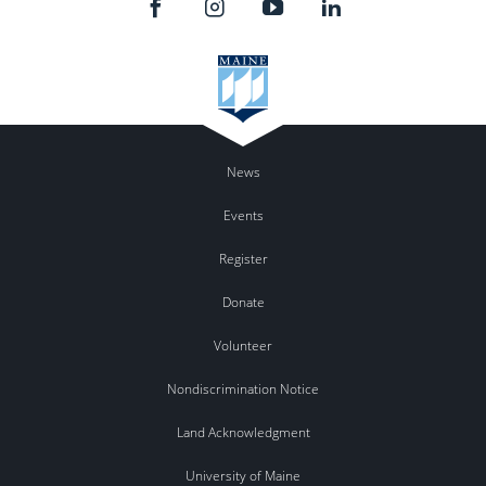
News
Events
Register
Donate
Volunteer
Nondiscrimination Notice
Land Acknowledgment
University of Maine