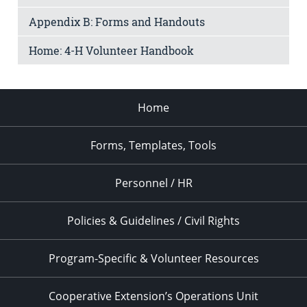
Appendix B: Forms and Handouts
Home: 4-H Volunteer Handbook
Home
Forms, Templates, Tools
Personnel / HR
Policies & Guidelines / Civil Rights
Program-Specific & Volunteer Resources
Cooperative Extension’s Operations Unit