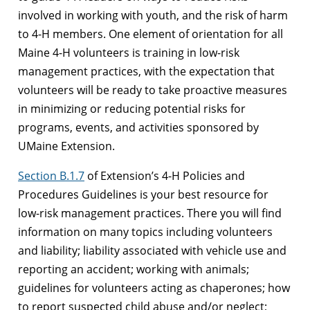
involved in working with youth, and the risk of harm
to 4-H members. One element of orientation for all
Maine 4-H volunteers is training in low-risk
management practices, with the expectation that
volunteers will be ready to take proactive measures
in minimizing or reducing potential risks for
programs, events, and activities sponsored by
UMaine Extension.
Section B.1.7
of Extension’s 4-H Policies and
Procedures Guidelines is your best resource for
low-risk management practices. There you will find
information on many topics including volunteers
and liability; liability associated with vehicle use and
reporting an accident; working with animals;
guidelines for volunteers acting as chaperones; how
to report suspected child abuse and/or neglect;