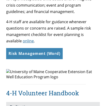
crisis communication; event and program
guidelines; and financial management.
4-H staff are available for guidance whenever
questions or concerns are raised. A sample risk
management checklist for event planning is
available
online
.
Risk Management (Word)
4-H Volunteer Handbook