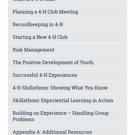
Planning a 4-H Club Meeting
Recordkeeping in 4-H
Starting a New 4-H Club
Risk Management
The Positive Development of Youth
Successful 4-H Experiences
4-H Skillathons: Showing What You Know
Skillathons: Experiential Learning in Action
Building on Experience – Handling Group
Problems
Appendix A: Additional Resources