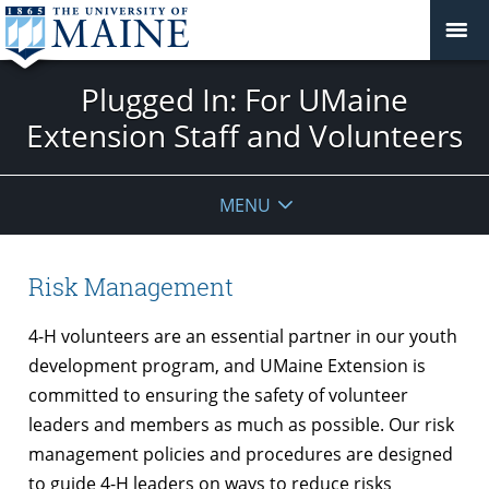
Plugged In: For UMaine
Extension Staff and Volunteers
MENU
Risk Management
4-H volunteers are an essential partner in our youth
development program, and UMaine Extension is
committed to ensuring the safety of volunteer
leaders and members as much as possible. Our risk
management policies and procedures are designed
to guide 4-H leaders on ways to reduce risks