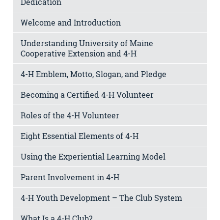
Dedication
Welcome and Introduction
Understanding University of Maine
Cooperative Extension and 4-H
4-H Emblem, Motto, Slogan, and Pledge
Becoming a Certified 4-H Volunteer
Roles of the 4-H Volunteer
Eight Essential Elements of 4-H
Using the Experiential Learning Model
Parent Involvement in 4-H
4-H Youth Development – The Club System
What Is a 4-H Club?