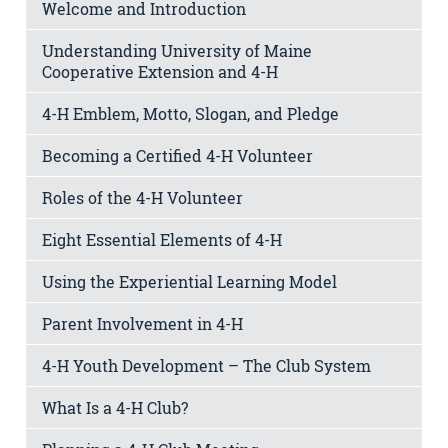
Welcome and Introduction
Understanding University of Maine
Cooperative Extension and 4-H
4-H Emblem, Motto, Slogan, and Pledge
Becoming a Certified 4-H Volunteer
Roles of the 4-H Volunteer
Eight Essential Elements of 4-H
Using the Experiential Learning Model
Parent Involvement in 4-H
4-H Youth Development – The Club System
What Is a 4-H Club?