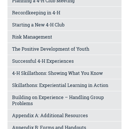
Planning a 4-H Club Meeting
Recordkeeping in 4-H
Starting a New 4-H Club
Risk Management
The Positive Development of Youth
Successful 4-H Experiences
4-H Skillathons: Showing What You Know
Skillathons: Experiential Learning in Action
Building on Experience – Handling Group
Problems
Appendix A: Additional Resources
Appendix B: Forms and Handouts