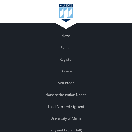
News
Events
Register
Donate
Volunteer
Nondiscrimination Notice
Land Acknowledgment
University of Maine
Plugged In (for staff)