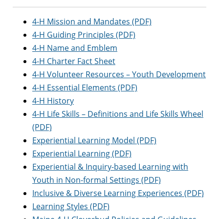
4-H Mission and Mandates (PDF)
4-H Guiding Principles (PDF)
4-H Name and Emblem
4-H Charter Fact Sheet
4-H Volunteer Resources – Youth Development
4-H Essential Elements (PDF)
4-H History
4-H Life Skills – Definitions and Life Skills Wheel
(PDF)
Experiential Learning Model (PDF)
Experiential Learning (PDF)
Experiential & Inquiry-based Learning with
Youth in Non-formal Settings (PDF)
Inclusive & Diverse Learning Experiences (PDF)
Learning Styles (PDF)