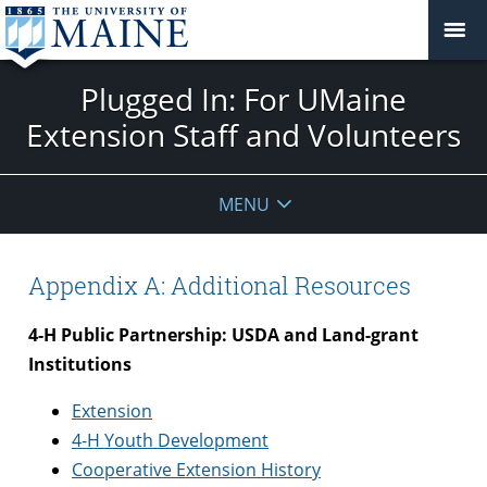
Plugged In: For UMaine
Extension Staff and Volunteers
MENU
Appendix A: Additional Resources
4-H Public Partnership: USDA and Land-grant
Institutions
Extension
4-H Youth Development
Cooperative Extension History