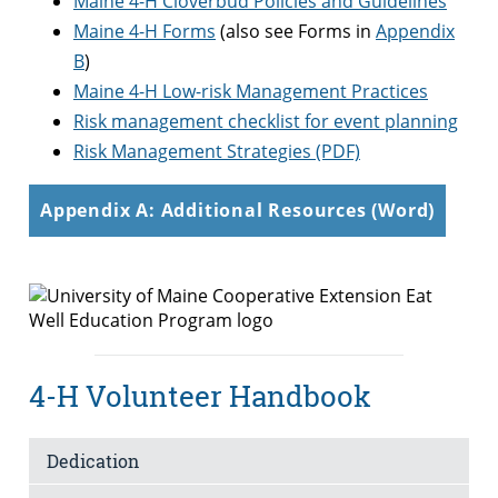
Maine 4-H Cloverbud Policies and Guidelines
Maine 4-H Forms
(also see Forms in
Appendix
B
)
Maine 4-H Low-risk Management Practices
Risk management checklist for event planning
Risk Management Strategies (PDF)
Appendix A: Additional Resources (Word)
4-H Volunteer Handbook
Dedication