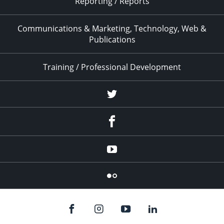
Reporting / Reports
Communications & Marketing, Technology, Web &
Publications
Training / Professional Development
Twitter
Facebook
YouTube
Flicker