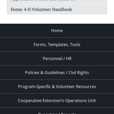
Home: 4-H Volunteer Handbook
Home
Forms, Templates, Tools
Personnel / HR
Policies & Guidelines / Civil Rights
Program-Specific & Volunteer Resources
Cooperative Extension’s Operations Unit