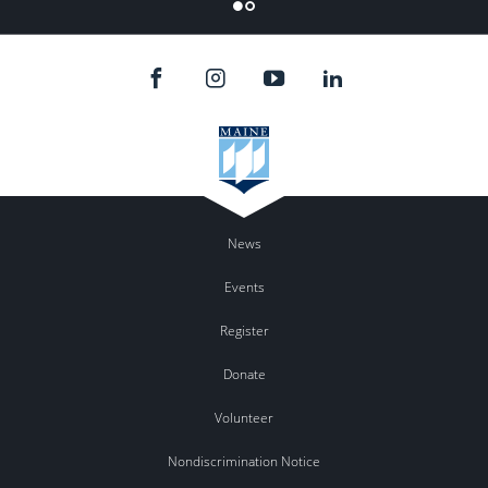
Flicker
News
Events
Register
Donate
Volunteer
Nondiscrimination Notice