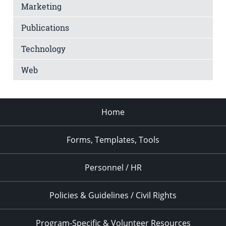
Marketing
Publications
Technology
Web
Home
Forms, Templates, Tools
Personnel / HR
Policies & Guidelines / Civil Rights
Program-Specific & Volunteer Resources