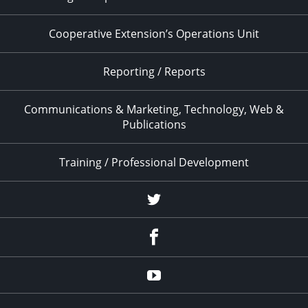
Cooperative Extension’s Operations Unit
Reporting / Reports
Communications & Marketing, Technology, Web &
Publications
Training / Professional Development
Twitter
Facebook
YouTube