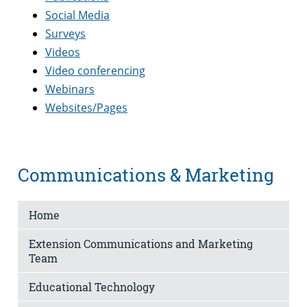
Social Media
Surveys
Videos
Video conferencing
Webinars
Websites/Pages
Communications & Marketing
Home
Extension Communications and Marketing
Team
Educational Technology