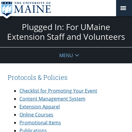
Plugged In: For UMaine
Extension Staff and Volunteers
MENU
Protocols & Policies
Checklist for Promoting Your Event
Content Management System
Extension Apparel
Online Courses
Promotional Items
Publications