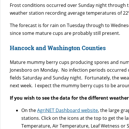
Frost conditions occurred over Sunday night through t
weather station recording average temperatures of 22º
The forecast is for rain on Tuesday through to Wednes
since some mature cups are probably still present.
Hancock and Washington Counties
Mature mummy berry cups producing spores and numer
Jonesboro on Monday. No infection periods occurred o
fields Saturday and Sunday night. Fortunately, the weat
next week. I expect the mummy berry cups to be aroun
If you wish to see the data for the different weather
On the
AgriNET Dashboard website
, the large gr
stations. Click on the icons at the top to get the
Temperature, Air Temperature, Leaf Wetness or S