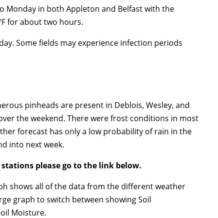
o Monday in both Appleton and Belfast with the
F for about two hours.
day. Some fields may experience infection periods
ous pinheads are present in Deblois, Wesley, and
ver the weekend. There were frost conditions in most
her forecast has only a low probability of rain in the
d into next week.
 stations please go to the link below.
aph shows all of the data from the different weather
 large graph to switch between showing Soil
oil Moisture.