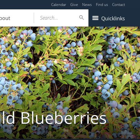
Calendar
Give
News
Find us
Contact
Search...
bout
Quicklinks
ld Blueberries