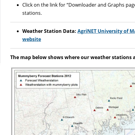
Click on the link for “Downloader and Graphs page”
stations.
Weather Station Data:
AgriNET University of 
website
The map below shows where our weather stations ar