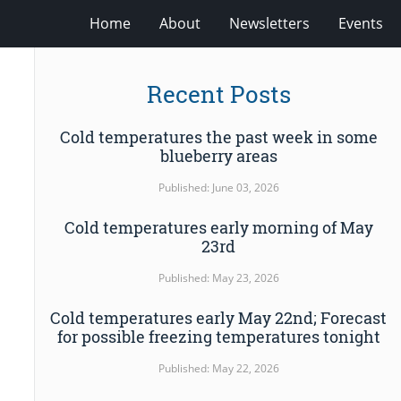
Home
About
Newsletters
Events
Recent Posts
Cold temperatures the past week in some
blueberry areas
Published: June 03, 2026
Cold temperatures early morning of May
23rd
Published: May 23, 2026
Cold temperatures early May 22nd; Forecast
for possible freezing temperatures tonight
Published: May 22, 2026