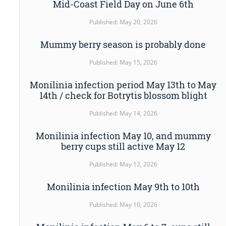
Mid-Coast Field Day on June 6th
Published: May 20, 2026
Mummy berry season is probably done
Published: May 15, 2026
Monilinia infection period May 13th to May
14th / check for Botrytis blossom blight
Published: May 14, 2026
Monilinia infection May 10, and mummy
berry cups still active May 12
Published: May 12, 2026
Monilinia infection May 9th to 10th
Published: May 10, 2026