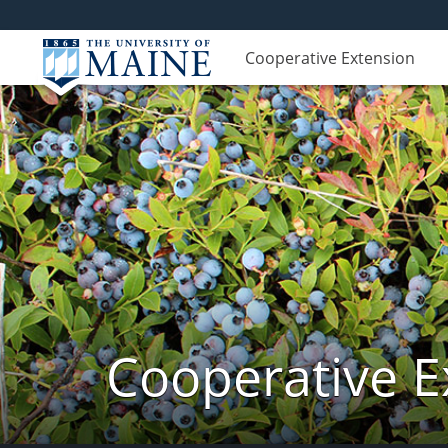
Cooperative Extension
Cooperative E