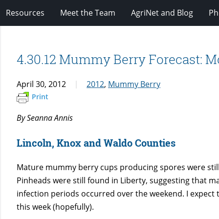
Resources
Meet the Team
AgriNet and Blog
Ph
4.30.12 Mummy Berry Forecast: Mo
April 30, 2012
2012
,
Mummy Berry
Print
By Seanna Annis
Lincoln, Knox and Waldo Counties
Mature mummy berry cups producing spores were still
Pinheads were still found in Liberty, suggesting that m
infection periods occurred over the weekend. I expect 
this week (hopefully).