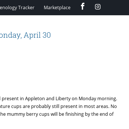
Facebook
Instagram
enology Tracker
Marketplace
nday, April 30
 present in Appleton and Liberty on Monday morning.
ature cups are probably still present in most areas. No
the mummy berry cups will be finishing by the end of