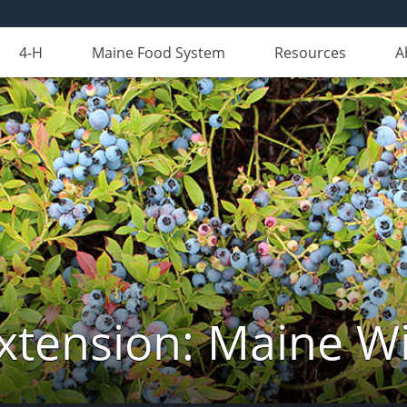
4-H
Maine Food System
Resources
A
xtension: Maine Wi