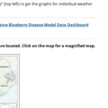
 (top left) to get the graphs for individual weather
Maine Blueberry Disease Model Data Dashboard
e located. Click on the map for a magnified map.