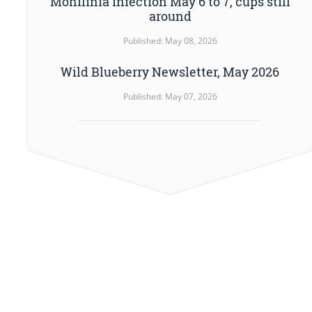
Monilinia infection May 6 to 7, cups still
around
Published: May 08, 2026
Wild Blueberry Newsletter, May 2026
Published: May 07, 2026