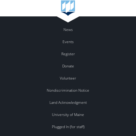
News
Events
Register
Donate
Volunteer
Nondiscrimination Notice
Land Acknowledgment
University of Maine
Plugged In (for staff)