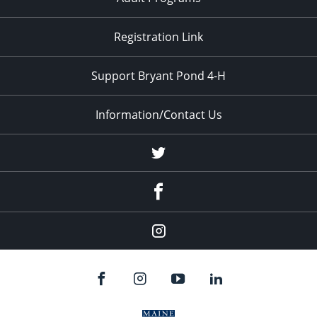
Registration Link
Support Bryant Pond 4-H
Information/Contact Us
Twitter
Facebook
Instagram