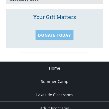
Your Gift Matters
DONATE TODAY
Home
Summer Camp
Lakeside Classroom
Adult Programs