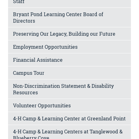
Staff
Bryant Pond Learning Center Board of
Directors
Preserving Our Legacy, Building our Future
Employment Opportunities
Financial Assistance
Campus Tour
Non-Discrimination Statement & Disability
Resources
Volunteer Opportunities
4-H Camp & Learning Center at Greenland Point
4-H Camp & Learning Centers at Tanglewood &
Blueberry Cove