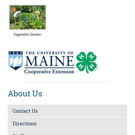
Vegetable Garden
About Us
Contact Us
Directions