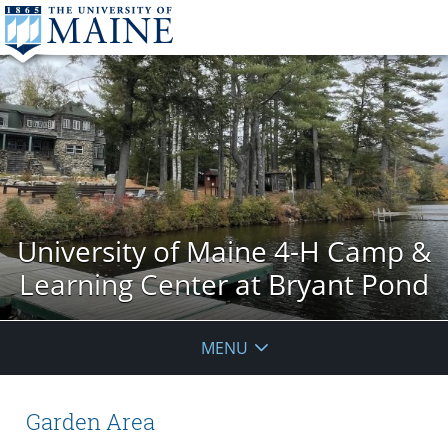
University of Maine 4-H Camp &
Learning Center at Bryant Pond
MENU
Garden Area