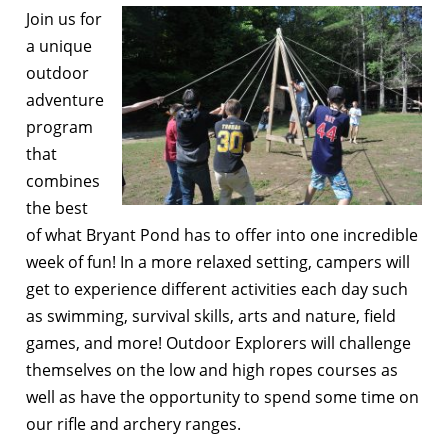
Join us for
a unique
outdoor
adventure
program
that
combines
the best
of what Bryant Pond has to offer into one incredible
week of fun! In a more relaxed setting, campers will
get to experience different activities each day such
as swimming, survival skills, arts and nature, field
games, and more! Outdoor Explorers will challenge
themselves on the low and high ropes courses as
well as have the opportunity to spend some time on
our rifle and archery ranges.