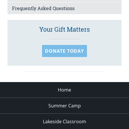
Frequently Asked Questions
Your Gift Matters
DONATE TODAY
Home
Summer Camp
Lakeside Classroom