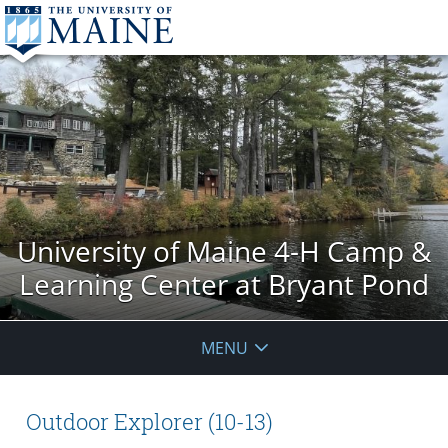
University of Maine 4-H Camp &
Learning Center at Bryant Pond
MENU
Outdoor Explorer (10-13)