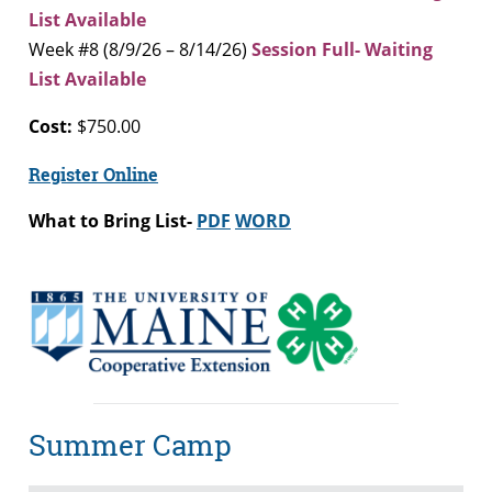
List Available
Week #8 (8/9/26 – 8/14/26)
Session Full- Waiting
List Available
Cost:
$750.00
Register Online
What to Bring List-
PDF
WORD
Summer Camp