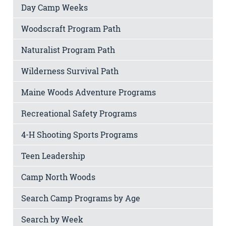
Day Camp Weeks
Woodscraft Program Path
Naturalist Program Path
Wilderness Survival Path
Maine Woods Adventure Programs
Recreational Safety Programs
4-H Shooting Sports Programs
Teen Leadership
Camp North Woods
Search Camp Programs by Age
Search by Week