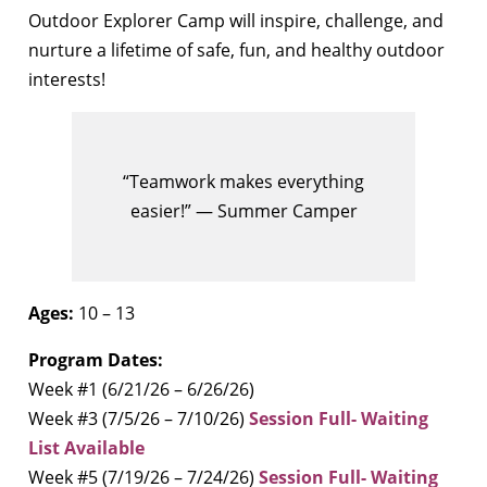
Outdoor Explorer Camp will inspire, challenge, and
nurture a lifetime of safe, fun, and healthy outdoor
interests!
“Teamwork makes everything
easier!” — Summer Camper
Ages:
10 – 13
Program Dates:
Week #1 (6/21/26 – 6/26/26)
Week #3 (7/5/26 – 7/10/26)
Session Full- Waiting
List Available
Week #5 (7/19/26 – 7/24/26)
Session Full- Waiting