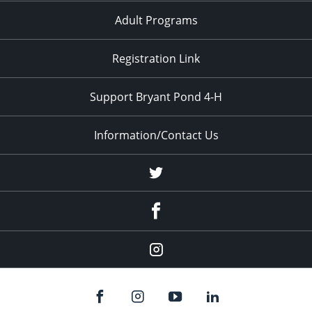
Adult Programs
Registration Link
Support Bryant Pond 4-H
Information/Contact Us
Twitter
Facebook
Instagram