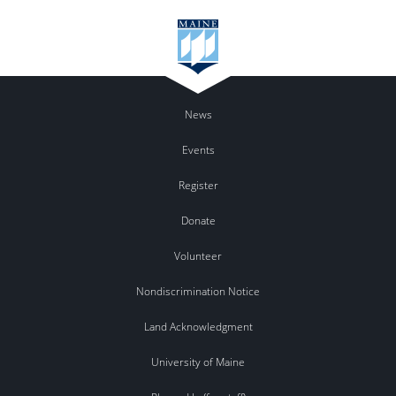
News
Events
Register
Donate
Volunteer
Nondiscrimination Notice
Land Acknowledgment
University of Maine