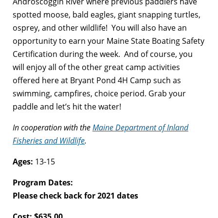
Androscoggin River where previous paddlers have
spotted moose, bald eagles, giant snapping turtles,
osprey, and other wildlife! You will also have an
opportunity to earn your Maine State Boating Safety
Certification during the week. And of course, you
will enjoy all of the other great camp activities
offered here at Bryant Pond 4H Camp such as
swimming, campfires, choice period. Grab your
paddle and let’s hit the water!
In cooperation with the
Maine Department of Inland
Fisheries and Wildlife
.
Ages:
13-15
Program Dates:
Please check back for 2021 dates
Cost: $635.00