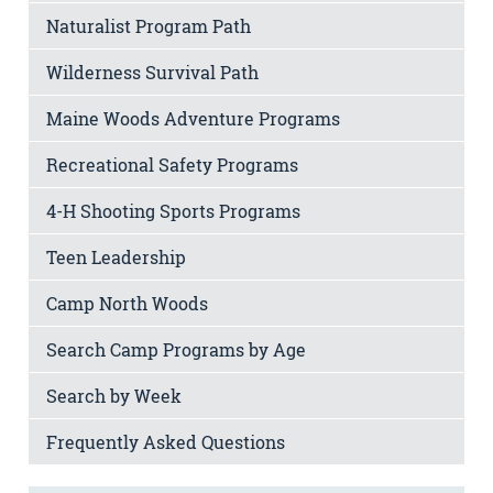
Naturalist Program Path
Wilderness Survival Path
Maine Woods Adventure Programs
Recreational Safety Programs
4-H Shooting Sports Programs
Teen Leadership
Camp North Woods
Search Camp Programs by Age
Search by Week
Frequently Asked Questions