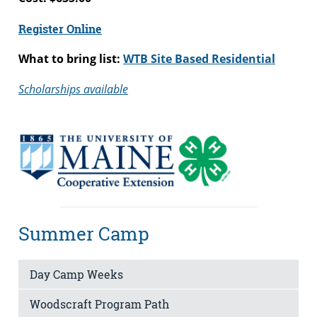
Register Online
What to bring list:
WTB Site Based Residential
Scholarships available
Summer Camp
Day Camp Weeks
Woodscraft Program Path