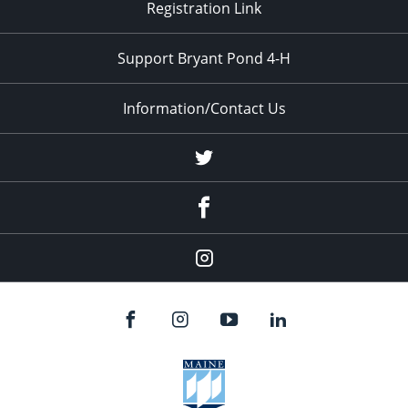
Registration Link
Support Bryant Pond 4-H
Information/Contact Us
Twitter
Facebook
Instagram