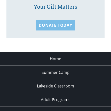
Your Gift Matters
DONATE TODAY
Home
Summer Camp
Lakeside Classroom
Adult Programs