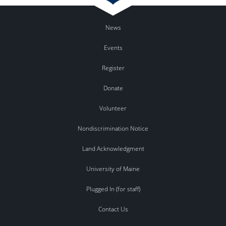
News
Events
Register
Donate
Volunteer
Nondiscrimination Notice
Land Acknowledgment
University of Maine
Plugged In (for staff)
Contact Us