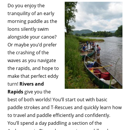
Do you enjoy the
tranquility of an early
morning paddle as the
loons silently swim
alongside your canoe?
Or maybe you’d prefer
the crashing of the
waves as you navigate
the rapids, and hope to
make that perfect eddy
turn!
Rivers and
Rapids
give you the
best of both worlds! You’ll start out with basic
paddle strokes and T-Rescues and quickly learn how
to travel and paddle efficiently and confidently.
You’ll spend a day paddling a section of the