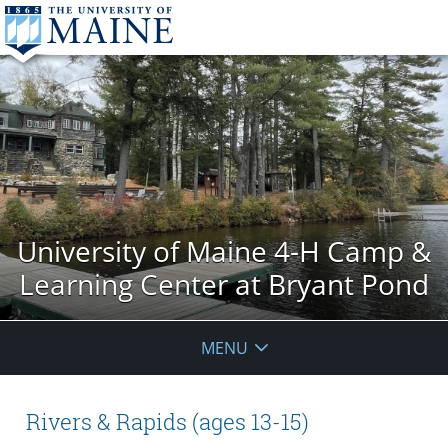
University of Maine 4-H Camp &
Learning Center at Bryant Pond
MENU
Rivers & Rapids (ages 13-15)