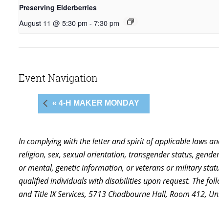
Preserving Elderberries
August 11 @ 5:30 pm
-
7:30 pm
Event Navigation
« 4-H MAKER MONDAY
In complying with the letter and spirit of applicable laws a
religion, sex, sexual orientation, transgender status, gender,
or mental, genetic information, or veterans or military st
qualified individuals with disabilities upon request. The f
and Title IX Services, 5713 Chadbourne Hall, Room 412, U