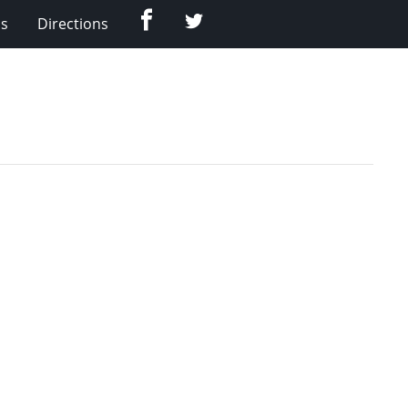
Facebook
Twitter
Us
Directions