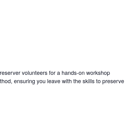
reserver volunteers for a hands-on workshop
thod, ensuring you leave with the skills to preserve