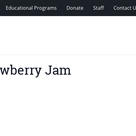
Educational Programs
Donate
Staff
Contact 
awberry Jam