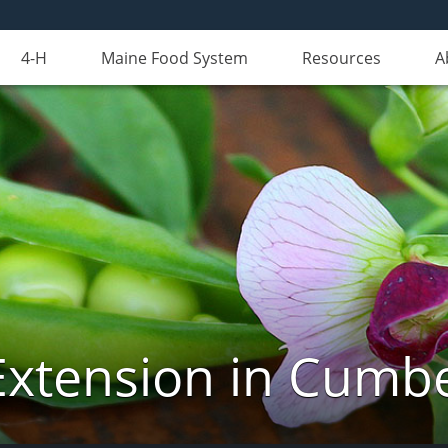
4-H
Maine Food System
Resources
A
Extension in Cumb