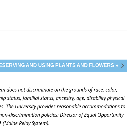
ESERVING AND USING PLANTS AND FLOWERS »
stem does not discriminate on the grounds of race, color,
ip status, familial status, ancestry, age, disability physical
ties. The University provides reasonable accommodations to
non-discrimination policies: Director of Equal Opportunity
1 (Maine Relay System).