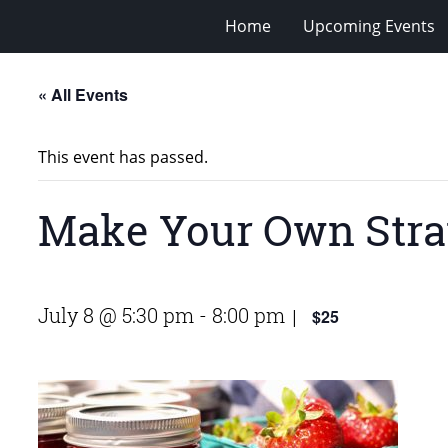
Home
Upcoming Events
« All Events
This event has passed.
Make Your Own Str
July 8 @ 5:30 pm
-
8:00 pm
$25
|