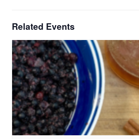
Related Events