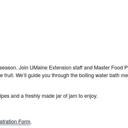
 season. Join UMaine Extension staff and Master Food P
 fruit. We’ll guide you through the boiling water bath me
ipes and a freshly made jar of jam to enjoy.
stration Form
.