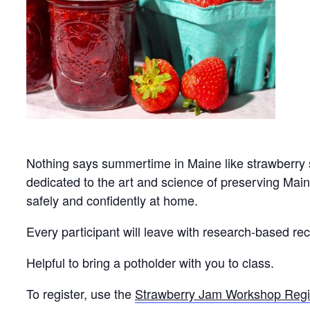
Nothing says summertime in Maine like strawberry
dedicated to the art and science of preserving Maine
safely and confidently at home.
Every participant will leave with research-based rec
Helpful to bring a potholder with you to class.
To register, use the
Strawberry Jam Workshop Regi