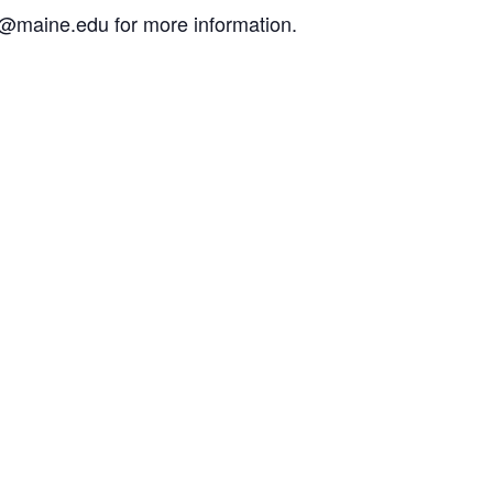
g@maine.edu for more information.