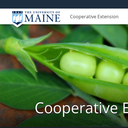
Cooperative Extension
Cooperative 