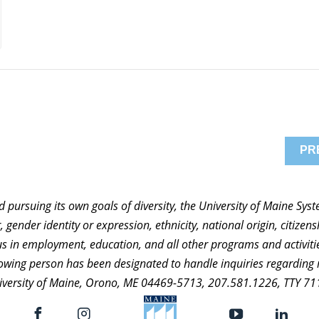
PR
nd pursuing its own goals of diversity, the University of Maine Sy
 gender identity or expression, ethnicity, national origin, citizensh
atus in employment, education, and all other programs and activi
ollowing person has been designated to handle inquiries regarding 
niversity of Maine, Orono, ME 04469-5713, 207.581.1226, TTY 71