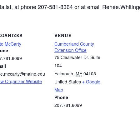
ialist, at phone 207-581-8364 or at email Renee.Whitin
RGANIZER
VENUE
te McCarty
Cumberland County
Extension Office
one
75 Clearwater Dr. Suite
7.781.6099
104
ail
Falmouth
,
ME
04105
te.mccarty@maine.edu
ew Organizer Website
United States
+ Google
Map
Phone
207.781.6099