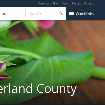
Calendar
Give
News
Find us
Contact
Search...
bout
Quicklinks
erland County