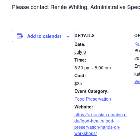
Please contact Renée Whiting, Administrative Spec
DETAILS
O
Add to calendar
Ka
Date:
Ph
July 8
20
Time:
Em
5:30 pm - 8:00 pm
ka
Cost:
Vi
$25
Event Category:
Food Preservation
Website:
https://extension.umaine.e
du/food-health/food-
preservation/hands-on-
workshops/