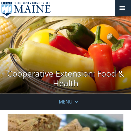
Cooperative Extension: Food &
Health
MENU