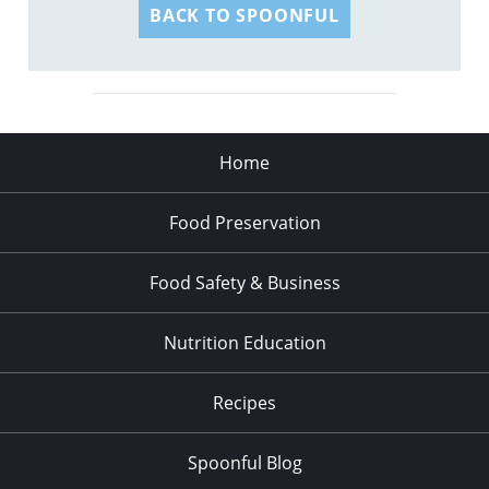
BACK TO SPOONFUL
Home
Food Preservation
Food Safety & Business
Nutrition Education
Recipes
Spoonful Blog