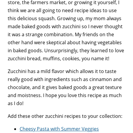
store, the farmers market, or growing it yourself, I
think we are all going to need recipe ideas to use
this delicious squash.
Growing up, my mom always
made baked goods with zucchini so I never thought
it was a strange combination. My friends on the
other hand were skeptical about having vegetables
in baked goods. Unsurprisingly, they learned to
love
zucchini bread, muffins, cookies, you name it!
Zucchini has a mild flavor which allows it to taste
really good with ingredients such as cinnamon and
chocolate, and it gives baked goods a great texture
and moistness. I hope you love this recipe as much
as I do!
Add these other zucchini recipes to your collection:
Cheesy Pasta with Summer Veggies