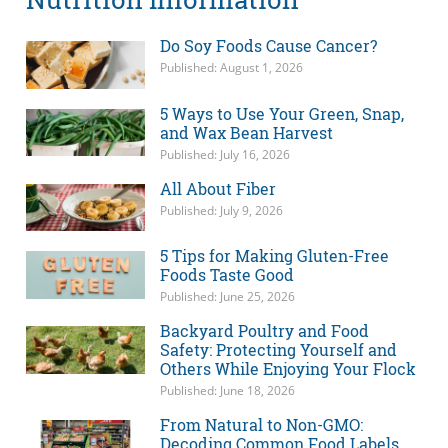
Do Soy Foods Cause Cancer?
Published: August 1, 2026
5 Ways to Use Your Green, Snap,
and Wax Bean Harvest
Published: July 16, 2026
All About Fiber
Published: July 9, 2026
5 Tips for Making Gluten-Free
Foods Taste Good
Published: June 25, 2026
Backyard Poultry and Food
Safety: Protecting Yourself and
Others While Enjoying Your Flock
Published: June 18, 2026
From Natural to Non-GMO:
Decoding Common Food Labels