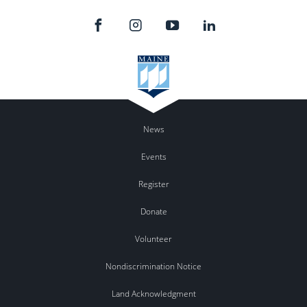
News
Events
Register
Donate
Volunteer
Nondiscrimination Notice
Land Acknowledgment