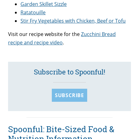
Garden Skillet Sizzle
Ratatouille
Stir Fry Vegetables with Chicken, Beef or Tofu
Visit our recipe website for the
Zucchini Bread
recipe and recipe video
.
Subscribe to Spoonful!
SUBSCRIBE
Spoonful: Bite-Sized Food &
Nutrition Information