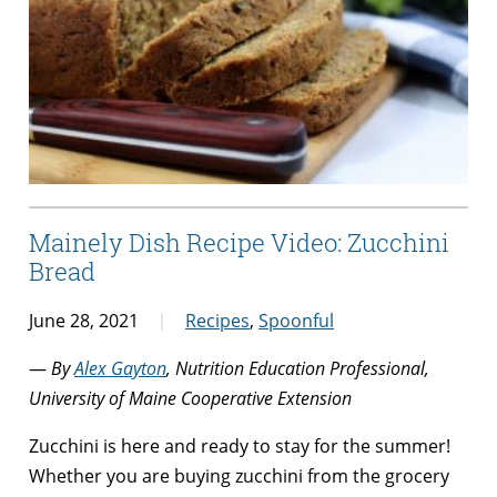
Mainely Dish Recipe Video: Zucchini
Bread
June 28, 2021
Recipes
,
Spoonful
—
By
Alex Gayton
, Nutrition Education Professional,
University of Maine Cooperative Extension
Zucchini is here and ready to stay for the summer!
Whether you are buying zucchini from the grocery