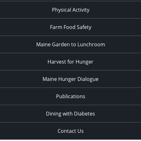
Physical Activity
Farm Food Safety
Maine Garden to Lunchroom
Harvest for Hunger
Maine Hunger Dialogue
Publications
Dining with Diabetes
Contact Us