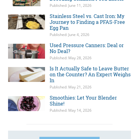
Published: June 11, 2026
Stainless Steel vs. Cast Iron: My
Journey to Finding a PFAS-Free
Egg Pan
Published: June 4, 2026
Used Pressure Canners: Deal or
No Deal?
Published: May 28, 2026
Is It Actually Safe to Leave Butter
on the Counter? An Expert Weighs
In
Published: May 21, 2026
Smoothies: Let Your Blender
Shine!
Published: May 14, 2026