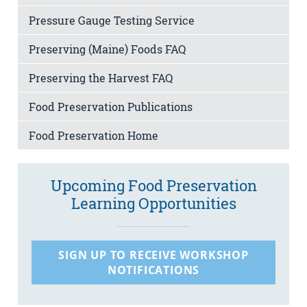
Pressure Gauge Testing Service
Preserving (Maine) Foods FAQ
Preserving the Harvest FAQ
Food Preservation Publications
Food Preservation Home
Upcoming Food Preservation
Learning Opportunities
SIGN UP TO RECEIVE WORKSHOP
NOTIFICATIONS