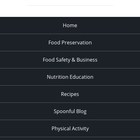
Home
Food Preservation
Food Safety & Business
Nutrition Education
Recipes
Spoonful Blog
Physical Activity