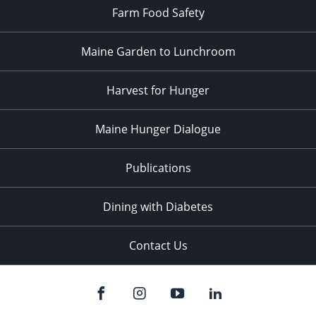
Farm Food Safety
Maine Garden to Lunchroom
Harvest for Hunger
Maine Hunger Dialogue
Publications
Dining with Diabetes
Contact Us