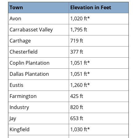
Town
Elevation in Feet
Avon
1,020 ft*
Carrabasset Valley
1,795 ft
Carthage
719 ft
Chesterfield
377 ft
Coplin Plantation
1,051 ft*
Dallas Plantation
1,051 ft*
Eustis
1,260 ft*
Farmington
425 ft
Industry
820 ft
Jay
653 ft
Kingfield
1,030 ft*