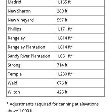
Madrid
1,165 ft
New Sharon
289 ft
New Vineyard
597 ft
Phillips
1,171 ft*
Rangeley
1,614 ft*
Rangeley Plantation
1,614 ft*
Sandy River Plantation
1,051 ft*
Strong
714 ft
Temple
1,230 ft*
Weld
676 ft
Wilton
425 ft
* Adjustments required for canning at elevations
above 1,000 ft.