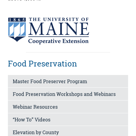
Food Preservation
Master Food Preserver Program
Food Preservation Workshops and Webinars
Webinar Resources
“How To” Videos
Elevation by County