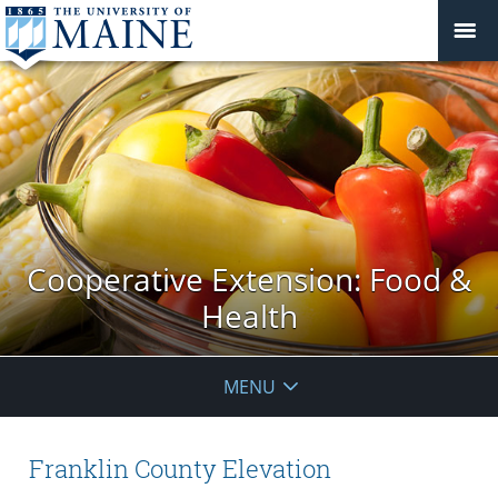
Cooperative Extension: Food &
Health
MENU
Franklin County Elevation