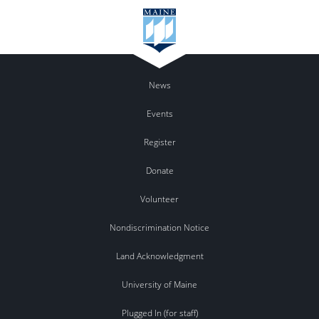
News
Events
Register
Donate
Volunteer
Nondiscrimination Notice
Land Acknowledgment
University of Maine
Plugged In (for staff)