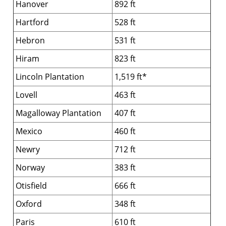
Hanover
892 ft
Hartford
528 ft
Hebron
531 ft
Hiram
823 ft
Lincoln Plantation
1,519 ft*
Lovell
463 ft
Magalloway Plantation
407 ft
Mexico
460 ft
Newry
712 ft
Norway
383 ft
Otisfield
666 ft
Oxford
348 ft
Paris
610 ft