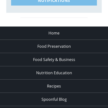
NOTIFICATIONS
Home
Food Preservation
Food Safety & Business
Nutrition Education
Recipes
Spoonful Blog