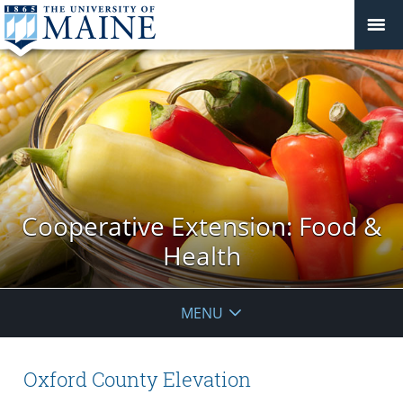
Cooperative Extension: Food &
Health
MENU
Oxford County Elevation