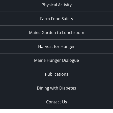
Physical Activity
Farm Food Safety
Maine Garden to Lunchroom
Harvest for Hunger
Maine Hunger Dialogue
Publications
Dining with Diabetes
Contact Us