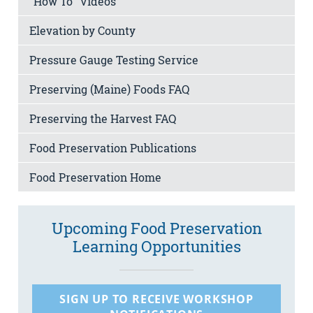
“How To” Videos
Elevation by County
Pressure Gauge Testing Service
Preserving (Maine) Foods FAQ
Preserving the Harvest FAQ
Food Preservation Publications
Food Preservation Home
Upcoming Food Preservation
Learning Opportunities
SIGN UP TO RECEIVE WORKSHOP