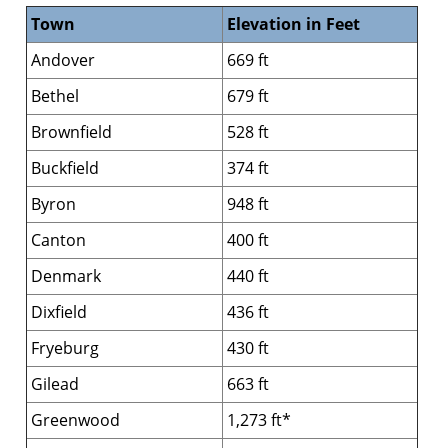
Town
Elevation in Feet
Andover
669 ft
Bethel
679 ft
Brownfield
528 ft
Buckfield
374 ft
Byron
948 ft
Canton
400 ft
Denmark
440 ft
Dixfield
436 ft
Fryeburg
430 ft
Gilead
663 ft
Greenwood
1,273 ft*