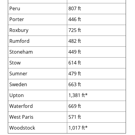
Peru
807 ft
Porter
446 ft
Roxbury
725 ft
Rumford
482 ft
Stoneham
449 ft
Stow
614 ft
Sumner
479 ft
Sweden
663 ft
Upton
1,381 ft*
Waterford
669 ft
West Paris
571 ft
Woodstock
1,017 ft*