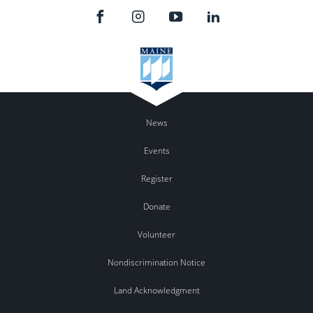
News
Events
Register
Donate
Volunteer
Nondiscrimination Notice
Land Acknowledgment