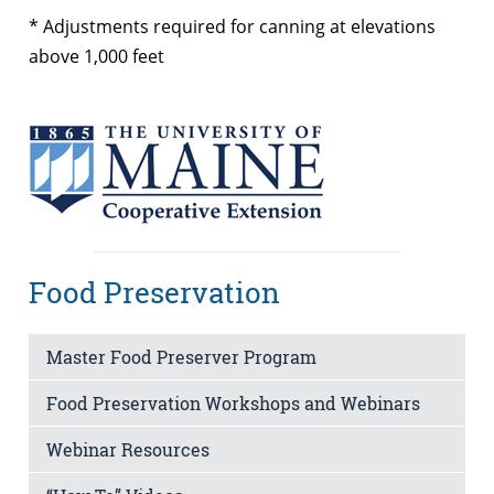
* Adjustments required for canning at elevations
above 1,000 feet
Food Preservation
Master Food Preserver Program
Food Preservation Workshops and Webinars
Webinar Resources