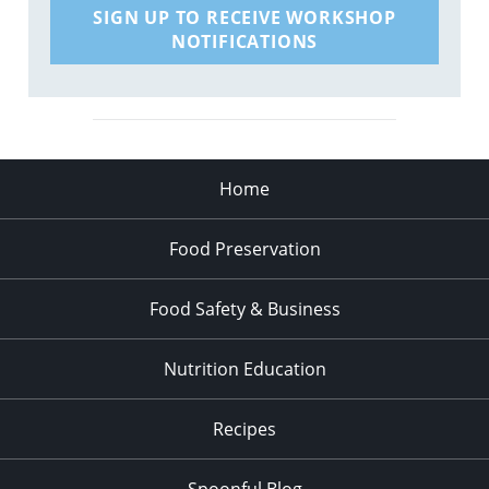
SIGN UP TO RECEIVE WORKSHOP
NOTIFICATIONS
Home
Food Preservation
Food Safety & Business
Nutrition Education
Recipes
Spoonful Blog