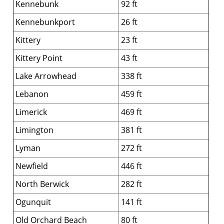
Kennebunk
92 ft
Kennebunkport
26 ft
Kittery
23 ft
Kittery Point
43 ft
Lake Arrowhead
338 ft
Lebanon
459 ft
Limerick
469 ft
Limington
381 ft
Lyman
272 ft
Newfield
446 ft
North Berwick
282 ft
Ogunquit
141 ft
Old Orchard Beach
80 ft