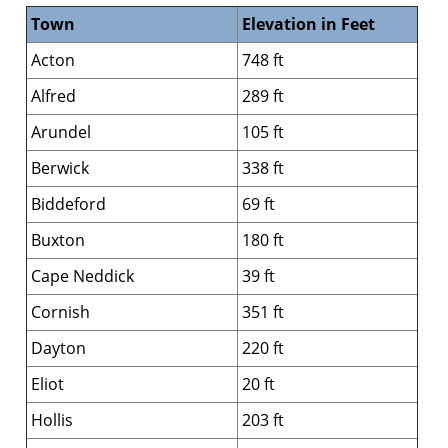
Town
Elevation in Feet
Acton
748 ft
Alfred
289 ft
Arundel
105 ft
Berwick
338 ft
Biddeford
69 ft
Buxton
180 ft
Cape Neddick
39 ft
Cornish
351 ft
Dayton
220 ft
Eliot
20 ft
Hollis
203 ft