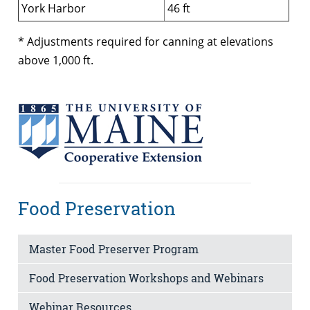
York Harbor
46 ft
* Adjustments required for canning at elevations
above 1,000 ft.
Food Preservation
Master Food Preserver Program
Food Preservation Workshops and Webinars
Webinar Resources