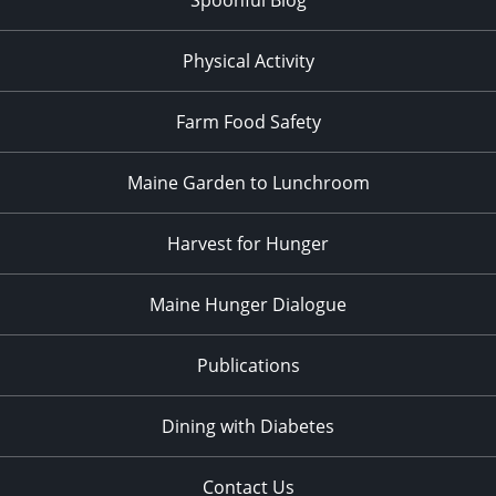
Physical Activity
Farm Food Safety
Maine Garden to Lunchroom
Harvest for Hunger
Maine Hunger Dialogue
Publications
Dining with Diabetes
Contact Us