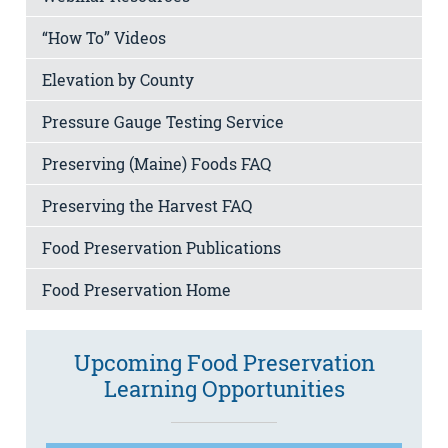
“How To” Videos
Elevation by County
Pressure Gauge Testing Service
Preserving (Maine) Foods FAQ
Preserving the Harvest FAQ
Food Preservation Publications
Food Preservation Home
Upcoming Food Preservation
Learning Opportunities