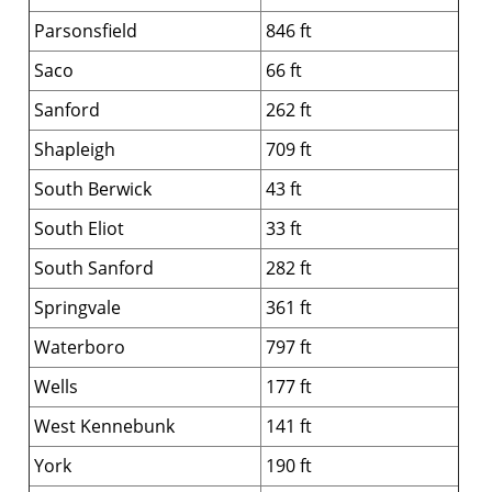
Parsonsfield
846 ft
Saco
66 ft
Sanford
262 ft
Shapleigh
709 ft
South Berwick
43 ft
South Eliot
33 ft
South Sanford
282 ft
Springvale
361 ft
Waterboro
797 ft
Wells
177 ft
West Kennebunk
141 ft
York
190 ft