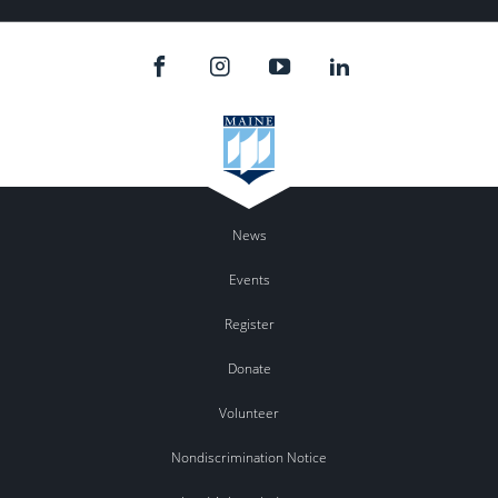
News
Events
Register
Donate
Volunteer
Nondiscrimination Notice