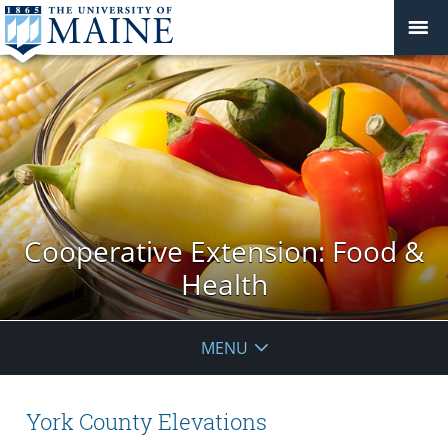
Cooperative Extension: Food &
Health
MENU
York County Elevations