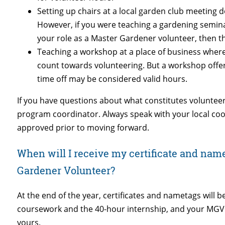
Setting up chairs at a local garden club meeting 
However, if you were teaching a gardening seminar
your role as a Master Gardener volunteer, then th
Teaching a workshop at a place of business wher
count towards volunteering. But a workshop offere
time off may be considered valid hours.
If you have questions about what constitutes voluntee
program coordinator. Always speak with your local coo
approved prior to moving forward.
When will I receive my certificate and name 
Gardener Volunteer?
At the end of the year, certificates and nametags will
coursework and the 40-hour internship, and your MGV 
yours.