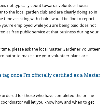
does not typically count towards volunteer hours.
 to the local garden club and are clearly doing so in
e time assisting with chairs would be fine to report.
e you’re employed while you are being paid does not
d as free public service at that business during your
r time, please ask the local Master Gardener Volunteer
rdinator to make sure your volunteer plans are
tag once I’m officially certified as a Master
 be ordered for those who have completed the online
coordinator will let you know how and when to get