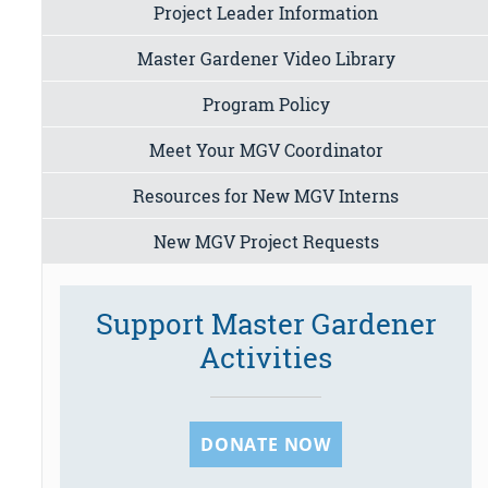
Project Leader Information
Master Gardener Video Library
Program Policy
Meet Your MGV Coordinator
Resources for New MGV Interns
New MGV Project Requests
Support Master Gardener
Activities
DONATE NOW