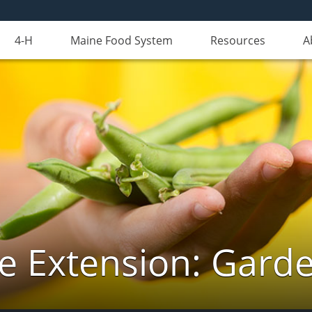
4-H
Maine Food System
Resources
A
e Extension: Gard