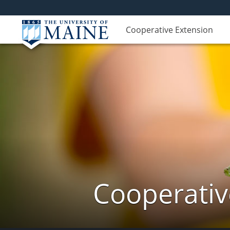
Cooperative Extension
Cooperativ