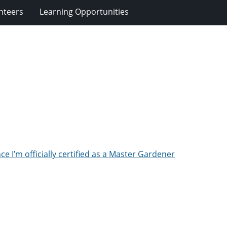
nteers
Learning Opportunities
ce I’m officially certified as a Master Gardener