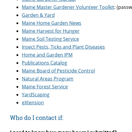
Maine Master Gardener Volunteer Toolkit
: (pass
Garden & Yard
Maine Home Garden News
Maine Harvest for Hunger
Maine Soil Testing Service
Insect Pests, Ticks and Plant Diseases
Home and Garden IPM
Publications Catalog
Maine Board of Pesticide Control
Natural Areas Program
Maine Forest Service
YardScaping
eXtension
Who do I contact if: