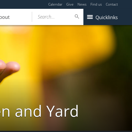
Calendar
Give
News
Find us
Contact
Search...
bout
Quicklinks
en and Yard