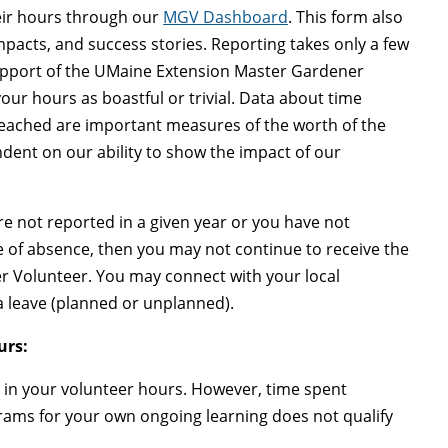
eir hours through our
MGV Dashboard
. This form also
mpacts, and success stories. Reporting takes only a few
support of the UMaine Extension Master Gardener
ur hours as boastful or trivial. Data about time
 reached are important measures of the worth of the
ent on our ability to show the impact of our
 are not reported in a given year or you have not
 of absence, then you may not continue to receive the
er Volunteer. You may connect with your local
 a leave (planned or unplanned).
urs:
 in your volunteer hours. However, time spent
grams for your own ongoing learning does not qualify