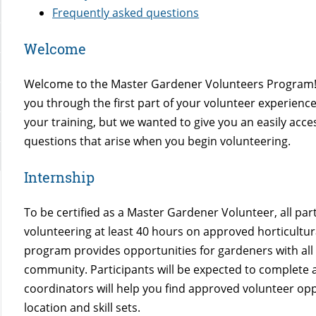
Frequently asked questions
Welcome
Welcome to the Master Gardener Volunteers Program! 
you through the first part of your volunteer experience
your training, but we wanted to give you an easily ac
questions that arise when you begin volunteering.
Internship
To be certified as a Master Gardener Volunteer, all pa
volunteering at least 40 hours on approved horticultur
program provides opportunities for gardeners with all l
community. Participants will be expected to complete an
coordinators will help you find approved volunteer oppo
location and skill sets.