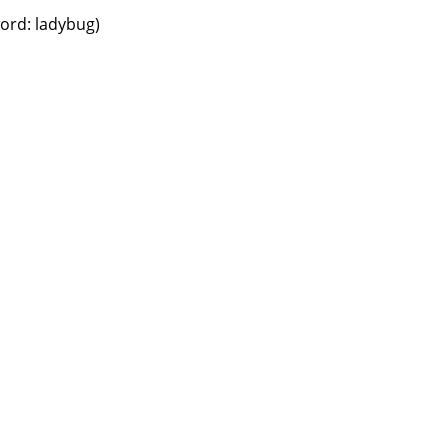
word: ladybug)