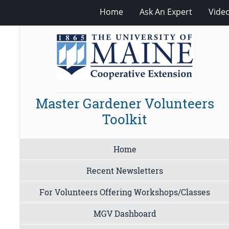
Home
Ask An Expert
Vide
Master Gardener Volunteers
Toolkit
Home
Recent Newsletters
For Volunteers Offering Workshops/Classes
MGV Dashboard