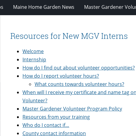
os
Maine Home Garden News
Master Gardener Volu
Resources for New MGV Interns
Welcome
Internship
How do I find out about volunteer opportunities?
How do I report volunteer hours?
What counts towards volunteer hours?
When will I receive my certificate and name tag on
Volunteer?
Master Gardener Volunteer Program Policy
Resources from your training
Who do I contact if…
County contact information