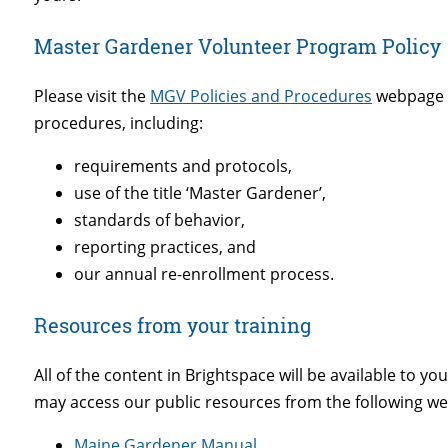
Master Gardener Volunteer Program Policy
Please visit the
MGV Policies and Procedures
webpage f
procedures, including:
requirements and protocols,
use of the title ‘Master Gardener’,
standards of behavior,
reporting practices, and
our annual re-enrollment process.
Resources from your training
All of the content in Brightspace will be available to yo
may access our public resources from the following we
Maine Gardener Manual