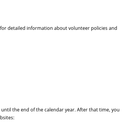
or detailed information about volunteer policies and
u until the end of the calendar year. After that time, you
bsites: