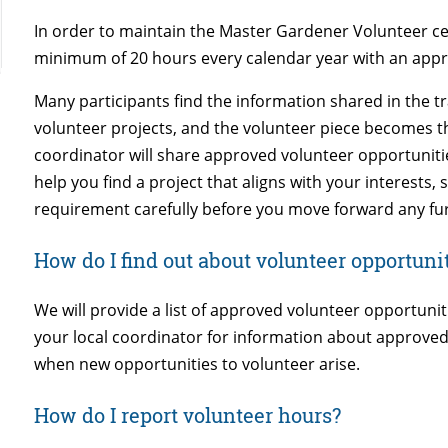
In order to maintain the Master Gardener Volunteer ce
minimum of 20 hours every calendar year with an appr
Many participants find the information shared in the tr
volunteer projects, and the volunteer piece becomes th
coordinator will share approved volunteer opportunitie
help you find a project that aligns with your interests,
requirement carefully before you move forward any fu
How do I find out about volunteer opportuni
We will provide a list of approved volunteer opportunit
your local coordinator for information about approved
when new opportunities to volunteer arise.
How do I report volunteer hours?