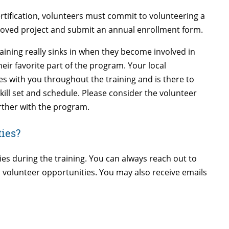
rtification, volunteers must commit to volunteering a
oved project and submit an annual enrollment form.
aining really sinks in when they become involved in
eir favorite part of the program. Your local
s with you throughout the training and is there to
 skill set and schedule. Please consider the volunteer
rther with the program.
ties?
ies during the training. You can always reach out to
 volunteer opportunities. You may also receive emails