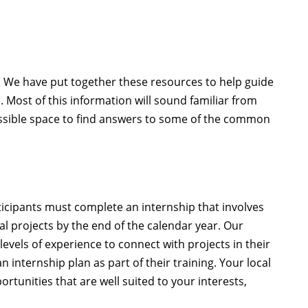
We have put together these resources to help guide
. Most of this information will sound familiar from
cessible space to find answers to some of the common
rticipants must complete an internship that involves
al projects by the end of the calendar year. Our
evels of experience to connect with projects in their
 internship plan as part of their training. Your local
rtunities that are well suited to your interests,