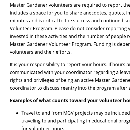
Master Gardener volunteers are required to report th
includes a space for you to share anecdotes, quotes, i
minutes and is critical to the success and continued 
Volunteer Program. Please do not consider reporting yo
invested in these activities and the number of people
Master Gardener Volunteer Program. Funding is depend
volunteers and their efforts.
It is your responsibility to report your hours. If hours
communicated with your coordinator regarding a leave
rights and privileges of being an active Master Garden
coordinator to discuss reentry into the program after
Examples of what counts toward your volunteer ho
Travel to and from MGV projects may be included
traveling to and participating in educational pro
for volunteer hours.