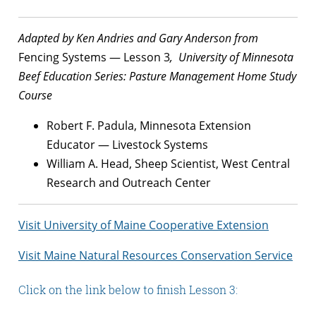
Adapted by Ken Andries and Gary Anderson from
Fencing Systems — Lesson 3
, University of Minnesota
Beef Education Series: Pasture Management Home Study
Course
Robert F. Padula, Minnesota Extension
Educator — Livestock Systems
William A. Head, Sheep Scientist, West Central
Research and Outreach Center
Visit University of Maine Cooperative Extension
Visit Maine Natural Resources Conservation Service
Click on the link below to finish Lesson 3: