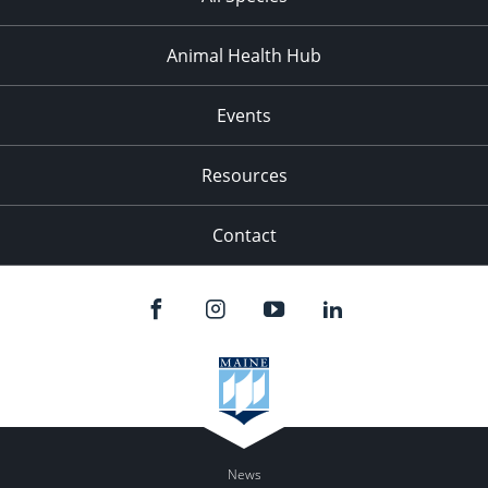
Animal Health Hub
Events
Resources
Contact
News