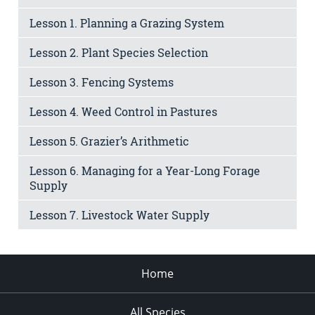
Lesson 1. Planning a Grazing System
Lesson 2. Plant Species Selection
Lesson 3. Fencing Systems
Lesson 4. Weed Control in Pastures
Lesson 5. Grazier’s Arithmetic
Lesson 6. Managing for a Year-Long Forage
Supply
Lesson 7. Livestock Water Supply
Home
All Species