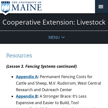
Cooperative Extension: Livestock
MENU
Resources
(Lesson 3. Fencing Systems continued)
Appendix A
:
Permanent Fencing Costs for
Cattle and Sheep, M.V. Rudstrom, West Central
Research and Outreach Center
Appendix B
:
A Stronger Brace: It’s Less
Expensive and Easier to Build, Too!