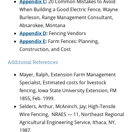
Appendix C
:
20 Common Mistakes to Avoid
When Building a Good Electric Fence, Wayne
Burleson, Range Management Consultant,
Absarokee, Montana
Appendix D
:
Fencing Vendors
Appendix E
:
Farm Fences: Planning,
Construction, and Cost
Additional References
Mayer, Ralph, Extension Farm Management
Specialist, Estimated costs for livestock
fencing, Iowa State University Extension, FM
1855, Feb. 1999.
Selders, Arthur, McAninch, Jay; High-Tensile
Wire Fencing, NRAES — 11, Northeast Regional
Agricultural Engineering Service, Ithaca, NY,
1987.