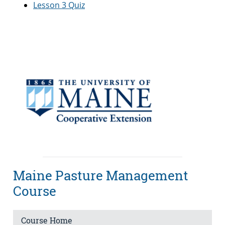
Lesson 3 Quiz
Maine Pasture Management
Course
Course Home