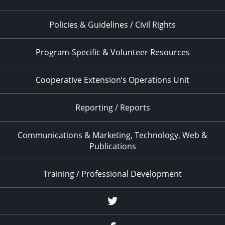
Policies & Guidelines / Civil Rights
Program-Specific & Volunteer Resources
Cooperative Extension’s Operations Unit
Reporting / Reports
Communications & Marketing, Technology, Web &
Publications
Training / Professional Development
Twitter