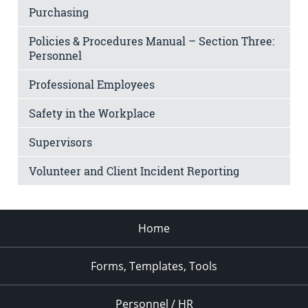
Purchasing
Policies & Procedures Manual – Section Three:
Personnel
Professional Employees
Safety in the Workplace
Supervisors
Volunteer and Client Incident Reporting
Home
Forms, Templates, Tools
Personnel / HR