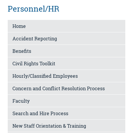
Personnel/HR
Home
Accident Reporting
Benefits
Civil Rights Toolkit
Hourly/Classified Employees
Concern and Conflict Resolution Process
Faculty
Search and Hire Process
New Staff Orientation & Training