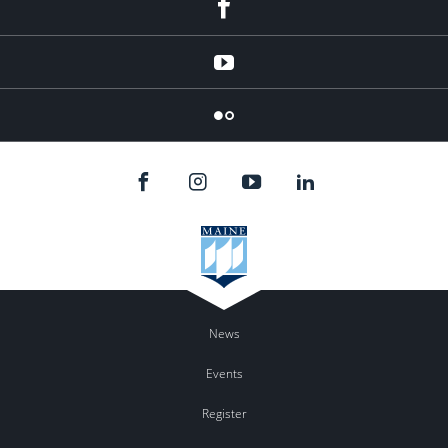
Facebook
YouTube
Flicker
News
Events
Register