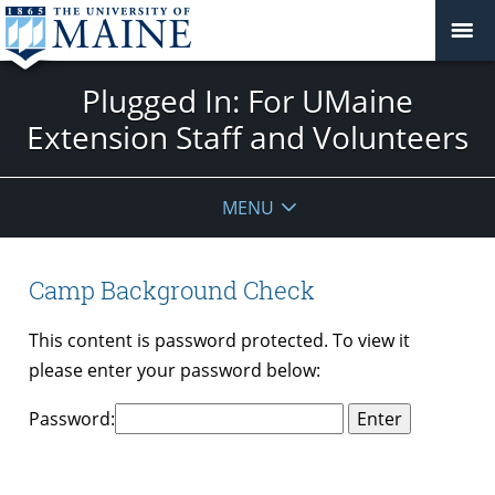
Plugged In: For UMaine
Extension Staff and Volunteers
MENU
Camp Background Check
This content is password protected. To view it
please enter your password below:
Password: