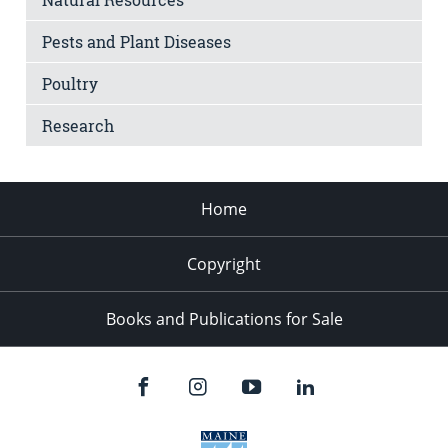
Pests and Plant Diseases
Poultry
Research
Home
Copyright
Books and Publications for Sale