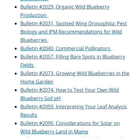
Bulletin #2029, Organic Wild Blueberry
Production
Bulletin #2031, Spotted Wing Drosophila: Pest
Biology and IPM Recommendations for Wild
Blueberries
Bulletin #2040, Commercial Pollinators
Bulletin #2057, Filling Bare Spots in Blueberry
Fields
Bulletin #2073, Growing Wild Blueberries in the
Home Garden
Bulletin #2074, How to Test Your Own Wild
Blueberry Soil pH
Bulletin #2093, Interpreting Your Leaf Analysis
Results
Bulletin #2095, Considerations for Solar on
Wild Blueberry Land in Maine