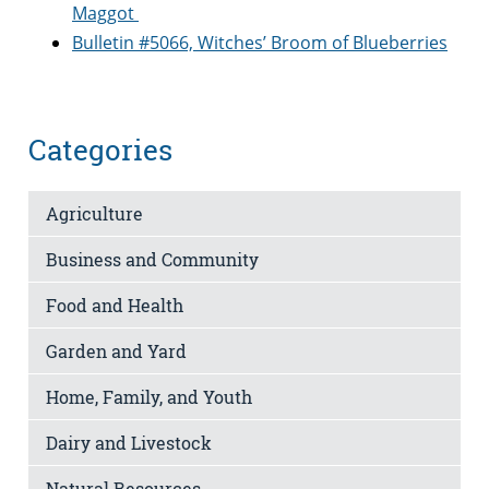
Maggot
Bulletin #5066, Witches’ Broom of Blueberries
Categories
Agriculture
Business and Community
Food and Health
Garden and Yard
Home, Family, and Youth
Dairy and Livestock
Natural Resources