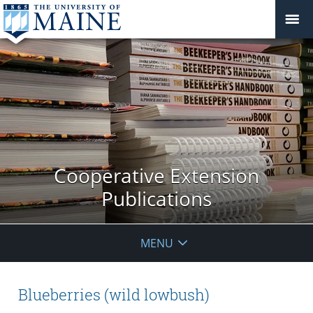
Cooperative Extension
Publications
MENU
Blueberries (wild lowbush)