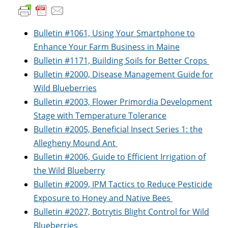
Bulletin #1061, Using Your Smartphone to
Enhance Your Farm Business in Maine
Bulletin #1171, Building Soils for Better Crops
Bulletin #2000, Disease Management Guide for
Wild Blueberries
Bulletin #2003, Flower Primordia Development
Stage with Temperature Tolerance
Bulletin #2005, Beneficial Insect Series 1: the
Allegheny Mound Ant
Bulletin #2006, Guide to Efficient Irrigation of
the Wild Blueberry
Bulletin #2009, IPM Tactics to Reduce Pesticide
Exposure to Honey and Native Bees
Bulletin #2027, Botrytis Blight Control for Wild
Blueberries