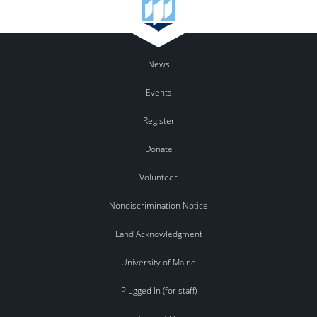
News
Events
Register
Donate
Volunteer
Nondiscrimination Notice
Land Acknowledgment
University of Maine
Plugged In (for staff)