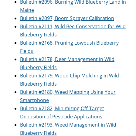
Bulletin #2096, Burning Wild Blueberry Land in
Maine
Bulletin #2097, Boom Sprayer Calibration
Bulletin #2111, Wild Bee Conservation for Wild
Blueberry Fields
Bulletin #2168, Pruning Lowbush Blueberry
Fields
Bulletin #2178, Deer Management in Wild
Blueberry Fields
Bulletin #2179, Wood Chip Mulching in Wild
Blueberry Fields
Bulletin #2180, Weed Mapping Using Your
Smartphone
Bulletin #2182, Minimizing Off-Target
Deposition of Pesticide Applications
Bulletin #2193, Weed Management in Wild
Blueberry Fields