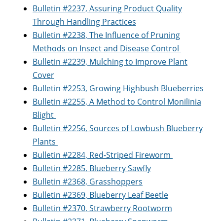
Bulletin #2237, Assuring Product Quality
Through Handling Practices
Bulletin #2238, The Influence of Pruning
Methods on Insect and Disease Control
Bulletin #2239, Mulching to Improve Plant
Cover
Bulletin #2253, Growing Highbush Blueberries
Bulletin #2255, A Method to Control Monilinia
Blight
Bulletin #2256, Sources of Lowbush Blueberry
Plants
Bulletin #2284, Red-Striped Fireworm
Bulletin #2285, Blueberry Sawfly
Bulletin #2368, Grasshoppers
Bulletin #2369, Blueberry Leaf Beetle
Bulletin #2370, Strawberry Rootworm