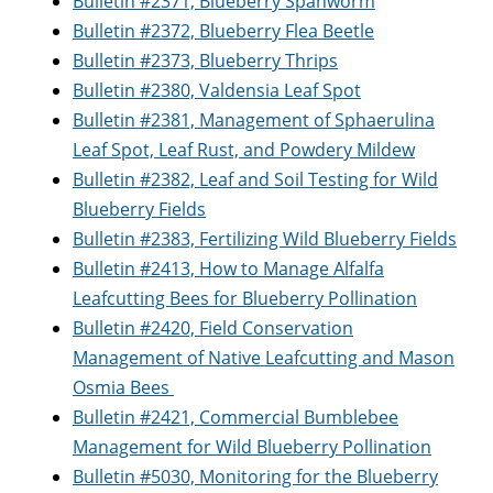
Bulletin #2371, Blueberry Spanworm
Bulletin #2372, Blueberry Flea Beetle
Bulletin #2373, Blueberry Thrips
Bulletin #2380, Valdensia Leaf Spot
Bulletin #2381, Management of Sphaerulina
Leaf Spot, Leaf Rust, and Powdery Mildew
Bulletin #2382, Leaf and Soil Testing for Wild
Blueberry Fields
Bulletin #2383, Fertilizing Wild Blueberry Fields
Bulletin #2413, How to Manage Alfalfa
Leafcutting Bees for Blueberry Pollination
Bulletin #2420, Field Conservation
Management of Native Leafcutting and Mason
Osmia Bees
Bulletin #2421, Commercial Bumblebee
Management for Wild Blueberry Pollination
Bulletin #5030, Monitoring for the Blueberry