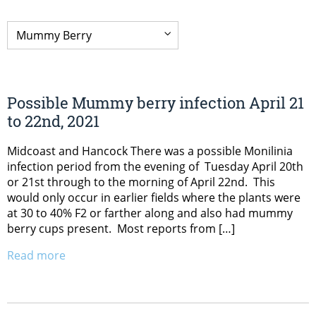
Possible Mummy berry infection April 21
to 22nd, 2021
Midcoast and Hancock There was a possible Monilinia
infection period from the evening of Tuesday April 20th
or 21st through to the morning of April 22nd. This
would only occur in earlier fields where the plants were
at 30 to 40% F2 or farther along and also had mummy
berry cups present. Most reports from […]
Read more