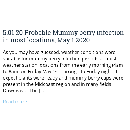
5.01.20 Probable Mummy berry infection
in most locations, May 1 2020
As you may have guessed, weather conditions were
suitable for mummy berry infection periods at most
weather station locations from the early morning (4am
to 8am) on Friday May 1st through to Friday night. I
expect plants were ready and mummy berry cups were
present in the Midcoast region and in many fields
Downeast. The […]
Read more