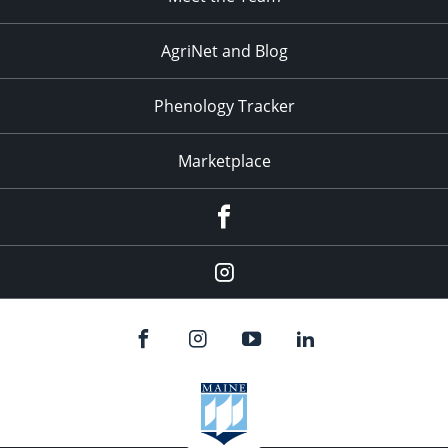
AgriNet and Blog
Phenology Tracker
Marketplace
Facebook
Instagram