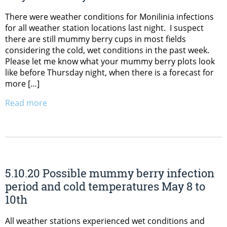
There were weather conditions for Monilinia infections
for all weather station locations last night. I suspect
there are still mummy berry cups in most fields
considering the cold, wet conditions in the past week.
Please let me know what your mummy berry plots look
like before Thursday night, when there is a forecast for
more […]
Read more
5.10.20 Possible mummy berry infection
period and cold temperatures May 8 to
10th
All weather stations experienced wet conditions and