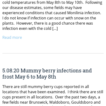
cold temperatures from May 8th to May 10th. Following
our disease estimates, some fields may have
experienced conditions that caused Monilinia infection.
I do not know if infection can occur with snow on the
plants. However, there is a good chance there was
infection even with the cold […]
Read more
5.08.20 Mummy berry infections and
frost May 6 to May 8th
There are still mummy berry cups reported in all
locations that have been examined. I think there are still
cups present in all locations. Over the past two days, a
few fields near Brunswick, Waldoboro, Gouldsboro and