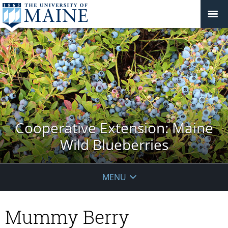
Cooperative Extension: Maine
Wild Blueberries
MENU
Mummy Berry