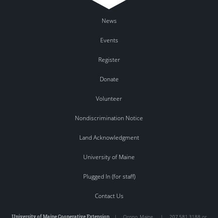
News
Events
Register
Donate
Volunteer
Nondiscrimination Notice
Land Acknowledgment
University of Maine
Plugged In (for staff)
Contact Us
University of Maine Cooperative Extension
|
Orono
,
Maine
|
207.581.3188 or