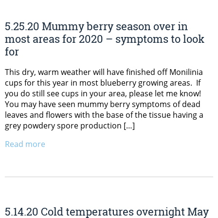
5.25.20 Mummy berry season over in
most areas for 2020 – symptoms to look
for
This dry, warm weather will have finished off Monilinia
cups for this year in most blueberry growing areas. If
you do still see cups in your area, please let me know!
You may have seen mummy berry symptoms of dead
leaves and flowers with the base of the tissue having a
grey powdery spore production […]
Read more
5.14.20 Cold temperatures overnight May