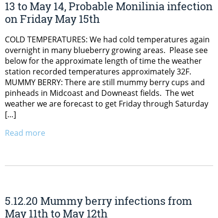
13 to May 14, Probable Monilinia infection
on Friday May 15th
COLD TEMPERATURES: We had cold temperatures again
overnight in many blueberry growing areas. Please see
below for the approximate length of time the weather
station recorded temperatures approximately 32F.
MUMMY BERRY: There are still mummy berry cups and
pinheads in Midcoast and Downeast fields. The wet
weather we are forecast to get Friday through Saturday
[…]
Read more
5.12.20 Mummy berry infections from
May 11th to May 12th