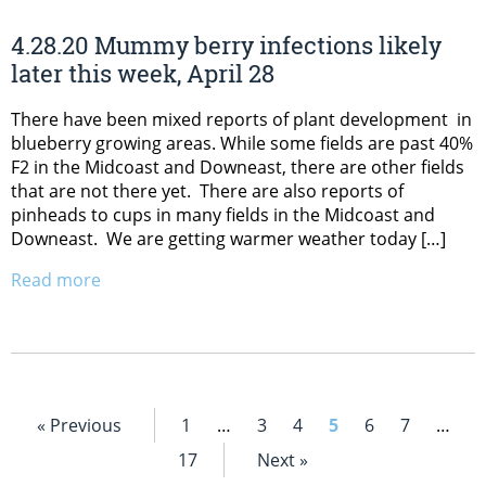
4.28.20 Mummy berry infections likely
later this week, April 28
There have been mixed reports of plant development in
blueberry growing areas. While some fields are past 40%
F2 in the Midcoast and Downeast, there are other fields
that are not there yet. There are also reports of
pinheads to cups in many fields in the Midcoast and
Downeast. We are getting warmer weather today […]
Read more
« Previous
1
…
3
4
5
6
7
…
17
Next »