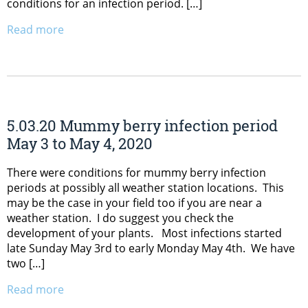
conditions for an infection period. […]
Read more
5.03.20 Mummy berry infection period
May 3 to May 4, 2020
There were conditions for mummy berry infection
periods at possibly all weather station locations. This
may be the case in your field too if you are near a
weather station. I do suggest you check the
development of your plants. Most infections started
late Sunday May 3rd to early Monday May 4th. We have
two […]
Read more