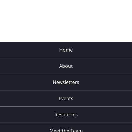
Home
About
Newsletters
Events
Resources
Meet the Team