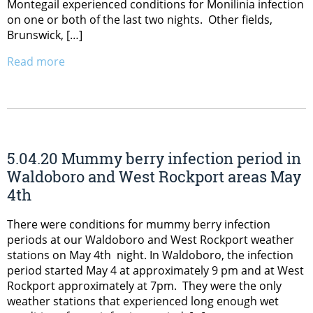
Montegail experienced conditions for Monilinia infection
on one or both of the last two nights. Other fields,
Brunswick, […]
Read more
5.04.20 Mummy berry infection period in
Waldoboro and West Rockport areas May
4th
There were conditions for mummy berry infection
periods at our Waldoboro and West Rockport weather
stations on May 4th night. In Waldoboro, the infection
period started May 4 at approximately 9 pm and at West
Rockport approximately at 7pm. They were the only
weather stations that experienced long enough wet