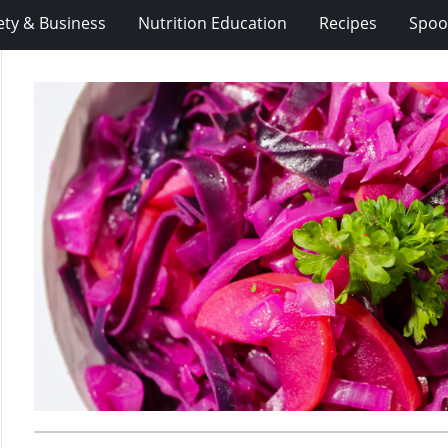
ety & Business
Nutrition Education
Recipes
Spoo