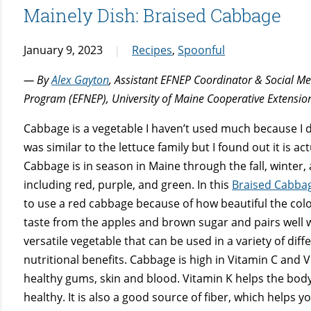
Mainely Dish: Braised Cabbage
January 9, 2023
Recipes
,
Spoonful
— By
Alex Gayton
, Assistant EFNEP Coordinator & Social M
Program (EFNEP), University of Maine Cooperative Extensio
Cabbage is a vegetable I haven’t used much because I d
was similar to the lettuce family but I found out it is ac
Cabbage is in season in Maine through the fall, winter, a
including red, purple, and green. In this
Braised Cabbag
to use a red cabbage because of how beautiful the color i
taste from the apples and brown sugar and pairs well 
versatile vegetable that can be used in a variety of dif
nutritional benefits. Cabbage is high in Vitamin C and
healthy gums, skin and blood. Vitamin K helps the body
healthy. It is also a good source of fiber, which helps 