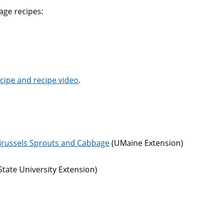
age recipes:
cipe and recipe video
.
: Brussels Sprouts and Cabbage
(UMaine Extension)
tate University Extension)