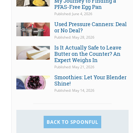
My Journey to Finding a
PFAS-Free Egg Pan
Published: June 4, 2026
Used Pressure Canners: Deal
or No Deal?
Published: May 28, 2026
Is It Actually Safe to Leave
Butter on the Counter? An
Expert Weighs In
Published: May 21, 2026
Smoothies: Let Your Blender
Shine!
Published: May 14, 2026
BACK TO SPOONFUL