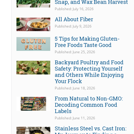
Snap, and Wax Bean Harvest
Published: July 16, 2026
All About Fiber
Published: July 9, 2026
5 Tips for Making Gluten-
Free Foods Taste Good
Published: June 25, 2026
Backyard Poultry and Food
Safety: Protecting Yourself
and Others While Enjoying
Your Flock
Published: June 18, 2026
From Natural to Non-GMO:
Decoding Common Food
Labels
Published: June 11, 2026
Stainless Steel vs. Cast Iron: