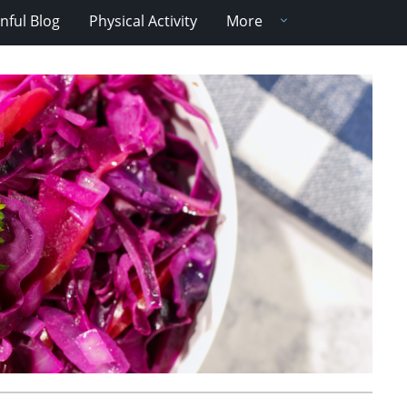
nful Blog
Physical Activity
More