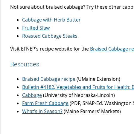
Not sure about braised cabbage? Try these other cabb
Cabbage with Herb Butter
Fruited Slaw
Roasted Cabbage Steaks
Visit EFNEP’s recipe website for the
Braised Cabbage re
Resources
Braised Cabbage recipe
(UMaine Extension)
Bulletin #4182, Vegetables and Fruits for Health
Cabbage
(University of Nebraska-Lincoln)
Farm Fresh Cabbage
(PDF, SNAP-Ed. Washington S
What’s In Season?
(Maine Farmers’ Markets)