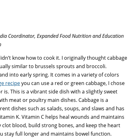
edia Coordinator, Expanded Food Nutrition and Education
n
idn’t know how to cook it. I originally thought cabbage
tually similar to brussels sprouts and broccoli.
nd into early spring. It comes in a variety of colors
e recipe
you can use a red or green cabbage, I chose
s. This is a vibrant side dish with a slightly sweet
with meat or poultry main dishes. Cabbage is a
ferent dishes such as salads, soups, and slaws and has
 Vitamin K. Vitamin C helps heal wounds and maintains
 clot blood, build strong bones, and keep the heart
you stay full longer and maintains bowel function.