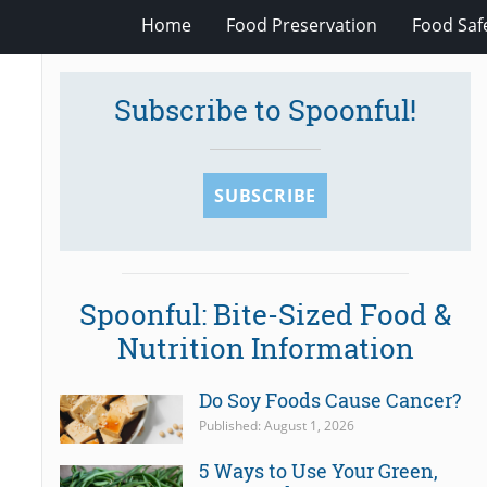
Home
Food Preservation
Food Saf
Subscribe to Spoonful!
SUBSCRIBE
Spoonful: Bite-Sized Food &
Nutrition Information
Do Soy Foods Cause Cancer?
Published: August 1, 2026
5 Ways to Use Your Green,