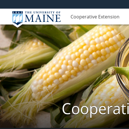
Cooperative Extension
Cooperati