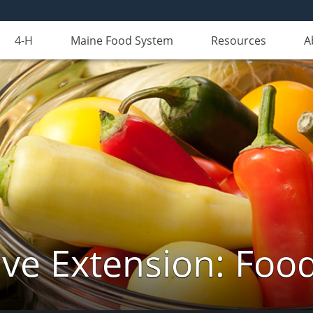
4-H
Maine Food System
Resources
A
ve Extension: Foo