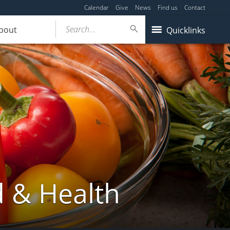
Calendar
Give
News
Find us
Contact
Search...
bout
Quicklinks
d & Health