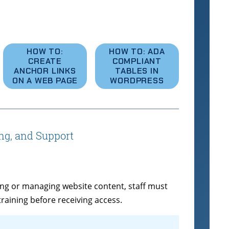
HOW TO:
HOW TO: ADA
CREATE
COMPLIANT
ANCHOR LINKS
TABLES IN
ON A WEB PAGE
WORDPRESS
ing, and Support
ating or managing website content, staff must
ining before receiving access.