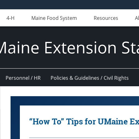
4-H
Maine Food System
Resources
A
Maine Extension St
Personnel / HR
Policies & Guidelines / Civil Rights
“How To” Tips for UMaine E