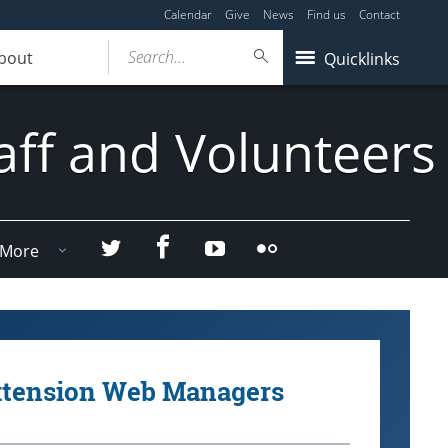
Calendar
Give
News
Find us
Contact
Search...
bout
Quicklinks
aff and Volunteers
Facebook
Twitter
YouTube
Flicker
More
xtension Web Managers