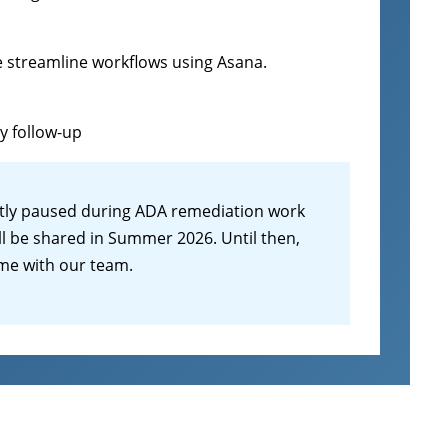
e streamline workflows using Asana.
sy follow-up
tly paused during ADA remediation work
ll be shared in Summer 2026. Until then,
ime with our team.