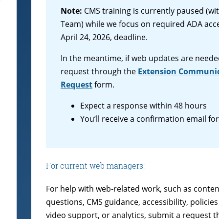
Note:
CMS training is currently paused (w
Team) while we focus on required ADA acces
April 24, 2026, deadline.
In the meantime, if web updates are neede
request through the
Extension Communic
Request
form.
Expect a response within 48 hours
You’ll receive a confirmation email fo
For current web managers:
For help with web-related work, such as conten
questions, CMS guidance, accessibility, polici
video support, or analytics, submit a request 