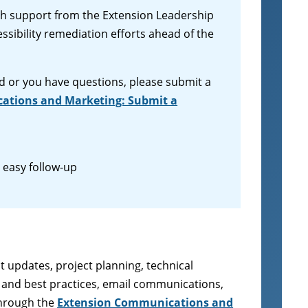
ith support from the Extension Leadership
sibility remediation efforts ahead of the
d or you have questions, please submit a
ations and Marketing: Submit a
r easy follow-up
t updates, project planning, technical
es and best practices, email communications,
through the
Extension Communications and