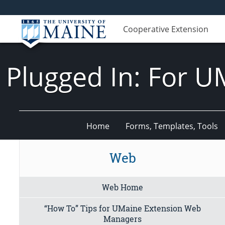
Cooperative Extension
Plugged In: For U
Home
Forms, Templates, Tools
Web
Web Home
“How To” Tips for UMaine Extension Web
Managers