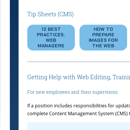
Tip Sheets (CMS)
12 BEST
HOW TO
PRACTICES:
PREPARE
WEB
IMAGES FOR
MANAGERS
THE WEB
Getting Help with Web Editing, Train
For new employees and their supervisors:
If a position includes responsibilities for upd
complete Content Management System (CMS) tra