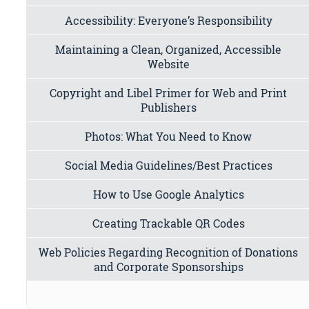
Accessibility: Everyone’s Responsibility
Maintaining a Clean, Organized, Accessible
Website
Copyright and Libel Primer for Web and Print
Publishers
Photos: What You Need to Know
Social Media Guidelines/Best Practices
How to Use Google Analytics
Creating Trackable QR Codes
Web Policies Regarding Recognition of Donations
and Corporate Sponsorships