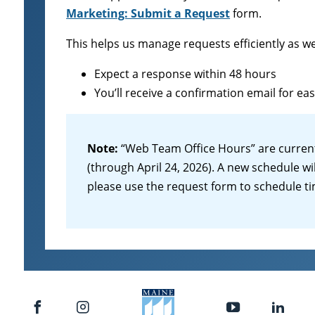
Marketing: Submit a Request
form.
This helps us manage requests efficiently as w
Expect a response within 48 hours
You’ll receive a confirmation email for ea
Note:
“Web Team Office Hours” are curren
(through April 24, 2026). A new schedule wi
please use the request form to schedule t