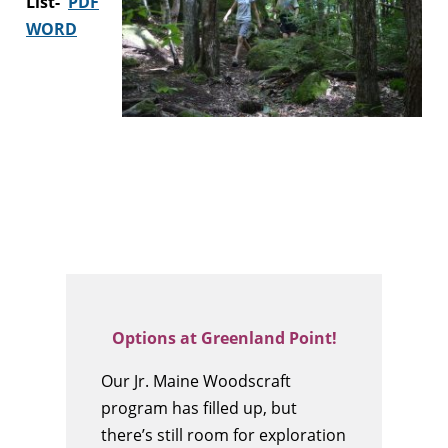
List-
PDF
WORD
Options at Greenland Point!
Our Jr. Maine Woodscraft
program has filled up, but
there’s still room for exploration