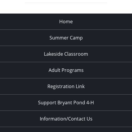
Home
Summer Camp
Lakeside Classroom
Adult Programs
Registration Link
Support Bryant Pond 4-H
Information/Contact Us