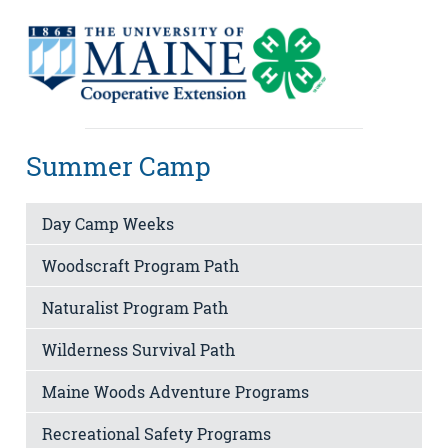
Summer Camp
Day Camp Weeks
Woodscraft Program Path
Naturalist Program Path
Wilderness Survival Path
Maine Woods Adventure Programs
Recreational Safety Programs