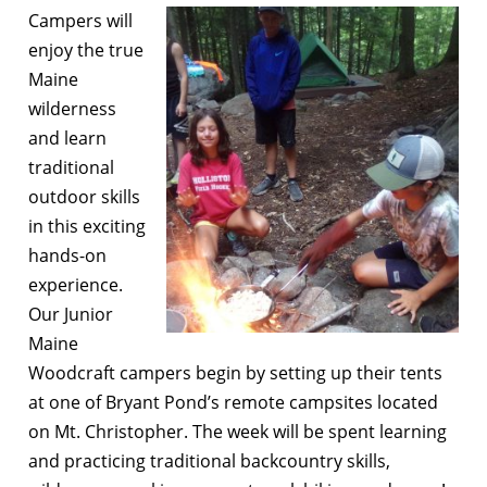
Campers will
enjoy the true
Maine
wilderness
and learn
traditional
outdoor skills
in this exciting
hands-on
experience.
Our Junior
Maine
Woodcraft campers begin by setting up their tents
at one of Bryant Pond’s remote campsites located
on Mt. Christopher. The week will be spent learning
and practicing traditional backcountry skills,