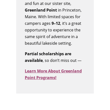
and fun at our sister site,
Greenland Point
in Princeton,
Maine. With limited spaces for
campers ages
9–12
, it’s a great
opportunity to experience the
same spirit of adventure in a
beautiful lakeside setting.
Partial scholarships are
available
, so don’t miss out —
Learn More About Greenland
Point Programs!