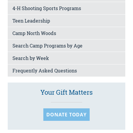
4-H Shooting Sports Programs
Teen Leadership
Camp North Woods
Search Camp Programs by Age
Search by Week
Frequently Asked Questions
Your Gift Matters
DONATE TODAY