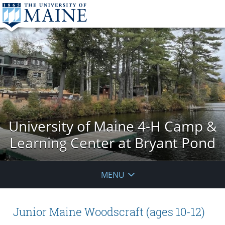
University of Maine 4-H Camp &
Learning Center at Bryant Pond
MENU
Junior Maine Woodscraft (ages 10-12)