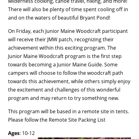
wilderness cooking, canoe travel, hiking, and more!
There will also be plenty of time spent cooling off in
and on the waters of beautiful Bryant Pond!
On Friday, each Junior Maine Woodcraft participant
will receive their JMW patch, recognizing their
achievement within this exciting program. The
Junior Maine Woodcraft program is the first step
towards becoming a Junior Maine Guide. Some
campers will choose to follow the woodcraft path
towards this achievement, while others simply enjoy
the excitement and challenges of this wonderful
program and may return to try something new.
This program will be based in a remote site in tents.
Please follow the Remote Site Packing List
Ages
: 10-12