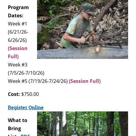
Program
Dates:
Week #1
(6/21/26-
6/26/26)
(Session
Full)
Week #3
(7/5/26-7/10/26)
Week #5 (7/19/26-7/24/26)
(Session Full)
Cost:
$750.00
Register Online
What to
Bring