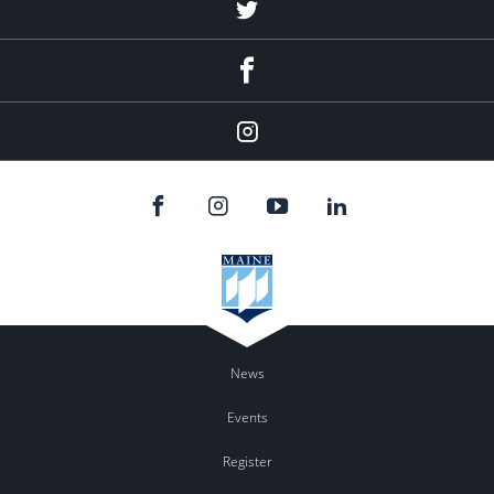
Twitter
Facebook
Instagram
News
Events
Register