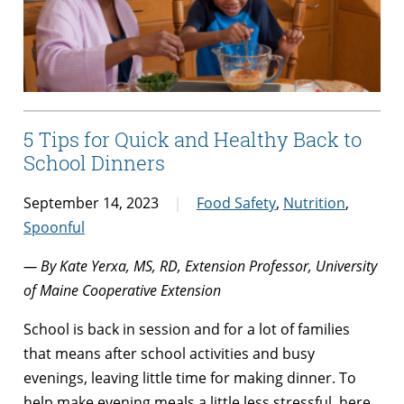
5 Tips for Quick and Healthy Back to
School Dinners
September 14, 2023
Food Safety
,
Nutrition
,
Spoonful
— By Kate Yerxa, MS, RD, Extension Professor, University
of Maine Cooperative Extension
School is back in session and for a lot of families
that means after school activities and busy
evenings, leaving little time for making dinner. To
help make evening meals a little less stressful, here