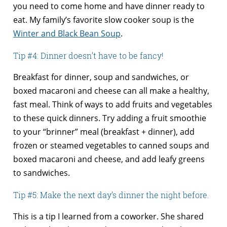
you need to come home and have dinner ready to
eat. My family’s favorite slow cooker soup is the
Winter and Black Bean Soup
.
Tip #4: Dinner doesn’t have to be fancy!
Breakfast for dinner, soup and sandwiches, or
boxed macaroni and cheese can all make a healthy,
fast meal. Think of ways to add fruits and vegetables
to these quick dinners. Try adding a fruit smoothie
to your “brinner” meal (breakfast + dinner), add
frozen or steamed vegetables to canned soups and
boxed macaroni and cheese, and add leafy greens
to sandwiches.
Tip #5: Make the next day’s dinner the night before.
This is a tip I learned from a coworker. She shared