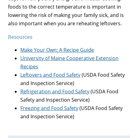
foods to the correct temperature is important in
lowering the risk of making your family sick, and is
also important when you are reheating leftovers.
Resources
Make Your Own: A Recipe Guide
University of Maine Cooperative Extension
Recipes
Leftovers and Food Safety
(USDA Food Safety
and Inspection Service)
Refrigeration and Food Safety
(USDA Food
Safety and Inspection Service)
Freezing and Food Safety
(USDA Food Safety
and Inspection Service)