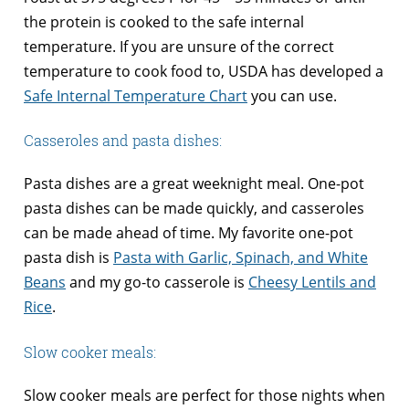
the protein is cooked to the safe internal
temperature. If you are unsure of the correct
temperature to cook food to, USDA has developed a
Safe Internal Temperature Chart
you can use.
Casseroles and pasta dishes:
Pasta dishes are a great weeknight meal. One-pot
pasta dishes can be made quickly, and casseroles
can be made ahead of time. My favorite one-pot
pasta dish is
Pasta with Garlic, Spinach, and White
Beans
and my go-to casserole is
Cheesy Lentils and
Rice
.
Slow cooker meals:
Slow cooker meals are perfect for those nights when