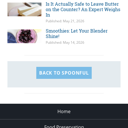
Is It Actually Safe to Leave Butter
on the Counter? An Expert Weighs
In
Published: May 21, 2026
Smoothies: Let Your Blender
Shine!
Published: May 14, 2026
BACK TO SPOONFUL
Home
Food Preservation