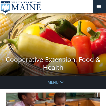
Cooperative Extension: Food &
Health
MENU