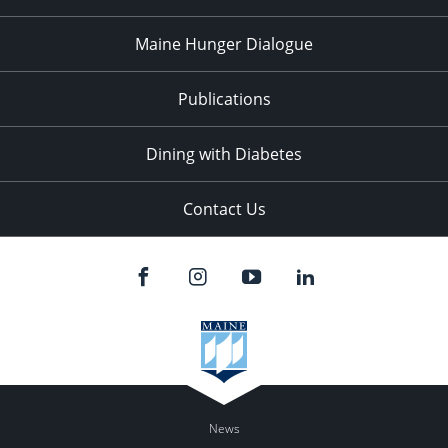
Maine Hunger Dialogue
Publications
Dining with Diabetes
Contact Us
News