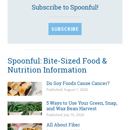
Subscribe to Spoonful!
SUBSCRIBE
Spoonful: Bite-Sized Food &
Nutrition Information
Do Soy Foods Cause Cancer?
Published: August 1, 2026
5 Ways to Use Your Green, Snap,
and Wax Bean Harvest
Published: July 16, 2026
All About Fiber