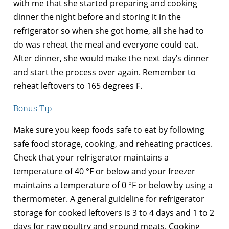
with me that she started preparing and cooking
dinner the night before and storing it in the
refrigerator so when she got home, all she had to
do was reheat the meal and everyone could eat.
After dinner, she would make the next day’s dinner
and start the process over again. Remember to
reheat leftovers to 165 degrees F.
Bonus Tip
Make sure you keep foods safe to eat by following
safe food storage, cooking, and reheating practices.
Check that your refrigerator maintains a
temperature of 40 °F or below and your freezer
maintains a temperature of 0 °F or below by using a
thermometer. A general guideline for refrigerator
storage for cooked leftovers is 3 to 4 days and 1 to 2
days for raw poultry and ground meats. Cooking