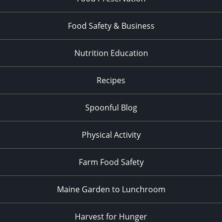
Food Safety & Business
Nutrition Education
Recipes
Spoonful Blog
Physical Activity
Farm Food Safety
Maine Garden to Lunchroom
Harvest for Hunger