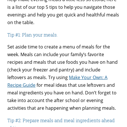
is a list of our top 5 tips to help you navigate those
evenings and help you get quick and healthful meals
on the table.
Tip #1: Plan your meals.
Set aside time to create a menu of meals for the
week. Meals can include your family’s favorite
recipes and meals that use foods you have on hand
(check your freezer and pantry) and include
leftovers as meals. Try using
Make Your Own: A
Recipe Guide
for meal ideas that use leftovers and
meal ingredients you have on hand. Don’t forget to
take into account the after school or evening
activities that are happening when planning meals.
Tip #2: Prepare meals and meal ingredients ahead