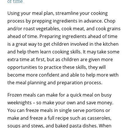
of time.
Using your meal plan, streamline your cooking
process by prepping ingredients in advance. Chop
and/or roast vegetables, cook meat, and cook grains
ahead of time. Preparing ingredients ahead of time
is a great way to get children involved in the kitchen
and help them learn cooking skills. It may take some
extra time at first, but as children are given more
opportunities to practice these skills, they will
become more confident and able to help more with
the meal planning and preparation process.
Frozen meals can make for a quick meal on busy
weeknights – so make your own and save money.
You can freeze meals in single serve portions or
make and freeze a full recipe such as casseroles,
soups and stews, and baked pasta dishes. When