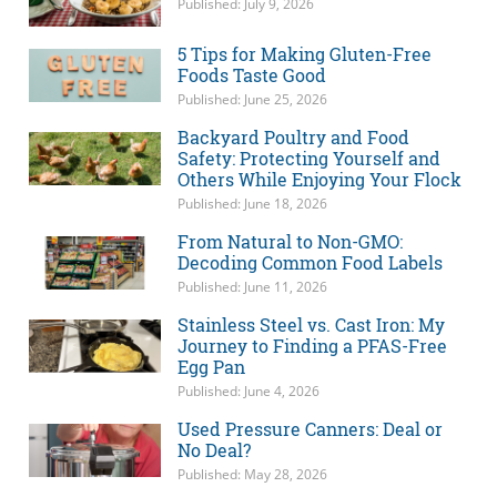
Published: July 9, 2026
5 Tips for Making Gluten-Free
Foods Taste Good
Published: June 25, 2026
Backyard Poultry and Food
Safety: Protecting Yourself and
Others While Enjoying Your Flock
Published: June 18, 2026
From Natural to Non-GMO:
Decoding Common Food Labels
Published: June 11, 2026
Stainless Steel vs. Cast Iron: My
Journey to Finding a PFAS-Free
Egg Pan
Published: June 4, 2026
Used Pressure Canners: Deal or
No Deal?
Published: May 28, 2026