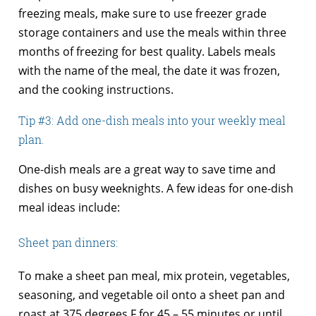
freezing meals, make sure to use freezer grade
storage containers and use the meals within three
months of freezing for best quality. Labels meals
with the name of the meal, the date it was frozen,
and the cooking instructions.
Tip #3: Add one-dish meals into your weekly meal
plan.
One-dish meals are a great way to save time and
dishes on busy weeknights. A few ideas for one-dish
meal ideas include:
Sheet pan dinners:
To make a sheet pan meal, mix protein, vegetables,
seasoning, and vegetable oil onto a sheet pan and
roast at 375 degrees F for 45 – 55 minutes or until