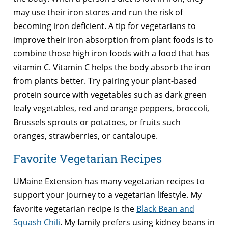
may use their iron stores and run the risk of
becoming iron deficient. A tip for vegetarians to
improve their iron absorption from plant foods is to
combine those high iron foods with a food that has
vitamin C. Vitamin C helps the body absorb the iron
from plants better. Try pairing your plant-based
protein source with vegetables such as dark green
leafy vegetables, red and orange peppers, broccoli,
Brussels sprouts or potatoes, or fruits such
oranges, strawberries, or cantaloupe.
Favorite Vegetarian Recipes
UMaine Extension has many vegetarian recipes to
support your journey to a vegetarian lifestyle. My
favorite vegetarian recipe is the
Black Bean and
Squash Chili
. My family prefers using kidney beans in