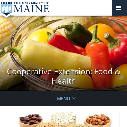
Cooperative Extension: Food &
Health
MENU