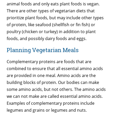
animal foods and only eats plant foods is vegan.
There are other types of vegetarian diets that
prioritize plant foods, but may include other types
of protein, like seafood (shellfish or fin fish) or
poultry (chicken or turkey) in addition to plant
foods, and possibly dairy foods and eggs.
Planning Vegetarian Meals
Complementary proteins are foods that are
combined to ensure that all essential amino acids
are provided in one meal. Amino acids are the
building blocks of protein. Our bodies can make
some amino acids, but not others. The amino acids
we can not make are called essential amino acids.
Examples of complementary proteins include
legumes and grains or legumes and nuts.