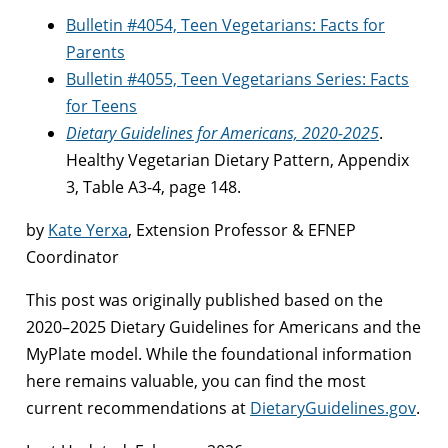
Bulletin #4054, Teen Vegetarians: Facts for
Parents
Bulletin #4055, Teen Vegetarians Series: Facts
for Teens
Dietary Guidelines for Americans, 2020-2025
.
Healthy Vegetarian Dietary Pattern, Appendix
3, Table A3-4, page 148.
by
Kate Yerxa
, Extension Professor & EFNEP
Coordinator
This post was originally published based on the
2020–2025 Dietary Guidelines for Americans and the
MyPlate model. While the foundational information
here remains valuable, you can find the most
current recommendations at
DietaryGuidelines.gov
.