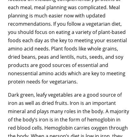
each meal, meal planning was complicated. Meal
planning is much easier now with updated
recommendations. If you follow a vegetarian diet,
you should focus on eating a variety of plant-based
foods each day as the key to meeting your essential
amino acid needs. Plant foods like whole grains,
dried beans, peas and lentils, nuts, seeds, and soy
products are good sources of essential and
nonessential amino acids which are key to meeting
protein needs for vegetarians.
Dark green, leafy vegetables are a good source of
iron as well as dried fruits. Iron is an important
mineral and plays many roles in the body. A majority
of the body’s iron is in the form of hemoglobin in
red blood cells. Hemoglobin carries oxygen through
the body. When a person’s diet is low in iron, they