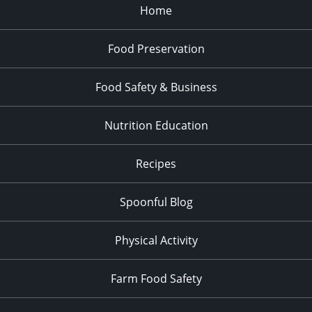
Home
Food Preservation
Food Safety & Business
Nutrition Education
Recipes
Spoonful Blog
Physical Activity
Farm Food Safety