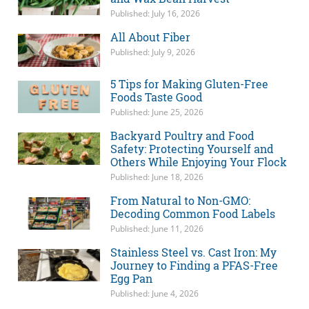
Published: July 16, 2026
All About Fiber
Published: July 9, 2026
5 Tips for Making Gluten-Free
Foods Taste Good
Published: June 25, 2026
Backyard Poultry and Food
Safety: Protecting Yourself and
Others While Enjoying Your Flock
Published: June 18, 2026
From Natural to Non-GMO:
Decoding Common Food Labels
Published: June 11, 2026
Stainless Steel vs. Cast Iron: My
Journey to Finding a PFAS-Free
Egg Pan
Published: June 4, 2026