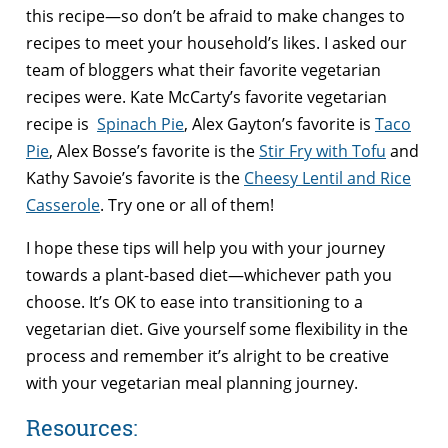
this recipe—so don’t be afraid to make changes to
recipes to meet your household’s likes. I asked our
team of bloggers what their favorite vegetarian
recipes were. Kate McCarty’s favorite vegetarian
recipe is
Spinach Pie
, Alex Gayton’s favorite is
Taco
Pie
, Alex Bosse’s favorite is the
Stir Fry with Tofu
and
Kathy Savoie’s favorite is the
Cheesy Lentil and Rice
Casserole
. Try one or all of them!
I hope these tips will help you with your journey
towards a plant-based diet—whichever path you
choose. It’s OK to ease into transitioning to a
vegetarian diet. Give yourself some flexibility in the
process and remember it’s alright to be creative
with your vegetarian meal planning journey.
Resources: