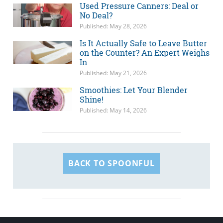
Used Pressure Canners: Deal or
No Deal?
Published: May 28, 2026
Is It Actually Safe to Leave Butter
on the Counter? An Expert Weighs
In
Published: May 21, 2026
Smoothies: Let Your Blender
Shine!
Published: May 14, 2026
BACK TO SPOONFUL