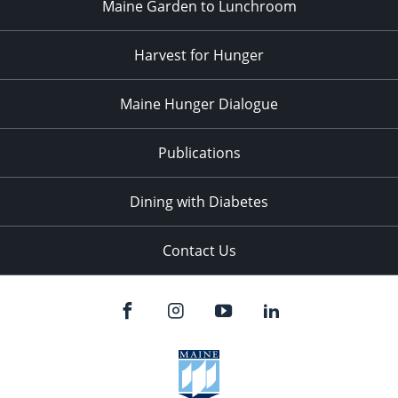
Maine Garden to Lunchroom
Harvest for Hunger
Maine Hunger Dialogue
Publications
Dining with Diabetes
Contact Us