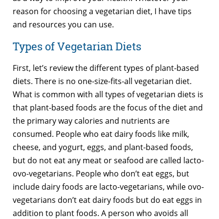
reason for choosing a vegetarian diet, I have tips
and resources you can use.
Types of Vegetarian Diets
First, let’s review the different types of plant-based
diets. There is no one-size-fits-all vegetarian diet.
What is common with all types of vegetarian diets is
that plant-based foods are the focus of the diet and
the primary way calories and nutrients are
consumed. People who eat dairy foods like milk,
cheese, and yogurt, eggs, and plant-based foods,
but do not eat any meat or seafood are called lacto-
ovo-vegetarians. People who don’t eat eggs, but
include dairy foods are lacto-vegetarians, while ovo-
vegetarians don’t eat dairy foods but do eat eggs in
addition to plant foods. A person who avoids all