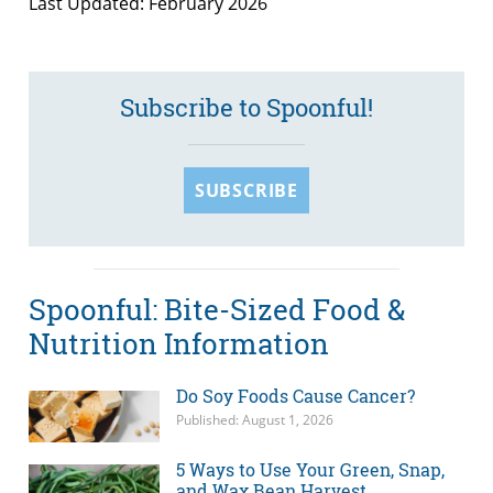
Last Updated: February 2026
Subscribe to Spoonful!
SUBSCRIBE
Spoonful: Bite-Sized Food &
Nutrition Information
Do Soy Foods Cause Cancer?
Published: August 1, 2026
5 Ways to Use Your Green, Snap,
and Wax Bean Harvest