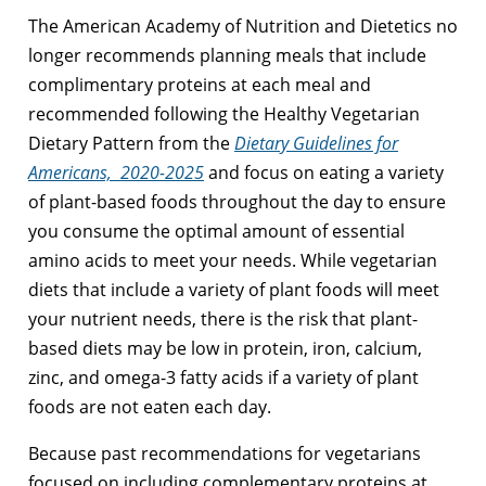
The American Academy of Nutrition and Dietetics no
longer recommends planning meals that include
complimentary proteins at each meal and
recommended following the Healthy Vegetarian
Dietary Pattern from the
Dietary Guidelines for
Americans,
2020-2025
and focus on eating a variety
of plant-based foods throughout the day to ensure
you consume the optimal amount of essential
amino acids to meet your needs. While vegetarian
diets that include a variety of plant foods will meet
your nutrient needs, there is the risk that plant-
based diets may be low in protein, iron, calcium,
zinc, and omega-3 fatty acids if a variety of plant
foods are not eaten each day.
Because past recommendations for vegetarians
focused on including complementary proteins at