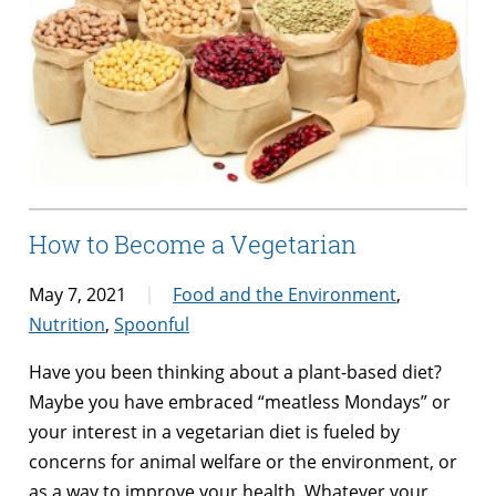
How to Become a Vegetarian
May 7, 2021
Food and the Environment
,
Nutrition
,
Spoonful
Have you been thinking about a plant-based diet?
Maybe you have embraced “meatless Mondays” or
your interest in a vegetarian diet is fueled by
concerns for animal welfare or the environment, or
as a way to improve your health. Whatever your