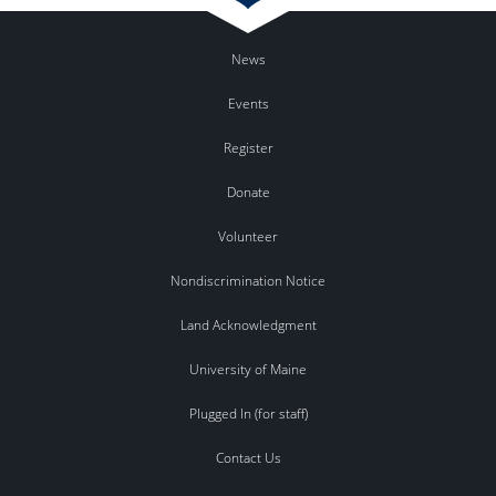
News
Events
Register
Donate
Volunteer
Nondiscrimination Notice
Land Acknowledgment
University of Maine
Plugged In (for staff)
Contact Us