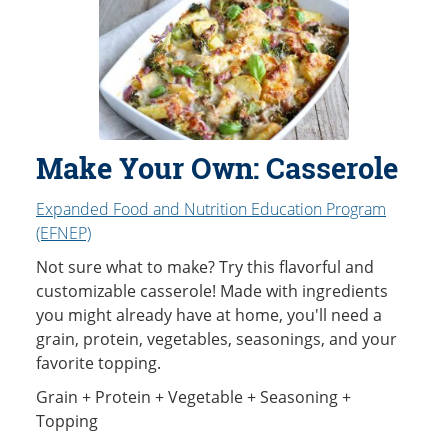
Make Your Own: Casserole
Expanded Food and Nutrition Education Program
(EFNEP)
Not sure what to make? Try this flavorful and
customizable casserole! Made with ingredients
you might already have at home, you'll need a
grain, protein, vegetables, seasonings, and your
favorite topping.
Grain + Protein + Vegetable + Seasoning +
Topping