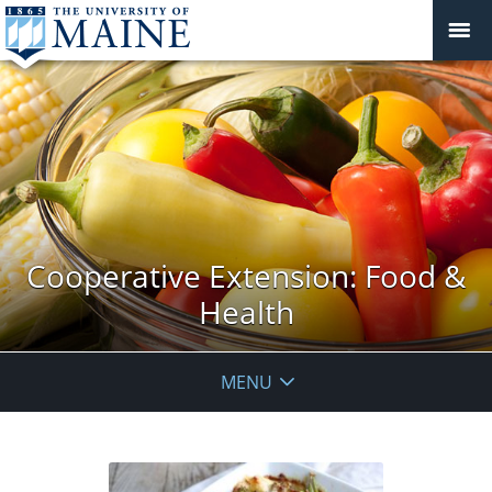
Cooperative Extension: Food &
Health
MENU