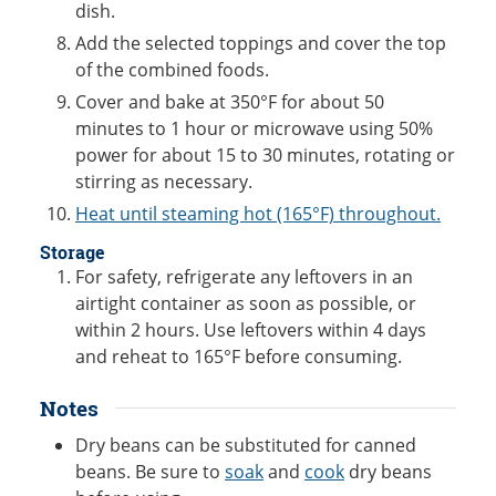
dish.
Add the selected toppings and cover the top
of the combined foods.
Cover and bake at 350°F for about 50
minutes to 1 hour or microwave using 50%
power for about 15 to 30 minutes, rotating or
stirring as necessary.
Heat until steaming hot (165°F) throughout.
Storage
For safety, refrigerate any leftovers in an
airtight container as soon as possible, or
within 2 hours. Use leftovers within 4 days
and reheat to 165°F before consuming.
Notes
Dry beans can be substituted for canned
beans. Be sure to
soak
and
cook
dry beans