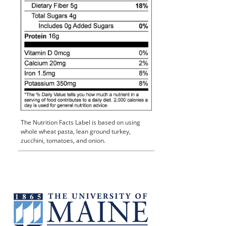
The Nutrition Facts Label is based on using
whole wheat pasta, lean ground turkey,
zucchini, tomatoes, and onion.