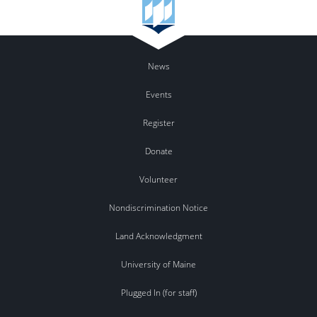
News
Events
Register
Donate
Volunteer
Nondiscrimination Notice
Land Acknowledgment
University of Maine
Plugged In (for staff)