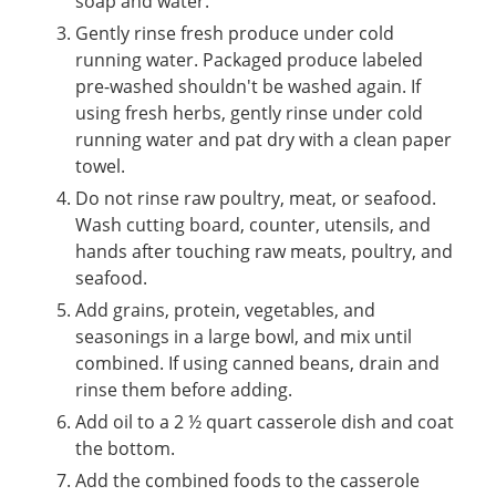
soap and water.
Gently rinse fresh produce under cold
running water. Packaged produce labeled
pre-washed shouldn't be washed again. If
using fresh herbs, gently rinse under cold
running water and pat dry with a clean paper
towel.
Do not rinse raw poultry, meat, or seafood.
Wash cutting board, counter, utensils, and
hands after touching raw meats, poultry, and
seafood.
Add grains, protein, vegetables, and
seasonings in a large bowl, and mix until
combined. If using canned beans, drain and
rinse them before adding.
Add oil to a 2 ½ quart casserole dish and coat
the bottom.
Add the combined foods to the casserole