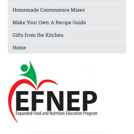
Homemade Convenience Mixes
Make Your Own: A Recipe Guide
Gifts from the Kitchen
Home