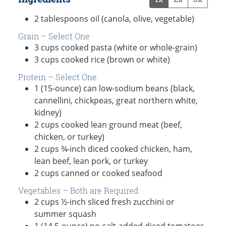
2
tablespoons
oil (canola, olive, vegetable)
Grain – Select One
3
cups
cooked pasta (white or whole-grain)
3
cups
cooked rice (brown or white)
Protein – Select One
1
(15-ounce) can
low-sodium beans (black,
cannellini, chickpeas, great northern white,
kidney)
2
cups
cooked lean ground meat (beef,
chicken, or turkey)
2
cups
¾-inch diced cooked chicken, ham,
lean beef, lean pork, or turkey
2
cups
canned or cooked seafood
Vegetables – Both are Required
2
cups
½-inch sliced fresh zucchini or
summer squash
1
(14.5-ounce)
no-salt-added diced tomatoes