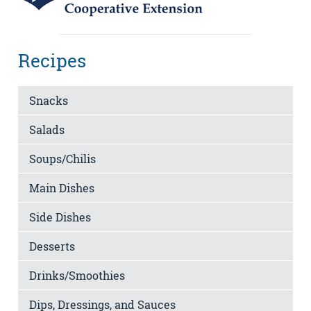
Recipes
Snacks
Salads
Soups/Chilis
Main Dishes
Side Dishes
Desserts
Drinks/Smoothies
Dips, Dressings, and Sauces