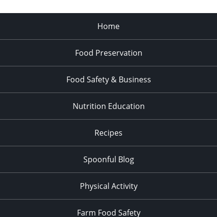
Home
Food Preservation
Food Safety & Business
Nutrition Education
Recipes
Spoonful Blog
Physical Activity
Farm Food Safety