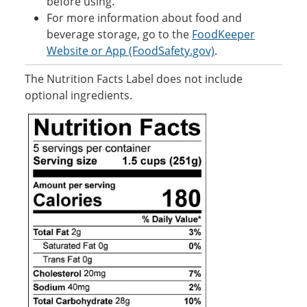
before using.
For more information about food and
beverage storage, go to the
FoodKeeper
Website or App (FoodSafety.gov)
.
The Nutrition Facts Label does not include
optional ingredients.