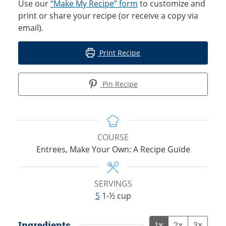
Use our
“Make My Recipe” form
to customize and
print or share your recipe (or receive a copy via
email).
Print Recipe
Pin Recipe
COURSE
Entrees, Make Your Own: A Recipe Guide
SERVINGS
5
1-½ cup
Ingredients
1x
2x
3x