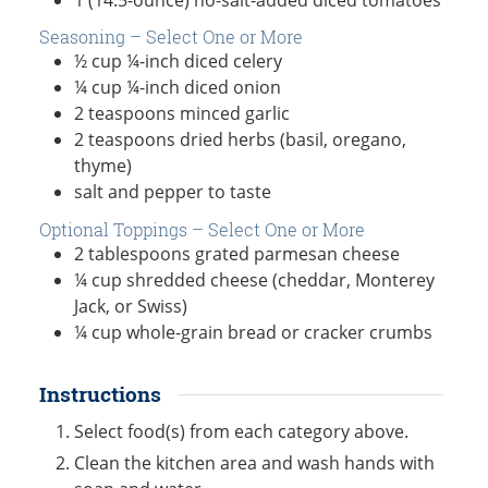
Seasoning – Select One or More
½
cup
¼-inch diced celery
¼
cup
¼-inch diced onion
2
teaspoons
minced garlic
2
teaspoons
dried herbs (basil, oregano,
thyme)
salt and pepper to taste
Optional Toppings – Select One or More
2
tablespoons
grated parmesan cheese
¼
cup
shredded cheese (cheddar, Monterey
Jack, or Swiss)
¼
cup
whole-grain bread or cracker crumbs
Instructions
Select food(s) from each category above.
Clean the kitchen area and wash hands with