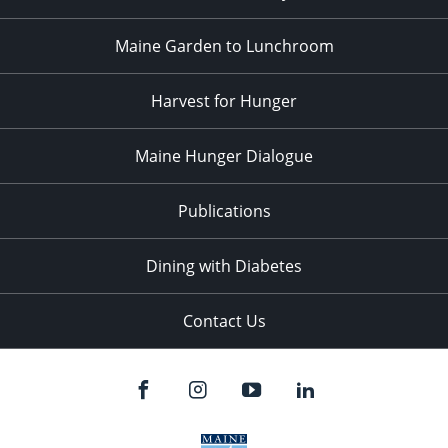
Maine Garden to Lunchroom
Harvest for Hunger
Maine Hunger Dialogue
Publications
Dining with Diabetes
Contact Us