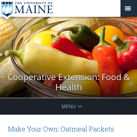
Cooperative Extension: Food &
Health
MENU
Make Your Own: Oatmeal Packets