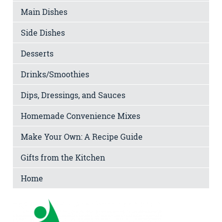
Main Dishes
Side Dishes
Desserts
Drinks/Smoothies
Dips, Dressings, and Sauces
Homemade Convenience Mixes
Make Your Own: A Recipe Guide
Gifts from the Kitchen
Home