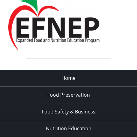
Home
Food Preservation
Food Safety & Business
Nutrition Education