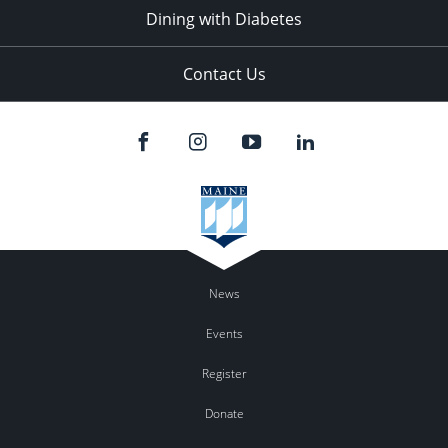
Dining with Diabetes
Contact Us
News
Events
Register
Donate