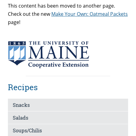
This content has been moved to another page.
Check out the new
Make Your Own: Oatmeal Packets
page!
Recipes
Snacks
Salads
Soups/Chilis