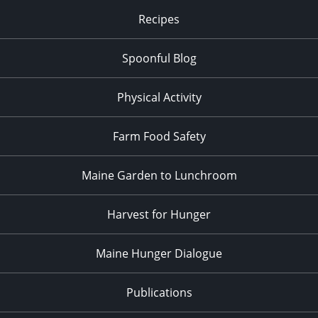
Recipes
Spoonful Blog
Physical Activity
Farm Food Safety
Maine Garden to Lunchroom
Harvest for Hunger
Maine Hunger Dialogue
Publications