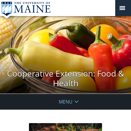
Cooperative Extension: Food &
Health
MENU