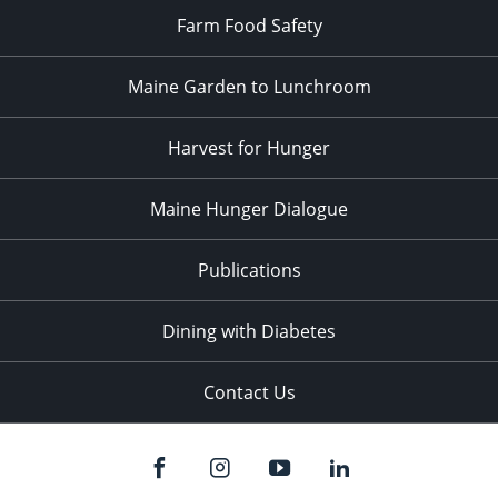
Farm Food Safety
Maine Garden to Lunchroom
Harvest for Hunger
Maine Hunger Dialogue
Publications
Dining with Diabetes
Contact Us