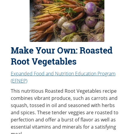
Make Your Own: Roasted
Root Vegetables
Expanded Food and Nutrition Education Program
(EFNEP)
This nutritious Roasted Root Vegetables recipe
combines vibrant produce, such as carrots and
squash, tossed in oil and seasoned with herbs
and spices. These tender veggies are roasted to
perfection and offer a burst of flavor as well as
essential vitamins and minerals for a satisfying
meal.