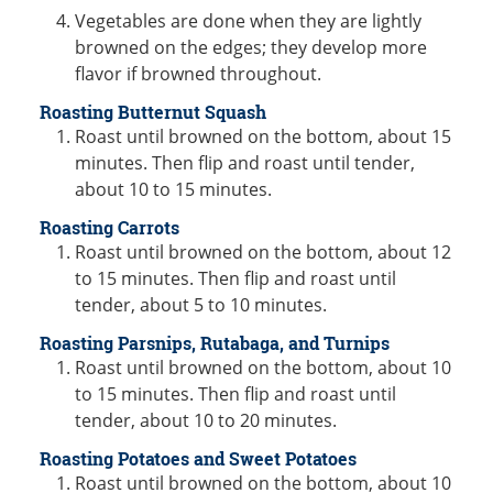
Vegetables are done when they are lightly
browned on the edges; they develop more
flavor if browned throughout.
Roasting Butternut Squash
Roast until browned on the bottom, about 15
minutes. Then flip and roast until tender,
about 10 to 15 minutes.
Roasting Carrots
Roast until browned on the bottom, about 12
to 15 minutes. Then flip and roast until
tender, about 5 to 10 minutes.
Roasting Parsnips, Rutabaga, and Turnips
Roast until browned on the bottom, about 10
to 15 minutes. Then flip and roast until
tender, about 10 to 20 minutes.
Roasting Potatoes and Sweet Potatoes
Roast until browned on the bottom, about 10