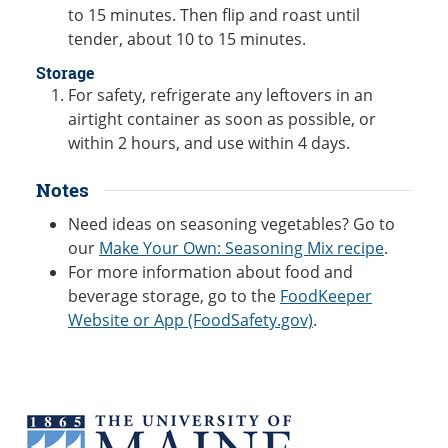
to 15 minutes. Then flip and roast until
tender, about 10 to 15 minutes.
Storage
For safety, refrigerate any leftovers in an
airtight container as soon as possible, or
within 2 hours, and use within 4 days.
Notes
Need ideas on seasoning vegetables? Go to
our
Make Your Own: Seasoning Mix recipe
.
For more information about food and
beverage storage, go to the
FoodKeeper
Website or App (FoodSafety.gov)
.