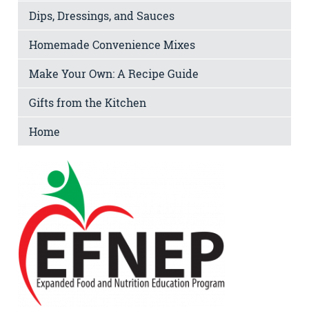
Dips, Dressings, and Sauces
Homemade Convenience Mixes
Make Your Own: A Recipe Guide
Gifts from the Kitchen
Home