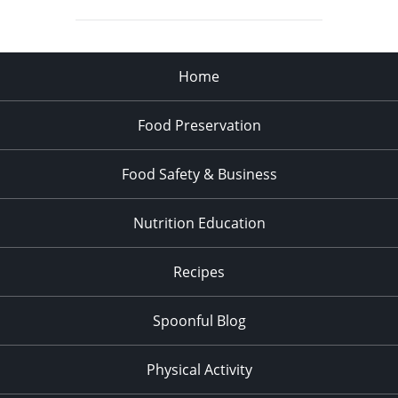
Home
Food Preservation
Food Safety & Business
Nutrition Education
Recipes
Spoonful Blog
Physical Activity