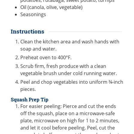
potatoes, rutabaga, sweet potato, turnips
Oil (canola, olive, vegetable)
Seasonings
Instructions
Clean the kitchen area and wash hands with
soap and water.
Preheat oven to 400°F.
Scrub firm, fresh produce with a clean
vegetable brush under cold running water.
Peel and chop vegetables into uniform ¾-inch
pieces.
Squash Prep Tip
For easier peeling: Pierce and cut the ends
off the squash, place on a microwave-safe
plate, microwave on high for 1 to 2 minutes,
and let it cool before peeling. Peel, cut the