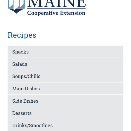
Recipes
Snacks
Salads
Soups/Chilis
Main Dishes
Side Dishes
Desserts
Drinks/Smoothies