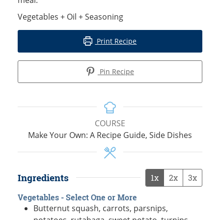
Vegetables + Oil + Seasoning
Print Recipe
Pin Recipe
COURSE
Make Your Own: A Recipe Guide, Side Dishes
Ingredients
1x
2x
3x
Vegetables - Select One or More
Butternut squash, carrots, parsnips,