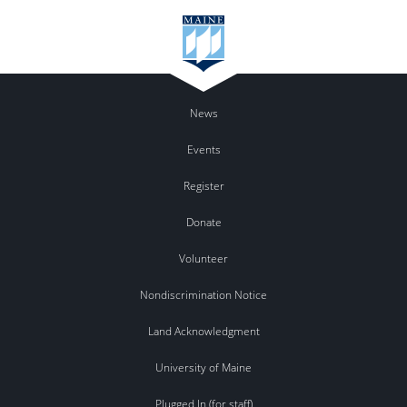
News
Events
Register
Donate
Volunteer
Nondiscrimination Notice
Land Acknowledgment
University of Maine
Plugged In (for staff)