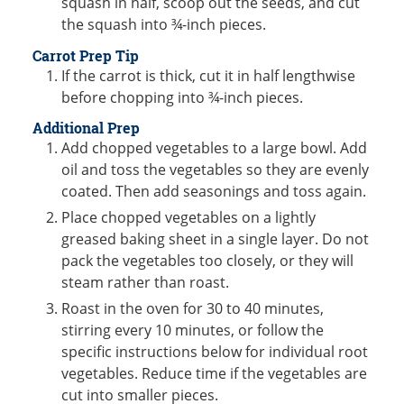
squash in half, scoop out the seeds, and cut
the squash into ¾-inch pieces.
Carrot Prep Tip
If the carrot is thick, cut it in half lengthwise
before chopping into ¾-inch pieces.
Additional Prep
Add chopped vegetables to a large bowl. Add
oil and toss the vegetables so they are evenly
coated. Then add seasonings and toss again.
Place chopped vegetables on a lightly
greased baking sheet in a single layer. Do not
pack the vegetables too closely, or they will
steam rather than roast.
Roast in the oven for 30 to 40 minutes,
stirring every 10 minutes, or follow the
specific instructions below for individual root
vegetables. Reduce time if the vegetables are
cut into smaller pieces.