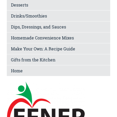
Desserts
Drinks/Smoothies
Dips, Dressings, and Sauces
Homemade Convenience Mixes
Make Your Own: A Recipe Guide
Gifts from the Kitchen
Home