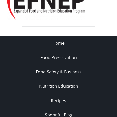
Home
Food Preservation
Food Safety & Business
Nutrition Education
Recipes
Spoonful Blog