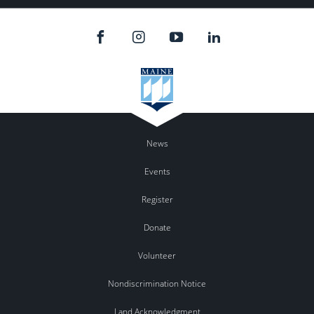
News
Events
Register
Donate
Volunteer
Nondiscrimination Notice
Land Acknowledgment