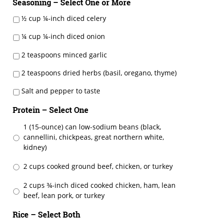
Seasoning – Select One or More
½ cup ¼-inch diced celery
¼ cup ¼-inch diced onion
2 teaspoons minced garlic
2 teaspoons dried herbs (basil, oregano, thyme)
Salt and pepper to taste
Protein – Select One
1 (15-ounce) can low-sodium beans (black,
cannellini, chickpeas, great northern white,
kidney)
2 cups cooked ground beef, chicken, or turkey
2 cups ¾-inch diced cooked chicken, ham, lean
beef, lean pork, or turkey
Rice – Select Both