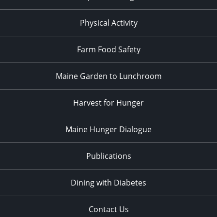
Physical Activity
Farm Food Safety
Maine Garden to Lunchroom
Harvest for Hunger
Maine Hunger Dialogue
Publications
Dining with Diabetes
Contact Us