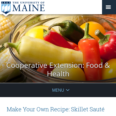
Cooperative Extension: Food &
Health
MENU
Make Your Own Recipe: Skillet Sauté