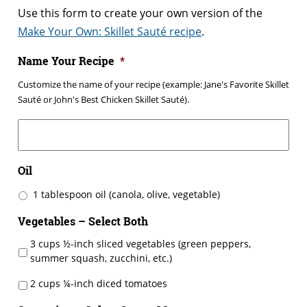
Use this form to create your own version of the
Make Your Own: Skillet Sauté recipe
.
Name Your Recipe
*
Customize the name of your recipe (example: Jane's Favorite Skillet
Sauté or John's Best Chicken Skillet Sauté).
Oil
1 tablespoon oil (canola, olive, vegetable)
Vegetables – Select Both
3 cups ½-inch sliced vegetables (green peppers,
summer squash, zucchini, etc.)
2 cups ¼-inch diced tomatoes