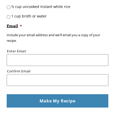
½ cup uncooked instant white rice
1 cup broth or water
Email
*
Include your email address and we'll email you a copy of your
recipe.
Enter Email
Confirm Email