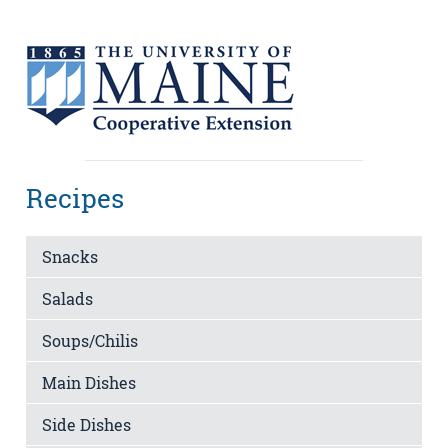
Recipes
Snacks
Salads
Soups/Chilis
Main Dishes
Side Dishes