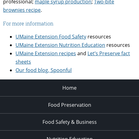
professional;
maple syrup production
;
Two-bite
brownies recipe
.
For more information
UMaine Extension Food Safety
resources
UMaine Extension Nutrition Education
resources
UMaine Extension recipes
and
Let’s Preserve fact
sheets
Our food blog, Spoonful
Home
Food Preservation
Food Safety & Business
Nutrition Education