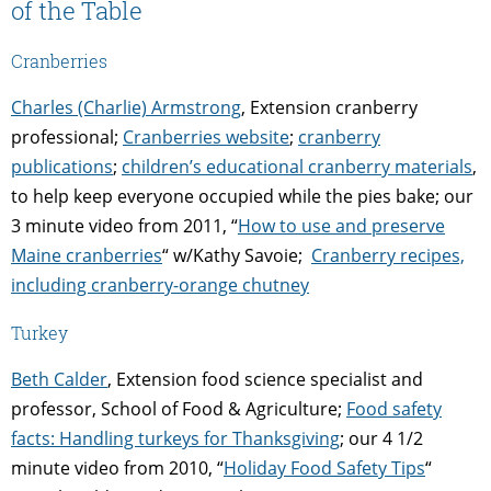
of the Table
Cranberries
Charles (Charlie) Armstrong
, Extension cranberry
professional;
Cranberries website
;
cranberry
publications
;
children’s educational cranberry materials
,
to help keep everyone occupied while the pies bake; our
3 minute video from 2011, “
How to use and preserve
Maine cranberries
“
w/Kathy Savoie;
Cranberry recipes,
including cranberry-orange chutney
Turkey
Beth Calder
,
Extension food science specialist and
professor, School of Food & Agriculture;
Food safety
facts: Handling turkeys for Thanksgiving
; our 4 1/2
minute video from 2010, “
Holiday Food Safety Tips
“