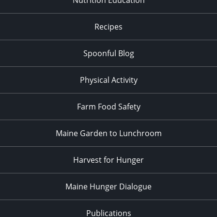
Recipes
Spoonful Blog
Physical Activity
Farm Food Safety
Maine Garden to Lunchroom
Harvest for Hunger
Maine Hunger Dialogue
Publications