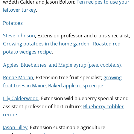
w/Beth Calder and Jason Bolton;
Ten recipes to use your
leftover turkey
.
Potatoes
Steve Johnson
, Extension professor and crops specialist;
Growing potatoes in the home garden
;
Roasted red
potato wedges recipe
.
Apples, Blueberries, and Maple syrup (pies, cobblers):
Renae Moran
, Extension tree fruit specialist;
growing
fruit trees in Maine
;
Baked apple crisp recipe
.
Lily Calderwood
, Extension
wild blueberry specialist and
assistant professor of horticulture;
Blueberry cobbler
recipe
.
Jason Lilley
, Extension sustainable agriculture