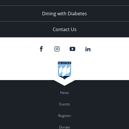
Dining with Diabetes
Contact Us
News
Events
Register
Donate