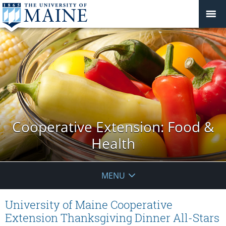
Cooperative Extension: Food &
Health
MENU
University of Maine Cooperative
Extension Thanksgiving Dinner All-Stars